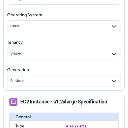
Operating System
Linux
Tenancy
Shared
Generation
Previous
EC2 Instance - a1.2xlarge Specification
General
Type
a1.2xlarge