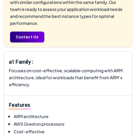
with similar configurations within the same family. Our
team is ready to assess your application workload needs
and recommend the best instance types for optimal
performance.
Contact Us
a1 Family :
Focuses on cost-effective, scalable computing with ARM
architecture, ideal for workloads that benefit from ARM’s
efficiency.
Features
ARM architecture
AWS Graviton processors
Cost-effective