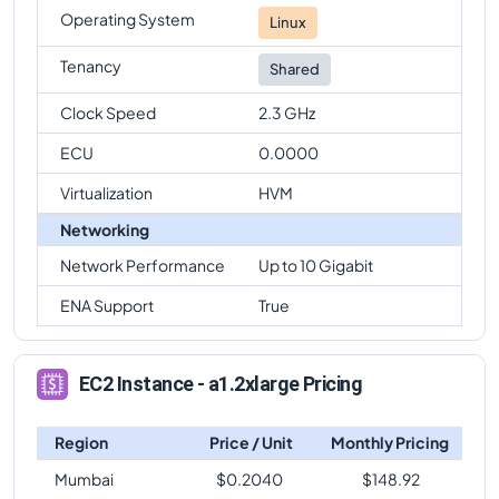
Operating System
Linux
Tenancy
Shared
Clock Speed
2.3 GHz
ECU
0.0000
Virtualization
HVM
Networking
Network Performance
Up to 10 Gigabit
ENA Support
True
EC2 Instance - a1.2xlarge Pricing
Region
Price / Unit
Monthly Pricing
Mumbai
$
0.2040
$
148.92