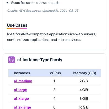
Good for scale-out workloads
Credits: AWS Resources,
Updated At:
2024-08-23
Use Cases
Ideal for ARM-compatible applications like web servers,
containerized applications, and microservices.
a1
Instance Type Family
Instances
vCPUs
Memory (GiB)
a1.medium
1
2 GiB
a1.large
2
4 GiB
a1.xlarge
4
8 GiB
a1.2xlarge
8
16 GiB