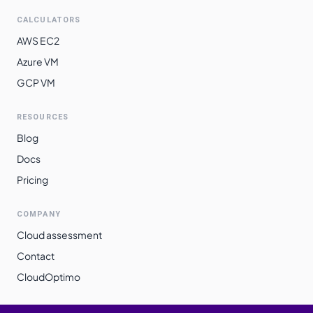
CALCULATORS
AWS EC2
Azure VM
GCP VM
RESOURCES
Blog
Docs
Pricing
COMPANY
Cloud assessment
Contact
CloudOptimo