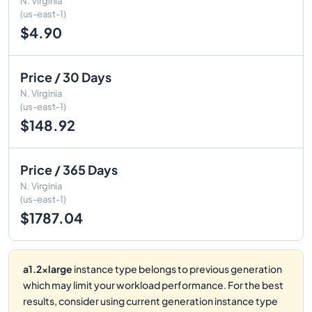
N. Virginia
(us-east-1)
$4.90
Price / 30 Days
N. Virginia
(us-east-1)
$148.92
Price / 365 Days
N. Virginia
(us-east-1)
$1787.04
a1.2xlarge
instance type belongs to previous generation
which may limit your workload performance. For the best
results, consider using current generation instance type