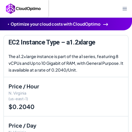
Optimize your cloud costs with CloudOptimo
EC2 Instance Type – a1.2xlarge
The a1.2xlarge instance is part of the a1 series, featuring 8
vCPUs and Up to 10 Gigabit of RAM, with General Purpose. It
is available at a rate of 0.2040/Unit.
Price / Hour
N. Virginia
(us-east-1)
$0.2040
Price / Day