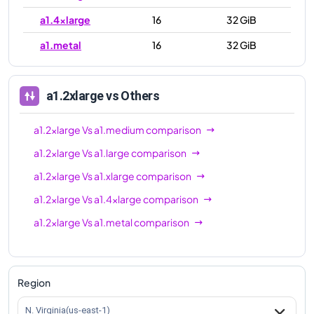
a1.4xlarge
16
32 GiB
a1.metal
16
32 GiB
a1.2xlarge
vs Others
a1.2xlarge
Vs
a1.medium
comparison
a1.2xlarge
Vs
a1.large
comparison
a1.2xlarge
Vs
a1.xlarge
comparison
a1.2xlarge
Vs
a1.4xlarge
comparison
a1.2xlarge
Vs
a1.metal
comparison
Region
N. Virginia(us-east-1)