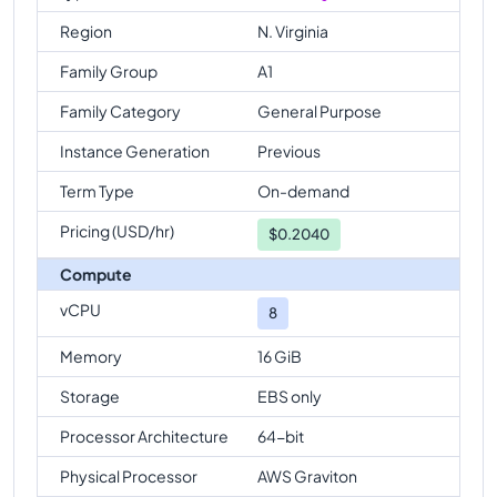
Region
N. Virginia
Family Group
A1
Family Category
General Purpose
Instance Generation
Previous
Term Type
On-demand
Pricing (USD/hr)
$
0.2040
Compute
vCPU
8
Memory
16 GiB
Storage
EBS only
Processor Architecture
64-bit
Physical Processor
AWS Graviton