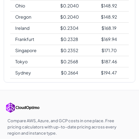
Ohio
$
0.2040
$
148.92
Oregon
$
0.2040
$
148.92
Ireland
$
0.2304
$
168.19
Frankfurt
$
0.2328
$
169.94
Singapore
$
0.2352
$
171.70
Tokyo
$
0.2568
$
187.46
Sydney
$
0.2664
$
194.47
Compare AWS, Azure, and GCP costs in one place. Free
pricing calculators with up-to-date pricing across every
region and instance type.