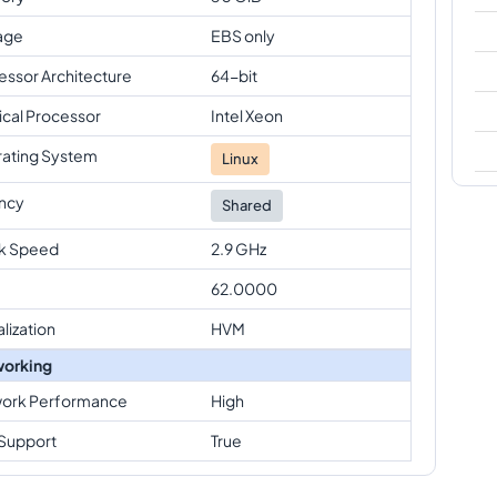
age
EBS only
essor Architecture
64-bit
ical Processor
Intel Xeon
ating System
Linux
ncy
Shared
k Speed
2.9 GHz
62.0000
alization
HVM
orking
ork Performance
High
Support
True