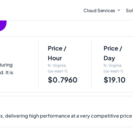
Cloud Services
Sol
Price /
Price /
Hour
Day
turing
N. Virginia
N. Virginia
(us-east-1)
(us-east-1)
 It is
$0.7960
$19.10
, delivering high performance at a very competitive price