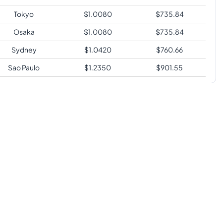
Tokyo
$
1.0080
$
735.84
Osaka
$
1.0080
$
735.84
Sydney
$
1.0420
$
760.66
Sao Paulo
$
1.2350
$
901.55