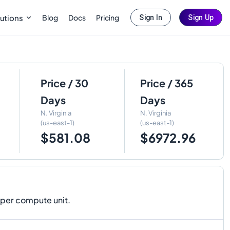
Blog
Docs
Pricing
utions
Sign In
Sign Up
Price / 30
Price / 365
Days
Days
N. Virginia
N. Virginia
(us-east-1)
(us-east-1)
$581.08
$6972.96
 per compute unit.