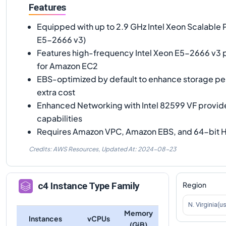
Features
Equipped with up to 2.9 GHz Intel Xeon Scalable 
E5-2666 v3)
Features high-frequency Intel Xeon E5-2666 v3 
for Amazon EC2
EBS-optimized by default to enhance storage p
extra cost
Enhanced Networking with Intel 82599 VF provid
capabilities
Requires Amazon VPC, Amazon EBS, and 64-bit H
Credits: AWS Resources,
Updated At:
2024-08-23
Region
c4
Instance Type Family
N. Virginia(u
Memory
Instances
vCPUs
(GiB)