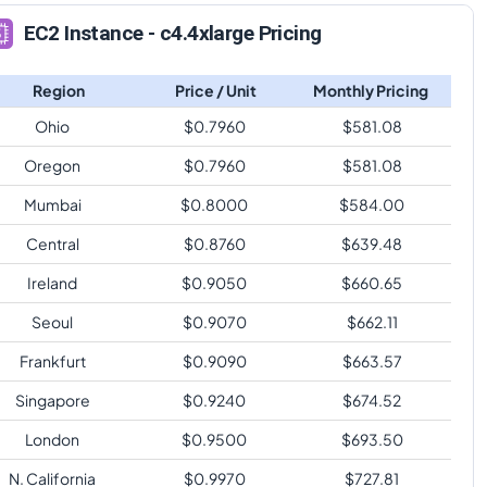
EC2 Instance - c4.4xlarge Pricing
Region
Price / Unit
Monthly Pricing
Ohio
$
0.7960
$
581.08
Oregon
$
0.7960
$
581.08
Mumbai
$
0.8000
$
584.00
Central
$
0.8760
$
639.48
Ireland
$
0.9050
$
660.65
Seoul
$
0.9070
$
662.11
Frankfurt
$
0.9090
$
663.57
Singapore
$
0.9240
$
674.52
London
$
0.9500
$
693.50
N. California
$
0.9970
$
727.81