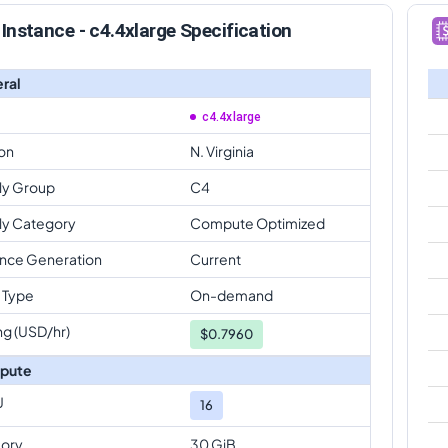
Instance - c4.4xlarge Specification
ral
c4.4xlarge
on
N. Virginia
ly Group
C4
ly Category
Compute Optimized
ance Generation
Current
 Type
On-demand
ng (USD/hr)
$
0.7960
pute
U
16
ory
30 GiB