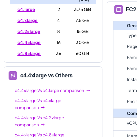
EC2 
c4.large
2
3.75 GiB
c4.xlarge
4
7.5 GiB
Gene
c4.2xlarge
8
15 GiB
Type
c4.4xlarge
16
30 GiB
Regi
c4.8xlarge
36
60 GiB
Fami
Fami
c4.4xlarge
vs Others
Inst
c4.4xlarge
Vs
c4.large
comparison
Term
c4.4xlarge
Vs
c4.xlarge
Prici
comparison
Com
c4.4xlarge
Vs
c4.2xlarge
vCP
comparison
c4.4xlarge
Vs
c4.8xlarge
Mem