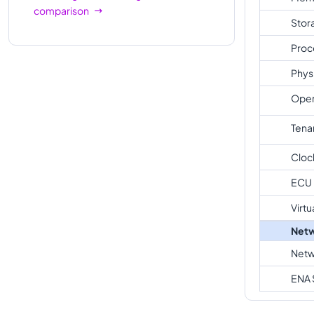
comparison
Stor
Proc
Phys
Oper
Tena
Cloc
ECU
Virtu
Netw
Netw
ENA 