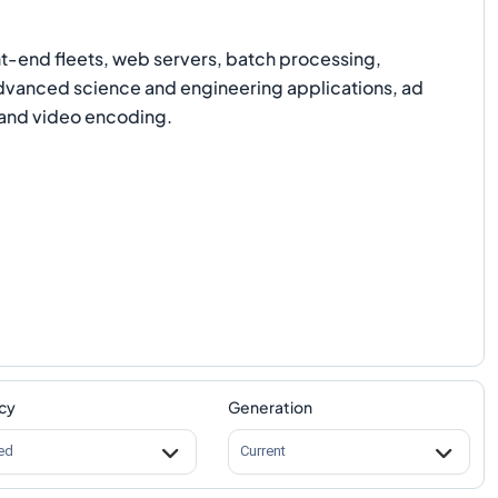
-end fleets, web servers, batch processing,
advanced science and engineering applications, ad
and video encoding.
cy
Generation
ed
Current