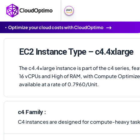
Optimize your cloud costs with CloudOptimo
EC2 Instance Type – c4.4xlarge
The c4.4xlarge instance is part of the c4 series, fea
16 vCPUs and High of RAM, with Compute Optimized.
available at a rate of 0.7960/Unit.
c4 Family :
C4 instances are designed for compute-heavy tasks