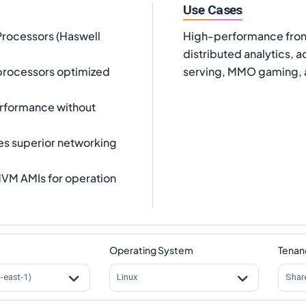
Use Cases
Processors (Haswell
High-performance front
distributed analytics, 
processors optimized
serving, MMO gaming, 
erformance without
es superior networking
VM AMIs for operation
Operating System
Tenan
s-east-1)
Linux
Shar