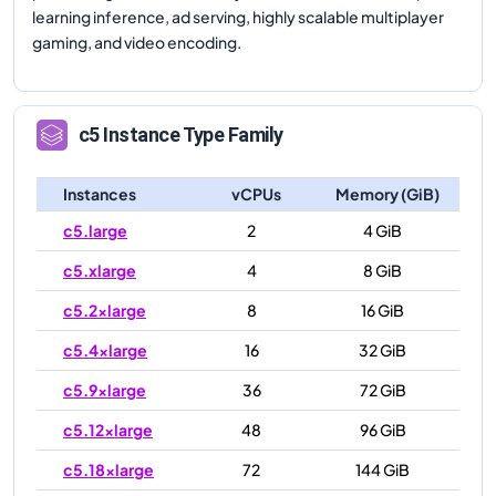
learning inference, ad serving, highly scalable multiplayer
gaming, and video encoding.
c5
Instance Type Family
Instances
vCPUs
Memory (GiB)
c5.large
2
4 GiB
c5.xlarge
4
8 GiB
c5.2xlarge
8
16 GiB
c5.4xlarge
16
32 GiB
c5.9xlarge
36
72 GiB
c5.12xlarge
48
96 GiB
c5.18xlarge
72
144 GiB