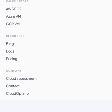
CALCULATORS
AWS EC2
Azure VM
GCP VM
RESOURCES
Blog
Docs
Pricing
COMPANY
Cloud assessment
Contact
CloudOptimo
©
2026
Xpanso Technologies Pvt. Ltd.
·
All rights reserved.