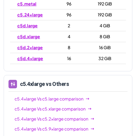
c5.metal
96
192 GiB
c5.24xlarge
96
192 GiB
c5d.large
2
4 GiB
c5d.xlarge
4
8 GiB
c5d.2xlarge
8
16 GiB
c5d.4xlarge
16
32 GiB
c5d.9xlarge
36
72 GiB
c5d.12xlarge
48
96 GiB
c5.4xlarge
vs Others
c5d.18xlarge
72
144 GiB
c5.4xlarge
Vs
c5.large
comparison
c5d.24xlarge
96
192 GiB
c5.4xlarge
Vs
c5.xlarge
comparison
c5d.metal
96
192 GiB
c5.4xlarge
Vs
c5.2xlarge
comparison
c5.4xlarge
Vs
c5.9xlarge
comparison