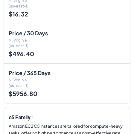
N. Virginia
(us-east-1)
$16.32
Price / 30 Days
N. Virginia
(us-east-1)
$496.40
Price / 365 Days
N. Virginia
(us-east-1)
$5956.80
c5 Family :
Amazon EC2 C5 instances are tailored for compute-heavy
tasks, offering high performance at a cost-effective rate