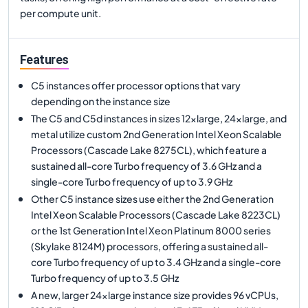
per compute unit.
Features
C5 instances offer processor options that vary
depending on the instance size
The C5 and C5d instances in sizes 12xlarge, 24xlarge, and
metal utilize custom 2nd Generation Intel Xeon Scalable
Processors (Cascade Lake 8275CL), which feature a
sustained all-core Turbo frequency of 3.6 GHz and a
single-core Turbo frequency of up to 3.9 GHz
Other C5 instance sizes use either the 2nd Generation
Intel Xeon Scalable Processors (Cascade Lake 8223CL)
or the 1st Generation Intel Xeon Platinum 8000 series
(Skylake 8124M) processors, offering a sustained all-
core Turbo frequency of up to 3.4 GHz and a single-core
Turbo frequency of up to 3.5 GHz
A new, larger 24xlarge instance size provides 96 vCPUs,