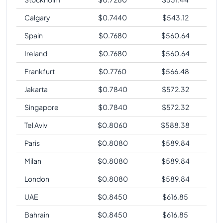
Calgary
$
0.7440
$
543.12
Spain
$
0.7680
$
560.64
Ireland
$
0.7680
$
560.64
Frankfurt
$
0.7760
$
566.48
Jakarta
$
0.7840
$
572.32
Singapore
$
0.7840
$
572.32
Tel Aviv
$
0.8060
$
588.38
Paris
$
0.8080
$
589.84
Milan
$
0.8080
$
589.84
London
$
0.8080
$
589.84
UAE
$
0.8450
$
616.85
Bahrain
$
0.8450
$
616.85