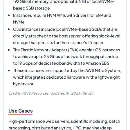
192 GiB of memory, and optional 3.6 TB of local NVMe-
based SSD storage
Instances require HVM AMIs with drivers for ENA and
NVMe
C5d instances include local NVMe-based SSDs that are
directly attached to the host server, offering block-level
storage that persists for the instance’s lifespan
The Elastic Network Adapter (ENA) enables C5 instances
to achieve up to 25 Gbps of network throughput and up
to 19 Gbps of dedicated bandwidth to Amazon EBS
These instances are supported by the AWS Nitro System,
which integrates dedicated hardware with a lightweight
hypervisor
Credits: AWS Resources,
Updated At:
2024-08-23
Use Cases
High-performance web servers, scientific modeling, batch
processing, distributed analytics, HPC, machine/deep