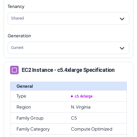
Tenancy
Shared
Generation
Current
EC2 Instance - c5.4xlarge Specification
General
Type
c5.4xlarge
Region
N. Virginia
Family Group
C5
Family Category
Compute Optimized