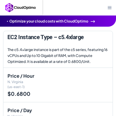
Optimize your cloud costs with CloudOptimo
EC2 Instance Type – c5.4xlarge
The c5.4xlarge instance is part of the c5 series, featuring 16
vCPUs and Up to 10 Gigabit of RAM, with Compute
Optimized. It is available at a rate of 0.6800/Unit.
Price / Hour
N. Virginia
(us-east-1)
$0.6800
Price / Day