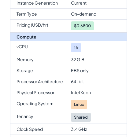
Instance Generation
Current
Term Type
On-demand
Pricing (USD/hr)
$
0.6800
Compute
vCPU
16
Memory
32 GiB
Storage
EBS only
Processor Architecture
64-bit
Physical Processor
Intel Xeon
Operating System
Linux
Tenancy
Shared
Clock Speed
3.4 GHz