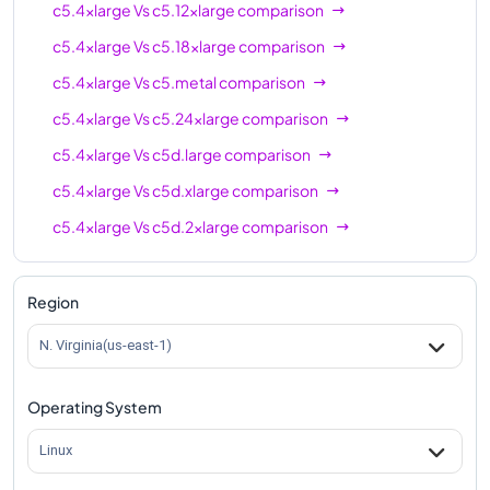
c5.4xlarge
Vs
c5.12xlarge
comparison
c5.4xlarge
Vs
c5.18xlarge
comparison
c5.4xlarge
Vs
c5.metal
comparison
c5.4xlarge
Vs
c5.24xlarge
comparison
c5.4xlarge
Vs
c5d.large
comparison
c5.4xlarge
Vs
c5d.xlarge
comparison
c5.4xlarge
Vs
c5d.2xlarge
comparison
c5.4xlarge
Vs
c5d.4xlarge
comparison
c5.4xlarge
Vs
c5d.9xlarge
comparison
Region
c5.4xlarge
Vs
c5d.12xlarge
comparison
N. Virginia(us-east-1)
c5.4xlarge
Vs
c5d.18xlarge
comparison
Operating System
c5.4xlarge
Vs
c5d.24xlarge
comparison
c5.4xlarge
Vs
c5d.metal
comparison
Linux