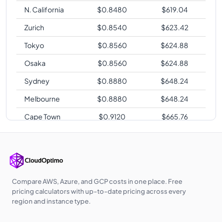
N. California
$
0.8480
$
619.04
Zurich
$
0.8540
$
623.42
Tokyo
$
0.8560
$
624.88
Osaka
$
0.8560
$
624.88
Sydney
$
0.8880
$
648.24
Melbourne
$
0.8880
$
648.24
Cape Town
$
0.9120
$
665.76
Sao Paulo
$
1.0480
$
765.04
Compare AWS, Azure, and GCP costs in one place. Free
pricing calculators with up-to-date pricing across every
region and instance type.