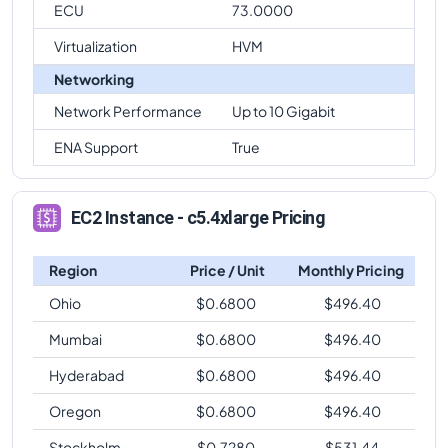
ECU
73.0000
Virtualization
HVM
Networking
Network Performance
Up to 10 Gigabit
ENA Support
True
EC2 Instance - c5.4xlarge Pricing
Region
Price / Unit
Monthly Pricing
Ohio
$
0.6800
$
496.40
Mumbai
$
0.6800
$
496.40
Hyderabad
$
0.6800
$
496.40
Oregon
$
0.6800
$
496.40
Stockholm
$
0.7280
$
531.44