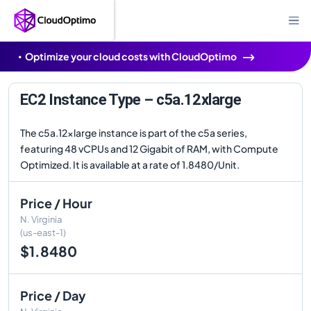
Optimize your cloud costs with CloudOptimo
EC2 Instance Type – c5a.12xlarge
The c5a.12xlarge instance is part of the c5a series,
featuring 48 vCPUs and 12 Gigabit of RAM, with Compute
Optimized. It is available at a rate of 1.8480/Unit.
Price / Hour
N. Virginia
(us-east-1)
$1.8480
Price / Day