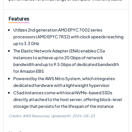
Features
Utilizes 2nd generation AMD EPYC 7002 series
processors (AMD EPYC 7R32) with clock speeds reaching
up to 3.3 GHz
The Elastic Network Adapter (ENA) enables C5a
instances to achieve up to 20 Gbps of network
bandwidth and up to 9.5 Gbps of dedicated bandwidth
for Amazon EBS
Powered by the AWS Nitro System, which integrates
dedicated hardware with a lightweight hypervisor
C5ad instances come with local NVMe-based SSDs
directly attached to the host server, offering block-level
storage that persists for the lifespan of the instance
Credits: AWS Resources,
Updated At:
2024-08-23