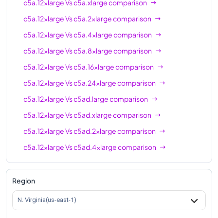
c5a.12xlarge
Vs
c5a.xlarge
comparison
c5a.12xlarge
Vs
c5a.2xlarge
comparison
c5a.12xlarge
Vs
c5a.4xlarge
comparison
c5a.12xlarge
Vs
c5a.8xlarge
comparison
c5a.12xlarge
Vs
c5a.16xlarge
comparison
c5a.12xlarge
Vs
c5a.24xlarge
comparison
c5a.12xlarge
Vs
c5ad.large
comparison
c5a.12xlarge
Vs
c5ad.xlarge
comparison
c5a.12xlarge
Vs
c5ad.2xlarge
comparison
c5a.12xlarge
Vs
c5ad.4xlarge
comparison
c5a.12xlarge
Vs
c5ad.8xlarge
comparison
c5a.12xlarge
Vs
c5ad.12xlarge
comparison
Region
c5a.12xlarge
Vs
c5ad.16xlarge
comparison
N. Virginia(us-east-1)
c5a.12xlarge
Vs
c5ad.24xlarge
comparison