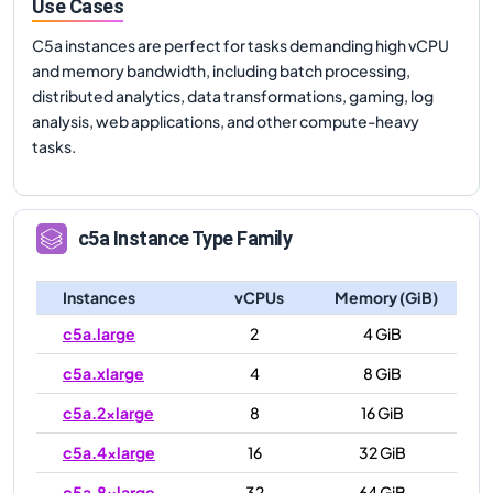
Use Cases
C5a instances are perfect for tasks demanding high vCPU
and memory bandwidth, including batch processing,
distributed analytics, data transformations, gaming, log
analysis, web applications, and other compute-heavy
tasks.
c5a
Instance Type Family
Instances
vCPUs
Memory (GiB)
c5a.large
2
4 GiB
c5a.xlarge
4
8 GiB
c5a.2xlarge
8
16 GiB
c5a.4xlarge
16
32 GiB
c5a.8xlarge
32
64 GiB