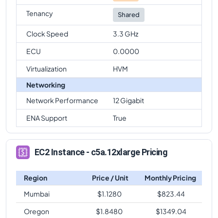
Tenancy
Shared
Clock Speed
3.3 GHz
ECU
0.0000
Virtualization
HVM
Networking
Network Performance
12 Gigabit
ENA Support
True
EC2 Instance - c5a.12xlarge Pricing
Region
Price / Unit
Monthly Pricing
Mumbai
$
1.1280
$
823.44
Oregon
$
1.8480
$
1349.04