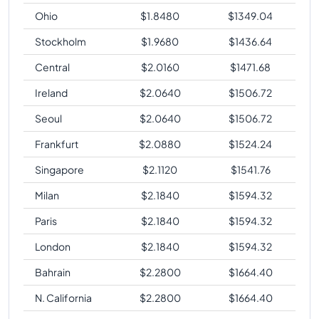
Ohio
$
1.8480
$
1349.04
Stockholm
$
1.9680
$
1436.64
Central
$
2.0160
$
1471.68
Ireland
$
2.0640
$
1506.72
Seoul
$
2.0640
$
1506.72
Frankfurt
$
2.0880
$
1524.24
Singapore
$
2.1120
$
1541.76
Milan
$
2.1840
$
1594.32
Paris
$
2.1840
$
1594.32
London
$
2.1840
$
1594.32
Bahrain
$
2.2800
$
1664.40
N. California
$
2.2800
$
1664.40