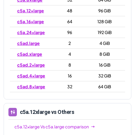
c5a.12xlarge
48
96 GiB
c5a.16xlarge
64
128 GiB
c5a.24xlarge
96
192 GiB
c5ad.large
2
4 GiB
c5ad.xlarge
4
8 GiB
c5ad.2xlarge
8
16 GiB
c5ad.4xlarge
16
32 GiB
c5ad.8xlarge
32
64 GiB
c5ad.12xlarge
48
96 GiB
c5ad.16xlarge
64
128 GiB
c5a.12xlarge
vs Others
c5ad.24xlarge
96
192 GiB
c5a.12xlarge
Vs
c5a.large
comparison