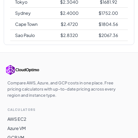
Tokyo
$
2.3040
$
1681.92
Sydney
$
2.4000
$
1752.00
Cape Town
$
2.4720
$
1804.56
Sao Paulo
$
2.8320
$
2067.36
Compare AWS, Azure, and GCP costs in one place. Free
pricing calculators with up-to-date pricing across every
region and instance type.
CALCULATORS
AWS EC2
Azure VM
GCP VM