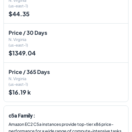
N. Virginia
(us-east-1)
$44.35
Price / 30 Days
N. Virginia
(us-east-1)
$1349.04
Price / 365 Days
N. Virginia
(us-east-1)
$16.19 k
c5a Family :
Amazon EC2 C5a instances provide top-tier x86 price-
performance for a wide range of compute-intensive tasks.