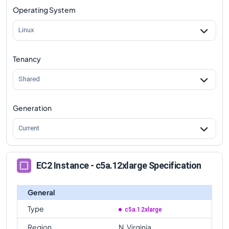
Operating System
Linux
Tenancy
Shared
Generation
Current
EC2 Instance - c5a.12xlarge Specification
General
Type
c5a.12xlarge
Region
N. Virginia