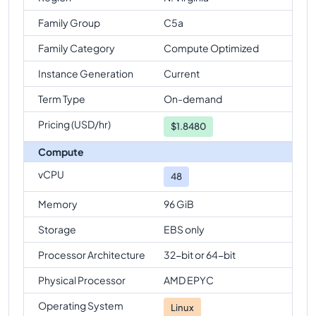
Family Group
C5a
Family Category
Compute Optimized
Instance Generation
Current
Term Type
On-demand
Pricing (USD/hr)
$
1.8480
Compute
vCPU
48
Memory
96 GiB
Storage
EBS only
Processor Architecture
32-bit or 64-bit
Physical Processor
AMD EPYC
Operating System
Linux