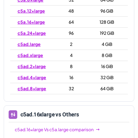
c5a.12xlarge
48
96 GiB
c5a.16xlarge
64
128 GiB
c5a.24xlarge
96
192 GiB
c5ad.large
2
4 GiB
c5ad.xlarge
4
8 GiB
c5ad.2xlarge
8
16 GiB
c5ad.4xlarge
16
32 GiB
c5ad.8xlarge
32
64 GiB
c5ad.12xlarge
48
96 GiB
c5ad.16xlarge
64
128 GiB
c5ad.16xlarge
vs Others
c5ad.24xlarge
96
192 GiB
c5ad.16xlarge
Vs
c5a.large
comparison