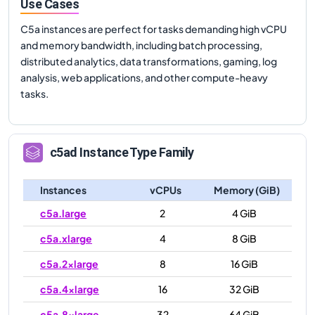
Use Cases
C5a instances are perfect for tasks demanding high vCPU
and memory bandwidth, including batch processing,
distributed analytics, data transformations, gaming, log
analysis, web applications, and other compute-heavy
tasks.
c5ad
Instance Type Family
Instances
vCPUs
Memory (GiB)
c5a.large
2
4 GiB
c5a.xlarge
4
8 GiB
c5a.2xlarge
8
16 GiB
c5a.4xlarge
16
32 GiB
c5a.8xlarge
32
64 GiB