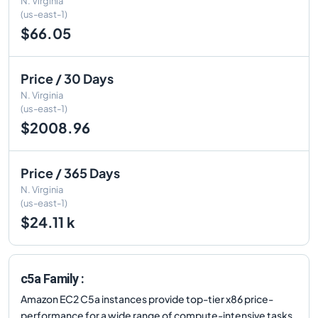
N. Virginia
(us-east-1)
$66.05
Price / 30 Days
N. Virginia
(us-east-1)
$2008.96
Price / 365 Days
N. Virginia
(us-east-1)
$24.11 k
c5a Family :
Amazon EC2 C5a instances provide top-tier x86 price-
performance for a wide range of compute-intensive tasks.