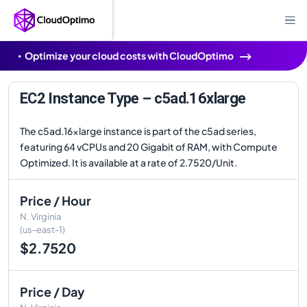
Optimize your cloud costs with CloudOptimo
EC2 Instance Type – c5ad.16xlarge
The c5ad.16xlarge instance is part of the c5ad series,
featuring 64 vCPUs and 20 Gigabit of RAM, with Compute
Optimized. It is available at a rate of 2.7520/Unit.
Price / Hour
N. Virginia
(us-east-1)
$2.7520
Price / Day