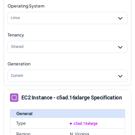
Operating System
Linux
Tenancy
Shared
Generation
Current
EC2 Instance - c5ad.16xlarge Specification
General
Type
c5ad.16xlarge
Region
N. Virginia