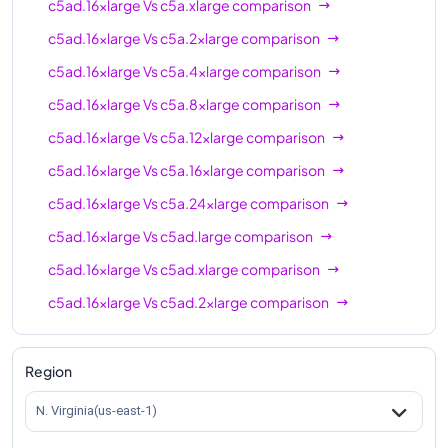
c5ad.16xlarge
Vs
c5a.xlarge
comparison
c5ad.16xlarge
Vs
c5a.2xlarge
comparison
c5ad.16xlarge
Vs
c5a.4xlarge
comparison
c5ad.16xlarge
Vs
c5a.8xlarge
comparison
c5ad.16xlarge
Vs
c5a.12xlarge
comparison
c5ad.16xlarge
Vs
c5a.16xlarge
comparison
c5ad.16xlarge
Vs
c5a.24xlarge
comparison
c5ad.16xlarge
Vs
c5ad.large
comparison
c5ad.16xlarge
Vs
c5ad.xlarge
comparison
c5ad.16xlarge
Vs
c5ad.2xlarge
comparison
c5ad.16xlarge
Vs
c5ad.4xlarge
comparison
c5ad.16xlarge
Vs
c5ad.8xlarge
comparison
Region
c5ad.16xlarge
Vs
c5ad.12xlarge
comparison
N. Virginia(us-east-1)
c5ad.16xlarge
Vs
c5ad.24xlarge
comparison