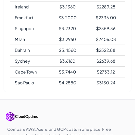
Ireland
$
3.1360
$
2289.28
Frankfurt
$
3.2000
$
2336.00
Singapore
$
3.2320
$
2359.36
Milan
$
3.2960
$
2406.08
Bahrain
$
3.4560
$
2522.88
Sydney
$
3.6160
$
2639.68
Cape Town
$
3.7440
$
2733.12
Sao Paulo
$
4.2880
$
3130.24
Compare AWS, Azure, and GCP costs in one place. Free