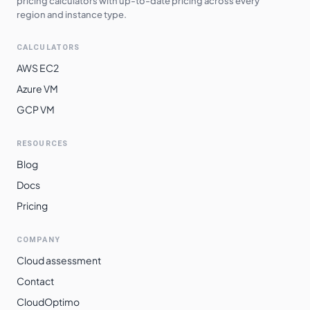
pricing calculators with up-to-date pricing across every
region and instance type.
CALCULATORS
AWS EC2
Azure VM
GCP VM
RESOURCES
Blog
Docs
Pricing
COMPANY
Cloud assessment
Contact
CloudOptimo