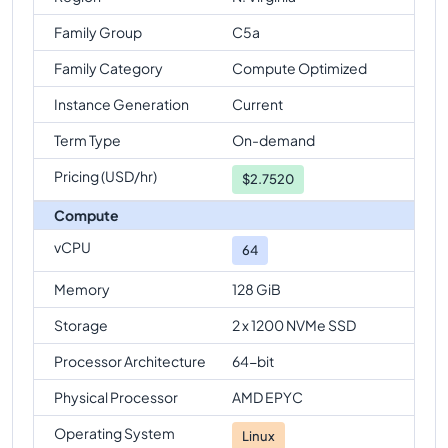
Family Group
C5a
Family Category
Compute Optimized
Instance Generation
Current
Term Type
On-demand
Pricing (USD/hr)
$
2.7520
Compute
vCPU
64
Memory
128 GiB
Storage
2 x 1200 NVMe SSD
Processor Architecture
64-bit
Physical Processor
AMD EPYC
Operating System
Linux