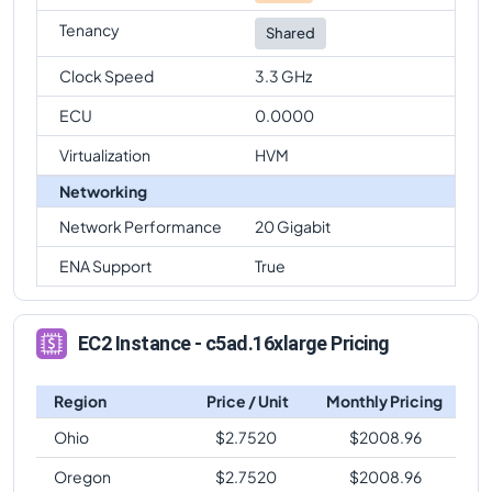
Tenancy
Shared
Clock Speed
3.3 GHz
ECU
0.0000
Virtualization
HVM
Networking
Network Performance
20 Gigabit
ENA Support
True
EC2 Instance - c5ad.16xlarge Pricing
Region
Price / Unit
Monthly Pricing
Ohio
$
2.7520
$
2008.96
Oregon
$
2.7520
$
2008.96