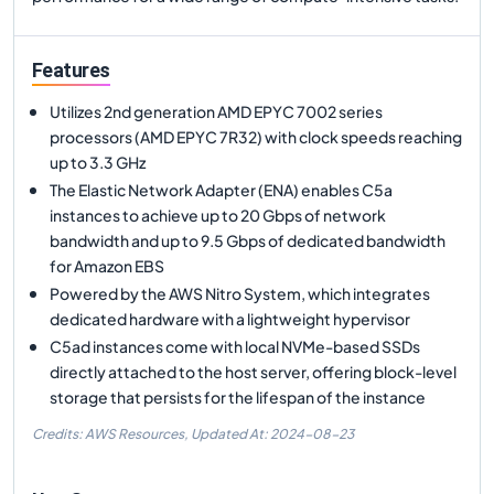
Features
Utilizes 2nd generation AMD EPYC 7002 series
processors (AMD EPYC 7R32) with clock speeds reaching
up to 3.3 GHz
The Elastic Network Adapter (ENA) enables C5a
instances to achieve up to 20 Gbps of network
bandwidth and up to 9.5 Gbps of dedicated bandwidth
for Amazon EBS
Powered by the AWS Nitro System, which integrates
dedicated hardware with a lightweight hypervisor
C5ad instances come with local NVMe-based SSDs
directly attached to the host server, offering block-level
storage that persists for the lifespan of the instance
Credits: AWS Resources,
Updated At:
2024-08-23