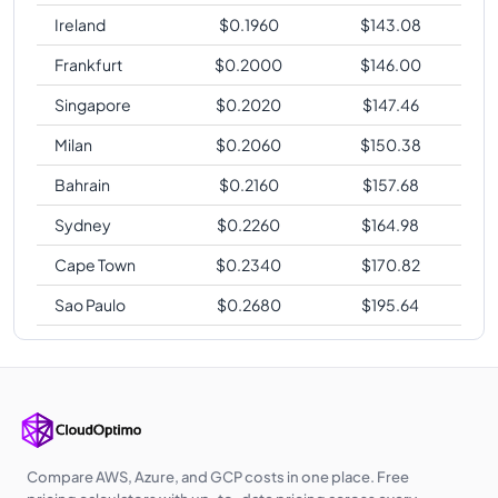
Ireland
$
0.1960
$
143.08
Frankfurt
$
0.2000
$
146.00
Singapore
$
0.2020
$
147.46
Milan
$
0.2060
$
150.38
Bahrain
$
0.2160
$
157.68
Sydney
$
0.2260
$
164.98
Cape Town
$
0.2340
$
170.82
Sao Paulo
$
0.2680
$
195.64
Compare AWS, Azure, and GCP costs in one place. Free