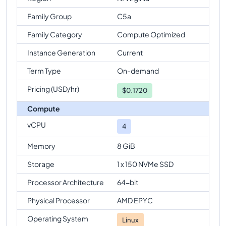
Family Group
C5a
Family Category
Compute Optimized
Instance Generation
Current
Term Type
On-demand
Pricing (USD/hr)
$
0.1720
Compute
vCPU
4
Memory
8 GiB
Storage
1 x 150 NVMe SSD
Processor Architecture
64-bit
Physical Processor
AMD EPYC
Operating System
Linux