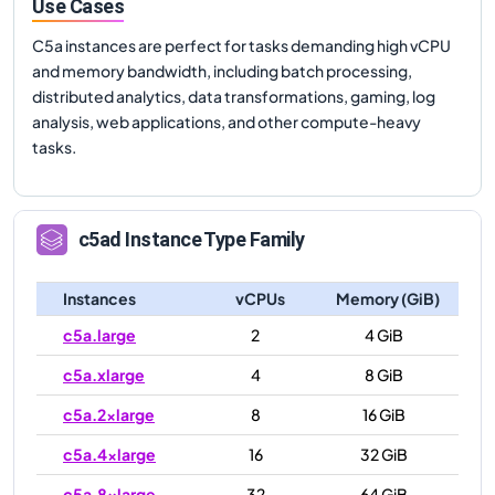
Use Cases
C5a instances are perfect for tasks demanding high vCPU
and memory bandwidth, including batch processing,
distributed analytics, data transformations, gaming, log
analysis, web applications, and other compute-heavy
tasks.
c5ad
Instance Type Family
Instances
vCPUs
Memory (GiB)
c5a.large
2
4 GiB
c5a.xlarge
4
8 GiB
c5a.2xlarge
8
16 GiB
c5a.4xlarge
16
32 GiB
c5a.8xlarge
32
64 GiB