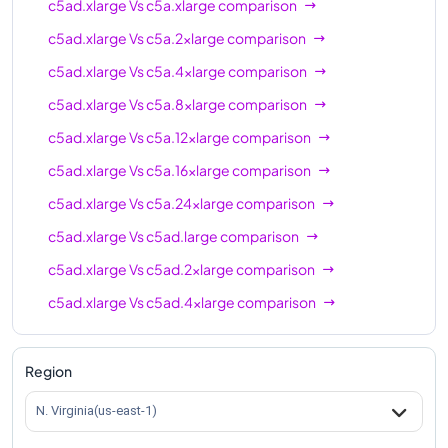
c5ad.xlarge
Vs
c5a.xlarge
comparison
c5ad.xlarge
Vs
c5a.2xlarge
comparison
c5ad.xlarge
Vs
c5a.4xlarge
comparison
c5ad.xlarge
Vs
c5a.8xlarge
comparison
c5ad.xlarge
Vs
c5a.12xlarge
comparison
c5ad.xlarge
Vs
c5a.16xlarge
comparison
c5ad.xlarge
Vs
c5a.24xlarge
comparison
c5ad.xlarge
Vs
c5ad.large
comparison
c5ad.xlarge
Vs
c5ad.2xlarge
comparison
c5ad.xlarge
Vs
c5ad.4xlarge
comparison
c5ad.xlarge
Vs
c5ad.8xlarge
comparison
c5ad.xlarge
Vs
c5ad.12xlarge
comparison
Region
c5ad.xlarge
Vs
c5ad.16xlarge
comparison
N. Virginia(us-east-1)
c5ad.xlarge
Vs
c5ad.24xlarge
comparison