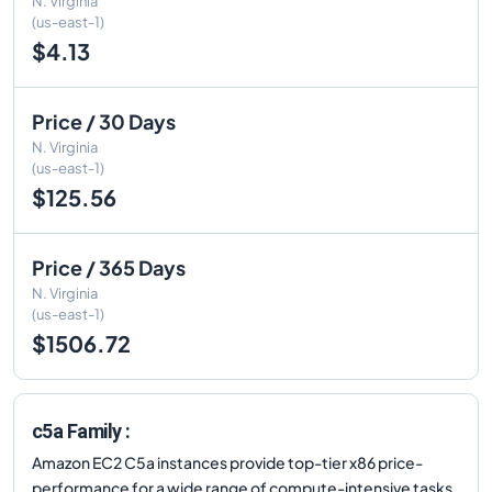
N. Virginia
(us-east-1)
$4.13
Price / 30 Days
N. Virginia
(us-east-1)
$125.56
Price / 365 Days
N. Virginia
(us-east-1)
$1506.72
c5a Family :
Amazon EC2 C5a instances provide top-tier x86 price-
performance for a wide range of compute-intensive tasks.