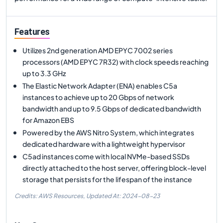
Features
Utilizes 2nd generation AMD EPYC 7002 series
processors (AMD EPYC 7R32) with clock speeds reaching
up to 3.3 GHz
The Elastic Network Adapter (ENA) enables C5a
instances to achieve up to 20 Gbps of network
bandwidth and up to 9.5 Gbps of dedicated bandwidth
for Amazon EBS
Powered by the AWS Nitro System, which integrates
dedicated hardware with a lightweight hypervisor
C5ad instances come with local NVMe-based SSDs
directly attached to the host server, offering block-level
storage that persists for the lifespan of the instance
Credits: AWS Resources,
Updated At:
2024-08-23