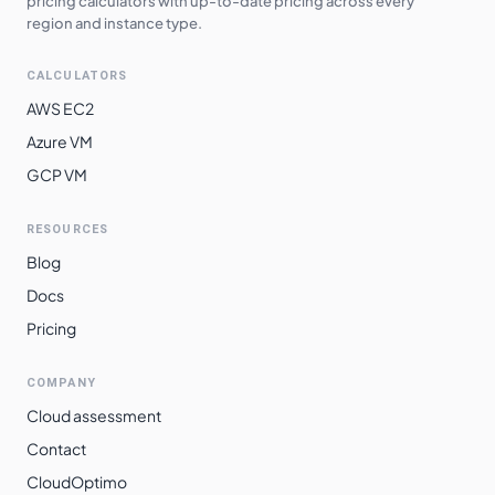
pricing calculators with up-to-date pricing across every
region and instance type.
CALCULATORS
AWS EC2
Azure VM
GCP VM
RESOURCES
Blog
Docs
Pricing
COMPANY
Cloud assessment
Contact
CloudOptimo