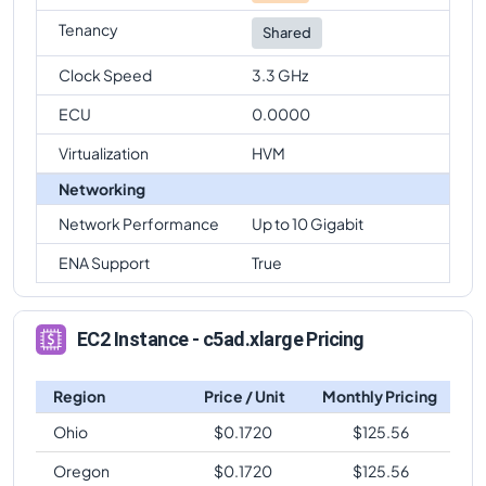
Tenancy
Shared
Clock Speed
3.3 GHz
ECU
0.0000
Virtualization
HVM
Networking
Network Performance
Up to 10 Gigabit
ENA Support
True
EC2 Instance - c5ad.xlarge Pricing
Region
Price / Unit
Monthly Pricing
Ohio
$
0.1720
$
125.56
Oregon
$
0.1720
$
125.56