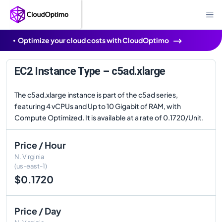
Optimize your cloud costs with CloudOptimo
EC2 Instance Type – c5ad.xlarge
The c5ad.xlarge instance is part of the c5ad series,
featuring 4 vCPUs and Up to 10 Gigabit of RAM, with
Compute Optimized. It is available at a rate of 0.1720/Unit.
Price / Hour
N. Virginia
(us-east-1)
$0.1720
Price / Day