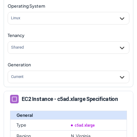
Operating System
Linux
Tenancy
Shared
Generation
Current
EC2 Instance - c5ad.xlarge Specification
General
Type
c5ad.xlarge
Region
N. Virginia