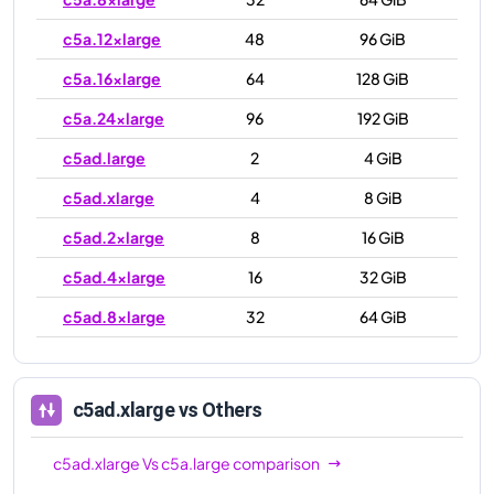
c5a.12xlarge
48
96 GiB
c5a.16xlarge
64
128 GiB
c5a.24xlarge
96
192 GiB
c5ad.large
2
4 GiB
c5ad.xlarge
4
8 GiB
c5ad.2xlarge
8
16 GiB
c5ad.4xlarge
16
32 GiB
c5ad.8xlarge
32
64 GiB
c5ad.12xlarge
48
96 GiB
c5ad.16xlarge
64
128 GiB
c5ad.xlarge
vs Others
c5ad.24xlarge
96
192 GiB
c5ad.xlarge
Vs
c5a.large
comparison