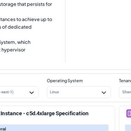
storage that persists for
tances to achieve up to
s of dedicated
 System, which
t hypervisor
Operating System
Tenan
s-east-1)
Linux
Shar
Instance - c5d.4xlarge Specification
ral