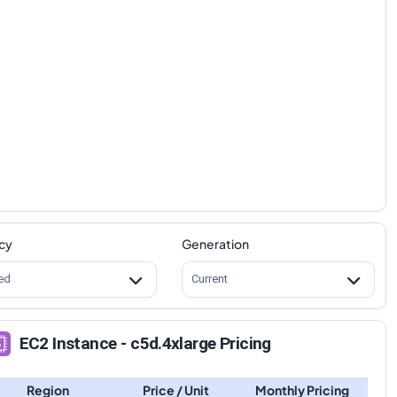
cy
Generation
ed
Current
EC2 Instance - c5d.4xlarge Pricing
Region
Price / Unit
Monthly Pricing