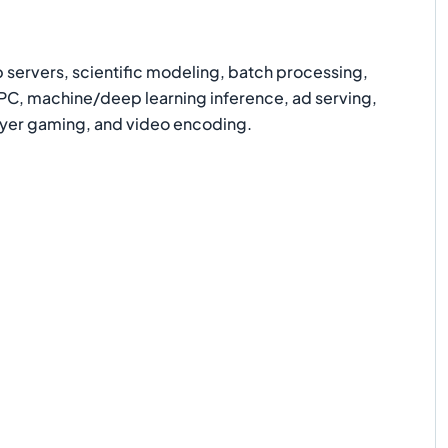
ervers, scientific modeling, batch processing,
HPC, machine/deep learning inference, ad serving,
layer gaming, and video encoding.