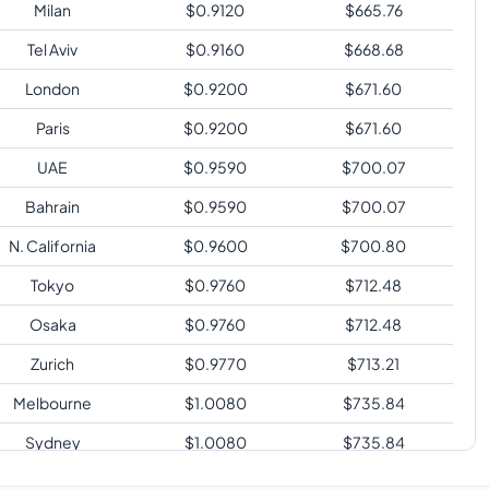
Milan
$
0.9120
$
665.76
Tel Aviv
$
0.9160
$
668.68
London
$
0.9200
$
671.60
Paris
$
0.9200
$
671.60
UAE
$
0.9590
$
700.07
Bahrain
$
0.9590
$
700.07
N. California
$
0.9600
$
700.80
Tokyo
$
0.9760
$
712.48
Osaka
$
0.9760
$
712.48
Zurich
$
0.9770
$
713.21
Melbourne
$
1.0080
$
735.84
Sydney
$
1.0080
$
735.84
Sao Paulo
$
1.1920
$
870.16