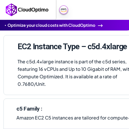
Optimize your cloud costs with CloudOptimo
EC2 Instance Type – c5d.4xlarge
The c5d.4xlarge instance is part of the c5d series,
featuring 16 vCPUs and Up to 10 Gigabit of RAM, wi
Compute Optimized. It is available at a rate of
0.7680/Unit.
c5 Family :
Amazon EC2 C5 instances are tailored for compute-