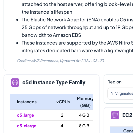
attached to the host server, offering block-level 
the instance’s lifespan
The Elastic Network Adapter (ENA) enables C5 ins
25 Gbps of network throughput and up to 19 Gbp
bandwidth to Amazon EBS
These instances are supported by the AWS Nitro
integrates dedicated hardware with a lightweigh
Credits: AWS Resources,
Updated At:
2024-08-23
Region
c5d
Instance Type Family
N. Virginia(u
Memory
Instances
vCPUs
(GiB)
EC2 
c5.large
2
4 GiB
c5.xlarge
4
8 GiB
Gene