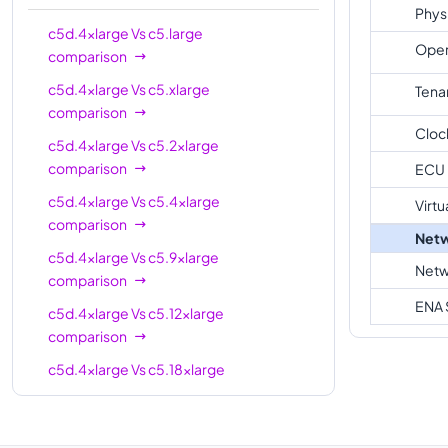
Phys
c5d.18xlarge
72
144 GiB
c5d.4xlarge
Vs
c5.large
Oper
comparison
c5d.24xlarge
96
192 GiB
c5d.4xlarge
Vs
c5.xlarge
Tena
c5d.metal
96
192 GiB
comparison
Cloc
c5d.4xlarge
Vs
c5.2xlarge
comparison
ECU
c5d.4xlarge
Vs
c5.4xlarge
Virtu
comparison
Netw
c5d.4xlarge
Vs
c5.9xlarge
Netw
comparison
ENA 
c5d.4xlarge
Vs
c5.12xlarge
comparison
c5d.4xlarge
Vs
c5.18xlarge
comparison
c5d.4xlarge
Vs
c5.metal
comparison