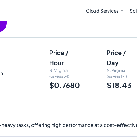
Cloud Services
Sol
Price /
Price /
Hour
Day
N. Virginia
N. Virginia
th
(us-east-1)
(us-east-1)
$0.7680
$18.43
heavy tasks, offering high performance at a cost-effective