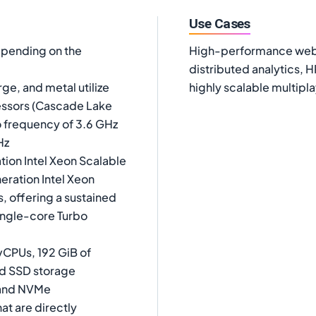
Use Cases
epending on the
High-performance web s
distributed analytics, 
ge, and metal utilize
highly scalable multip
essors (Cascade Lake
o frequency of 3.6 GHz
Hz
tion Intel Xeon Scalable
eration Intel Xeon
, offering a sustained
single-core Turbo
vCPUs, 192 GiB of
ed SSD storage
A and NVMe
t are directly