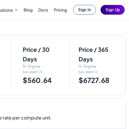
Blog
Docs
Pricing
utions
Sign In
Sign Up
Price / 30
Price / 365
Days
Days
N. Virginia
N. Virginia
(us-east-1)
(us-east-1)
$560.64
$6727.68
 rate per compute unit.