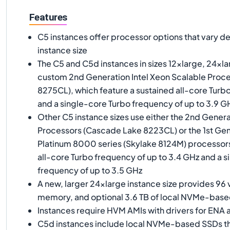
Features
C5 instances offer processor options that vary d
instance size
The C5 and C5d instances in sizes 12xlarge, 24xlar
custom 2nd Generation Intel Xeon Scalable Proc
8275CL), which feature a sustained all-core Turb
and a single-core Turbo frequency of up to 3.9 G
Other C5 instance sizes use either the 2nd Genera
Processors (Cascade Lake 8223CL) or the 1st Gen
Platinum 8000 series (Skylake 8124M) processors
all-core Turbo frequency of up to 3.4 GHz and a 
frequency of up to 3.5 GHz
A new, larger 24xlarge instance size provides 96 
memory, and optional 3.6 TB of local NVMe-bas
Instances require HVM AMIs with drivers for EN
C5d instances include local NVMe-based SSDs tha