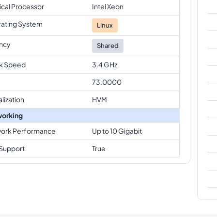
ical Processor
Intel Xeon
ating System
Linux
ncy
Shared
k Speed
3.4 GHz
73.0000
alization
HVM
orking
ork Performance
Up to 10 Gigabit
Support
True