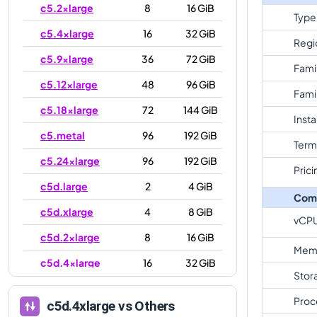
c5.2xlarge
8
16 GiB
Type
c5.4xlarge
16
32 GiB
Regi
c5.9xlarge
36
72 GiB
Fami
c5.12xlarge
48
96 GiB
Fami
c5.18xlarge
72
144 GiB
Inst
c5.metal
96
192 GiB
Term
c5.24xlarge
96
192 GiB
Prici
c5d.large
2
4 GiB
Com
c5d.xlarge
4
8 GiB
vCP
c5d.2xlarge
8
16 GiB
Mem
c5d.4xlarge
16
32 GiB
Stor
c5d.9xlarge
36
72 GiB
Proc
c5d.4xlarge
vs Others
c5d.12xlarge
48
96 GiB