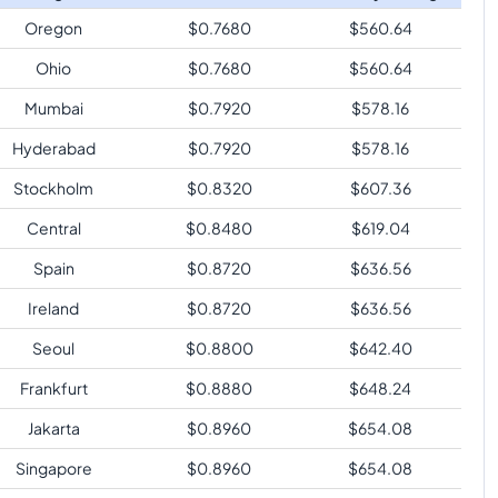
Oregon
$
0.7680
$
560.64
Ohio
$
0.7680
$
560.64
Mumbai
$
0.7920
$
578.16
Hyderabad
$
0.7920
$
578.16
Stockholm
$
0.8320
$
607.36
Central
$
0.8480
$
619.04
Spain
$
0.8720
$
636.56
Ireland
$
0.8720
$
636.56
Seoul
$
0.8800
$
642.40
Frankfurt
$
0.8880
$
648.24
Jakarta
$
0.8960
$
654.08
Singapore
$
0.8960
$
654.08