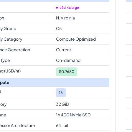
c5d.4xlarge
on
N. Virginia
ly Group
C5
ly Category
Compute Optimized
ance Generation
Current
 Type
On-demand
ng (USD/hr)
$
0.7680
pute
U
16
ory
32 GiB
age
1 x 400 NVMe SSD
essor Architecture
64-bit