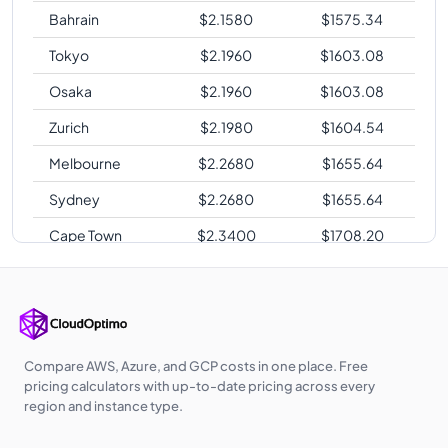
Bahrain
$
2.1580
$
1575.34
Tokyo
$
2.1960
$
1603.08
Osaka
$
2.1960
$
1603.08
Zurich
$
2.1980
$
1604.54
Melbourne
$
2.2680
$
1655.64
Sydney
$
2.2680
$
1655.64
Cape Town
$
2.3400
$
1708.20
Sao Paulo
$
2.6820
$
1957.86
Compare AWS, Azure, and GCP costs in one place. Free
pricing calculators with up-to-date pricing across every
region and instance type.