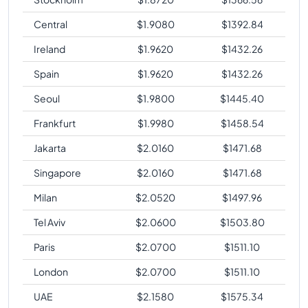
Central
$
1.9080
$
1392.84
Ireland
$
1.9620
$
1432.26
Spain
$
1.9620
$
1432.26
Seoul
$
1.9800
$
1445.40
Frankfurt
$
1.9980
$
1458.54
Jakarta
$
2.0160
$
1471.68
Singapore
$
2.0160
$
1471.68
Milan
$
2.0520
$
1497.96
Tel Aviv
$
2.0600
$
1503.80
Paris
$
2.0700
$
1511.10
London
$
2.0700
$
1511.10
UAE
$
2.1580
$
1575.34