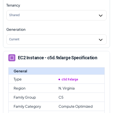
Tenancy
Shared
Generation
Current
EC2 Instance - c5d.9xlarge Specification
General
Type
c5d.9xlarge
Region
N. Virginia
Family Group
C5
Family Category
Compute Optimized