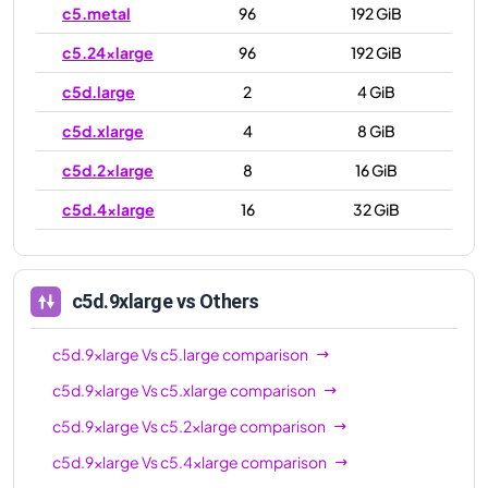
c5.metal
96
192 GiB
c5.24xlarge
96
192 GiB
c5d.large
2
4 GiB
c5d.xlarge
4
8 GiB
c5d.2xlarge
8
16 GiB
c5d.4xlarge
16
32 GiB
c5d.9xlarge
36
72 GiB
c5d.12xlarge
48
96 GiB
c5d.9xlarge
vs Others
c5d.18xlarge
72
144 GiB
c5d.9xlarge
Vs
c5.large
comparison
c5d.24xlarge
96
192 GiB
c5d.9xlarge
Vs
c5.xlarge
comparison
c5d.metal
96
192 GiB
c5d.9xlarge
Vs
c5.2xlarge
comparison
c5d.9xlarge
Vs
c5.4xlarge
comparison