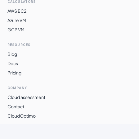
CALCULATORS
AWS EC2
Azure VM
GCP VM
RESOURCES
Blog
Docs
Pricing
COMPANY
Cloud assessment
Contact
CloudOptimo
©
2026
Xpanso Technologies Pvt. Ltd.
·
All rights reserved.