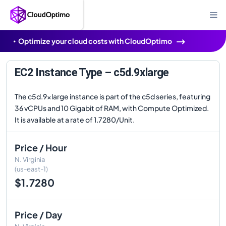
Optimize your cloud costs with CloudOptimo
EC2 Instance Type – c5d.9xlarge
The c5d.9xlarge instance is part of the c5d series, featuring
36 vCPUs and 10 Gigabit of RAM, with Compute Optimized.
It is available at a rate of 1.7280/Unit.
Price / Hour
N. Virginia
(us-east-1)
$1.7280
Price / Day