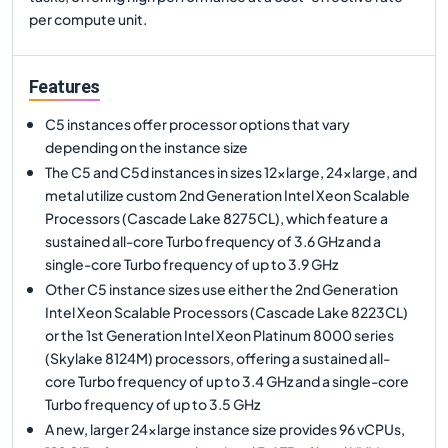
per compute unit.
Features
C5 instances offer processor options that vary
depending on the instance size
The C5 and C5d instances in sizes 12xlarge, 24xlarge, and
metal utilize custom 2nd Generation Intel Xeon Scalable
Processors (Cascade Lake 8275CL), which feature a
sustained all-core Turbo frequency of 3.6 GHz and a
single-core Turbo frequency of up to 3.9 GHz
Other C5 instance sizes use either the 2nd Generation
Intel Xeon Scalable Processors (Cascade Lake 8223CL)
or the 1st Generation Intel Xeon Platinum 8000 series
(Skylake 8124M) processors, offering a sustained all-
core Turbo frequency of up to 3.4 GHz and a single-core
Turbo frequency of up to 3.5 GHz
A new, larger 24xlarge instance size provides 96 vCPUs,