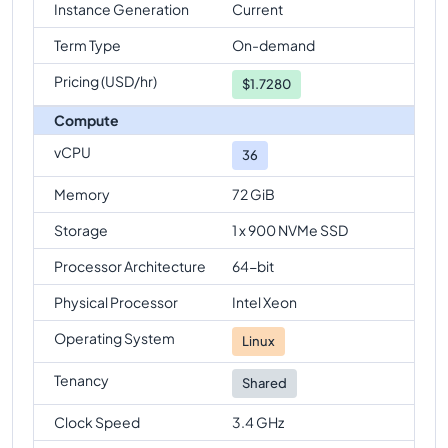
Instance Generation
Current
Term Type
On-demand
Pricing (USD/hr)
$
1.7280
Compute
vCPU
36
Memory
72 GiB
Storage
1 x 900 NVMe SSD
Processor Architecture
64-bit
Physical Processor
Intel Xeon
Operating System
Linux
Tenancy
Shared
Clock Speed
3.4 GHz