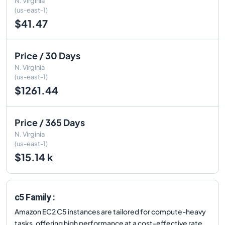
N. Virginia
(us-east-1)
$41.47
Price / 30 Days
N. Virginia
(us-east-1)
$1261.44
Price / 365 Days
N. Virginia
(us-east-1)
$15.14 k
c5 Family :
Amazon EC2 C5 instances are tailored for compute-heavy
tasks, offering high performance at a cost-effective rate