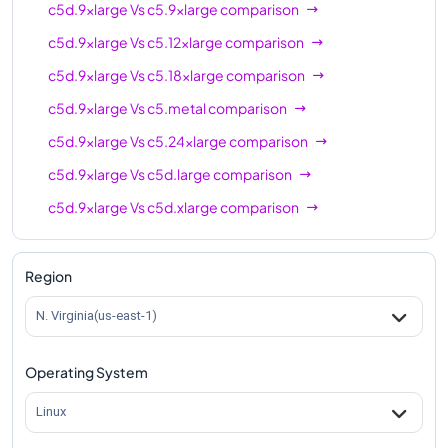
c5d.9xlarge
Vs
c5.9xlarge
comparison
c5d.9xlarge
Vs
c5.12xlarge
comparison
c5d.9xlarge
Vs
c5.18xlarge
comparison
c5d.9xlarge
Vs
c5.metal
comparison
c5d.9xlarge
Vs
c5.24xlarge
comparison
c5d.9xlarge
Vs
c5d.large
comparison
c5d.9xlarge
Vs
c5d.xlarge
comparison
c5d.9xlarge
Vs
c5d.2xlarge
comparison
c5d.9xlarge
Vs
c5d.4xlarge
comparison
Region
c5d.9xlarge
Vs
c5d.12xlarge
comparison
N. Virginia(us-east-1)
c5d.9xlarge
Vs
c5d.18xlarge
comparison
Operating System
c5d.9xlarge
Vs
c5d.24xlarge
comparison
c5d.9xlarge
Vs
c5d.metal
comparison
Linux