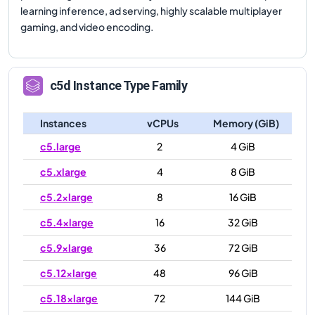
learning inference, ad serving, highly scalable multiplayer
gaming, and video encoding.
c5d
Instance Type Family
Instances
vCPUs
Memory (GiB)
c5.large
2
4 GiB
c5.xlarge
4
8 GiB
c5.2xlarge
8
16 GiB
c5.4xlarge
16
32 GiB
c5.9xlarge
36
72 GiB
c5.12xlarge
48
96 GiB
c5.18xlarge
72
144 GiB