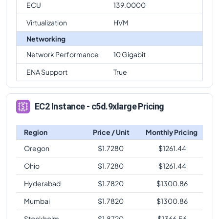
ECU
139.0000
Virtualization
HVM
Networking
Network Performance
10 Gigabit
ENA Support
True
EC2 Instance - c5d.9xlarge Pricing
Region
Price / Unit
Monthly Pricing
Oregon
$
1.7280
$
1261.44
Ohio
$
1.7280
$
1261.44
Hyderabad
$
1.7820
$
1300.86
Mumbai
$
1.7820
$
1300.86
Stockholm
$
1.8720
$
1366.56