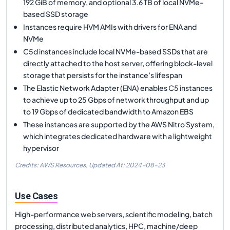
192 GiB of memory, and optional 3.6 TB of local NVMe-
based SSD storage
Instances require HVM AMIs with drivers for ENA and
NVMe
C5d instances include local NVMe-based SSDs that are
directly attached to the host server, offering block-level
storage that persists for the instance’s lifespan
The Elastic Network Adapter (ENA) enables C5 instances
to achieve up to 25 Gbps of network throughput and up
to 19 Gbps of dedicated bandwidth to Amazon EBS
These instances are supported by the AWS Nitro System,
which integrates dedicated hardware with a lightweight
hypervisor
Credits: AWS Resources,
Updated At:
2024-08-23
Use Cases
High-performance web servers, scientific modeling, batch
processing, distributed analytics, HPC, machine/deep