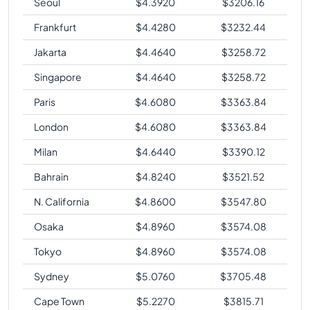
Seoul
$
4.3920
$
3206.16
Frankfurt
$
4.4280
$
3232.44
Jakarta
$
4.4640
$
3258.72
Singapore
$
4.4640
$
3258.72
Paris
$
4.6080
$
3363.84
London
$
4.6080
$
3363.84
Milan
$
4.6440
$
3390.12
Bahrain
$
4.8240
$
3521.52
N. California
$
4.8600
$
3547.80
Osaka
$
4.8960
$
3574.08
Tokyo
$
4.8960
$
3574.08
Sydney
$
5.0760
$
3705.48
Cape Town
$
5.2270
$
3815.71