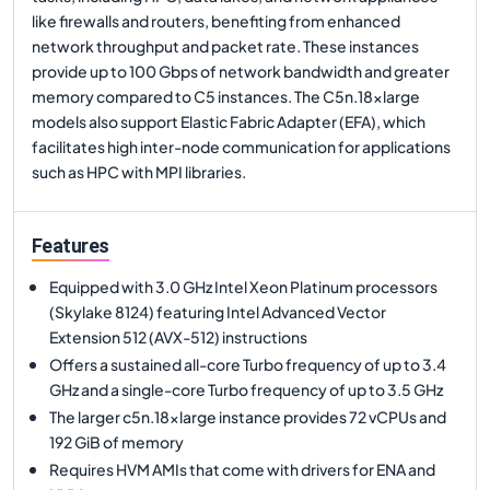
like firewalls and routers, benefiting from enhanced
network throughput and packet rate. These instances
provide up to 100 Gbps of network bandwidth and greater
memory compared to C5 instances. The C5n.18xlarge
models also support Elastic Fabric Adapter (EFA), which
facilitates high inter-node communication for applications
such as HPC with MPI libraries.
Features
Equipped with 3.0 GHz Intel Xeon Platinum processors
(Skylake 8124) featuring Intel Advanced Vector
Extension 512 (AVX-512) instructions
Offers a sustained all-core Turbo frequency of up to 3.4
GHz and a single-core Turbo frequency of up to 3.5 GHz
The larger c5n.18xlarge instance provides 72 vCPUs and
192 GiB of memory
Requires HVM AMIs that come with drivers for ENA and