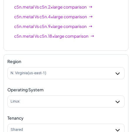
c5n.metal
Vs
c5n.2xlarge
comparison
c5n.metal
Vs
c5n.4xlarge
comparison
c5n.metal
Vs
c5n.9xlarge
comparison
c5n.metal
Vs
c5n.18xlarge
comparison
Region
N. Virginia(us-east-1)
Operating System
Linux
Tenancy
Shared