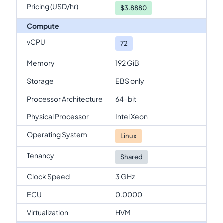
Pricing (USD/hr)
$
3.8880
Compute
vCPU
72
Memory
192 GiB
Storage
EBS only
Processor Architecture
64-bit
Physical Processor
Intel Xeon
Operating System
Linux
Tenancy
Shared
Clock Speed
3 GHz
ECU
0.0000
Virtualization
HVM