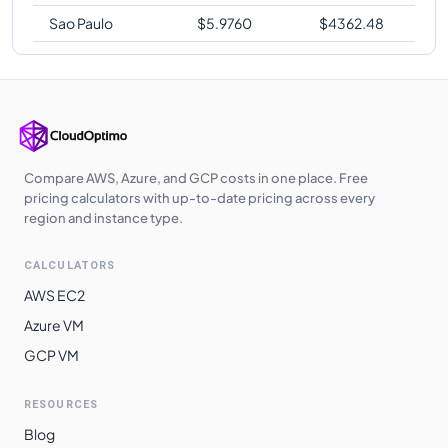
Sao Paulo
$
5.9760
$
4362.48
Compare AWS, Azure, and GCP costs in one place. Free
pricing calculators with up-to-date pricing across every
region and instance type.
CALCULATORS
AWS EC2
Azure VM
GCP VM
RESOURCES
Blog