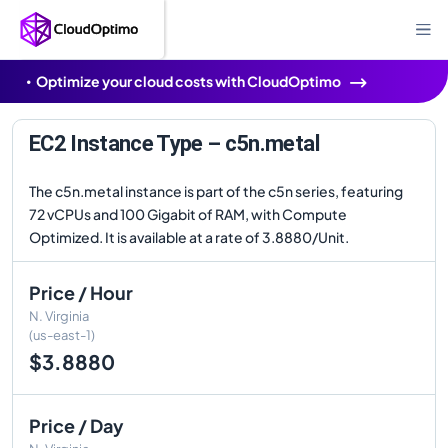
Optimize your cloud costs with CloudOptimo
EC2 Instance Type – c5n.metal
The c5n.metal instance is part of the c5n series, featuring
72 vCPUs and 100 Gigabit of RAM, with Compute
Optimized. It is available at a rate of 3.8880/Unit.
Price / Hour
N. Virginia
(us-east-1)
$3.8880
Price / Day