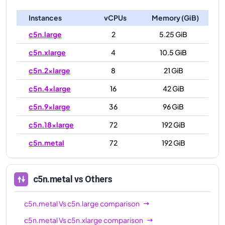
Instances
vCPUs
Memory (GiB)
c5n.large
2
5.25 GiB
c5n.xlarge
4
10.5 GiB
c5n.2xlarge
8
21 GiB
c5n.4xlarge
16
42 GiB
c5n.9xlarge
36
96 GiB
c5n.18xlarge
72
192 GiB
c5n.metal
72
192 GiB
c5n.metal
vs Others
c5n.metal
Vs
c5n.large
comparison
c5n.metal
Vs
c5n.xlarge
comparison