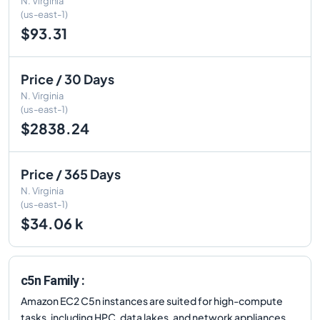
N. Virginia
(us-east-1)
$93.31
Price / 30 Days
N. Virginia
(us-east-1)
$2838.24
Price / 365 Days
N. Virginia
(us-east-1)
$34.06 k
c5n Family :
Amazon EC2 C5n instances are suited for high-compute
tasks, including HPC, data lakes, and network appliances