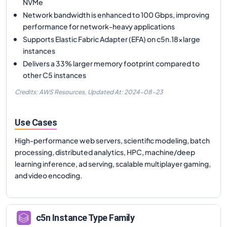
NVMe
Network bandwidth is enhanced to 100 Gbps, improving
performance for network-heavy applications
Supports Elastic Fabric Adapter (EFA) on c5n.18xlarge
instances
Delivers a 33% larger memory footprint compared to
other C5 instances
Credits: AWS Resources,
Updated At:
2024-08-23
Use Cases
High-performance web servers, scientific modeling, batch
processing, distributed analytics, HPC, machine/deep
learning inference, ad serving, scalable multiplayer gaming,
and video encoding.
c5n
Instance Type Family