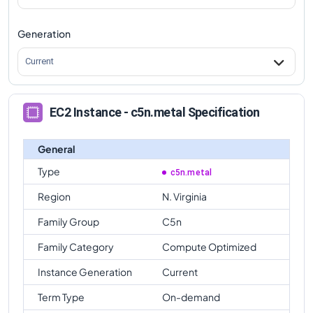
Generation
Current
EC2 Instance - c5n.metal Specification
General
Type
c5n.metal
Region
N. Virginia
Family Group
C5n
Family Category
Compute Optimized
Instance Generation
Current
Term Type
On-demand