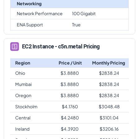
Networking
Network Performance
100 Gigabit
ENA Support
True
EC2 Instance - c5n.metal Pricing
Region
Price / Unit
Monthly Pricing
Ohio
$
3.8880
$
2838.24
Mumbai
$
3.8880
$
2838.24
Oregon
$
3.8880
$
2838.24
Stockholm
$
4.1760
$
3048.48
Central
$
4.2480
$
3101.04
Ireland
$
4.3920
$
3206.16