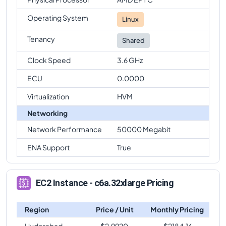
Operating System
Linux
Tenancy
Shared
Clock Speed
3.6 GHz
ECU
0.0000
Virtualization
HVM
Networking
Network Performance
50000 Megabit
ENA Support
True
EC2 Instance - c6a.32xlarge Pricing
Region
Price / Unit
Monthly Pricing
Hyderabad
$
2.9920
$
2184.16