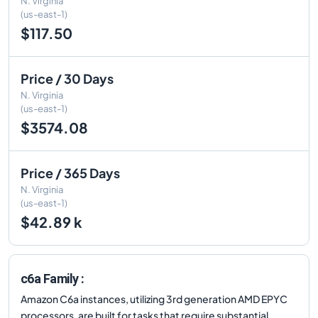
N. Virginia
(us-east-1)
$117.50
Price / 30 Days
N. Virginia
(us-east-1)
$3574.08
Price / 365 Days
N. Virginia
(us-east-1)
$42.89 k
c6a Family :
Amazon C6a instances, utilizing 3rd generation AMD EPYC
processors, are built for tasks that require substantial