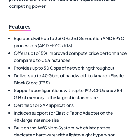
computing power.
Features
Equipped with up to 3.6 GHz 3rd Generation AMD EPYC
processors (AMD EPYC 7R13)
Offers up to 15% improved compute price performance
compared to C5a instances
Provides up to 50 Gbps of networking throughput
Delivers up to 40 Gbps of bandwidth to Amazon Elastic
Block Store (EBS)
Supports configurations with up to 192 vCPUs and 384
GiB of memory in the largest instance size
Certified for SAP applications
Includes support for Elastic Fabric Adapter on the
48xlarge instance size
Built on the AWS Nitro System, which integrates
dedicated hardware with a lightweight hypervisor