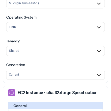
N. Virginia(us-east-1)
Operating System
Linux
Tenancy
Shared
Generation
Current
EC2 Instance - c6a.32xlarge Specification
General