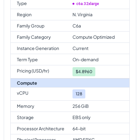
Type
c6a.32xlarge
Region
N. Virginia
Family Group
C6a
Family Category
Compute Optimized
Instance Generation
Current
Term Type
On-demand
Pricing (USD/hr)
$
4.8960
Compute
vCPU
128
Memory
256 GiB
Storage
EBS only
Processor Architecture
64-bit
Physical Processor
AMD EPYC