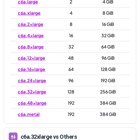
c6a.large
2
4 GiB
c6a.xlarge
4
8 GiB
c6a.2xlarge
8
16 GiB
c6a.4xlarge
16
32 GiB
c6a.8xlarge
32
64 GiB
c6a.12xlarge
48
96 GiB
c6a.16xlarge
64
128 GiB
c6a.24xlarge
96
192 GiB
c6a.32xlarge
128
256 GiB
c6a.48xlarge
192
384 GiB
c6a.metal
192
384 GiB
c6a.32xlarge
vs Others