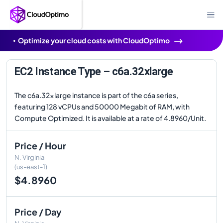
Optimize your cloud costs with CloudOptimo
EC2 Instance Type – c6a.32xlarge
The c6a.32xlarge instance is part of the c6a series,
featuring 128 vCPUs and 50000 Megabit of RAM, with
Compute Optimized. It is available at a rate of 4.8960/Unit.
Price / Hour
N. Virginia
(us-east-1)
$4.8960
Price / Day