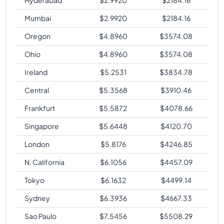
Mumbai
$
2.9920
$
2184.16
Oregon
$
4.8960
$
3574.08
Ohio
$
4.8960
$
3574.08
Ireland
$
5.2531
$
3834.78
Central
$
5.3568
$
3910.46
Frankfurt
$
5.5872
$
4078.66
Singapore
$
5.6448
$
4120.70
London
$
5.8176
$
4246.85
N. California
$
6.1056
$
4457.09
Tokyo
$
6.1632
$
4499.14
Sydney
$
6.3936
$
4667.33
Sao Paulo
$
7.5456
$
5508.29