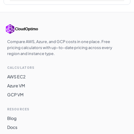
Compare AWS, Azure, and GCP costs in one place. Free
pricing calculators with up-to-date pricing across every
region and instance type.
CALCULATORS
AWS EC2
Azure VM
GCP VM
RESOURCES
Blog
Docs