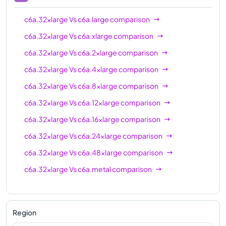
c6a.32xlarge
Vs
c6a.large
comparison
c6a.32xlarge
Vs
c6a.xlarge
comparison
c6a.32xlarge
Vs
c6a.2xlarge
comparison
c6a.32xlarge
Vs
c6a.4xlarge
comparison
c6a.32xlarge
Vs
c6a.8xlarge
comparison
c6a.32xlarge
Vs
c6a.12xlarge
comparison
c6a.32xlarge
Vs
c6a.16xlarge
comparison
c6a.32xlarge
Vs
c6a.24xlarge
comparison
c6a.32xlarge
Vs
c6a.48xlarge
comparison
c6a.32xlarge
Vs
c6a.metal
comparison
Region