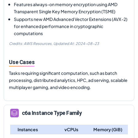
Features always-on memory encryption using AMD
Transparent Single Key Memory Encryption (TSME)
Supports new AMD Advanced Vector Extensions (AVX-2)
for enhanced performance in cryptographic
computations
Credits: AWS Resources,
Updated At:
2024-08-23
Use Cases
Tasks requiring significant computation, such as batch
processing, distributed analytics, HPC, ad serving, scalable
multiplayer gaming, and video encoding.
c6a
Instance Type Family
Instances
vCPUs
Memory (GiB)