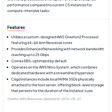
performance compared to current C5 instances for
compute-intensive tasks.
Features
Utilizes a custom-designed AWS Graviton2 Processor
featuring 64-bit Arm Neoverse cores
Provides Enhanced Networking with network bandwidth
reaching up to 25 Gbps
Comes EBS-optimized by default
Operates on the AWS Nitro System, which combines
dedicated hardware with a streamlined hypervisor
C6gd instances include local NVMe SSDs physically
attached to the host server, offering block-level storage
that persists for the duration of the instance's use
Credits: AWS Resources,
Updated At:
2024-08-23