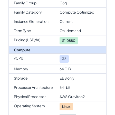
Family Group
C6g
Family Category
Compute Optimized
Instance Generation
Current
Term Type
On-demand
Pricing (USD/hr)
$
1.0880
Compute
vCPU
32
Memory
64 GiB
Storage
EBS only
Processor Architecture
64-bit
Physical Processor
AWS Graviton2
Operating System
Linux