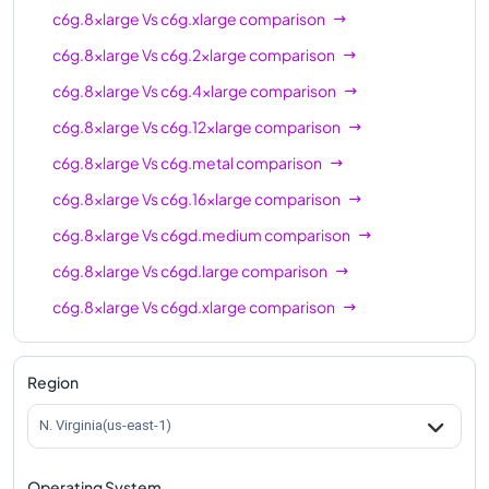
c6g.8xlarge
Vs
c6g.xlarge
comparison
c6g.8xlarge
Vs
c6g.2xlarge
comparison
c6g.8xlarge
Vs
c6g.4xlarge
comparison
c6g.8xlarge
Vs
c6g.12xlarge
comparison
c6g.8xlarge
Vs
c6g.metal
comparison
c6g.8xlarge
Vs
c6g.16xlarge
comparison
c6g.8xlarge
Vs
c6gd.medium
comparison
c6g.8xlarge
Vs
c6gd.large
comparison
c6g.8xlarge
Vs
c6gd.xlarge
comparison
c6g.8xlarge
Vs
c6gd.2xlarge
comparison
c6g.8xlarge
Vs
c6gd.4xlarge
comparison
Region
c6g.8xlarge
Vs
c6gd.8xlarge
comparison
N. Virginia(us-east-1)
c6g.8xlarge
Vs
c6gd.12xlarge
comparison
Operating System
c6g.8xlarge
Vs
c6gd.16xlarge
comparison