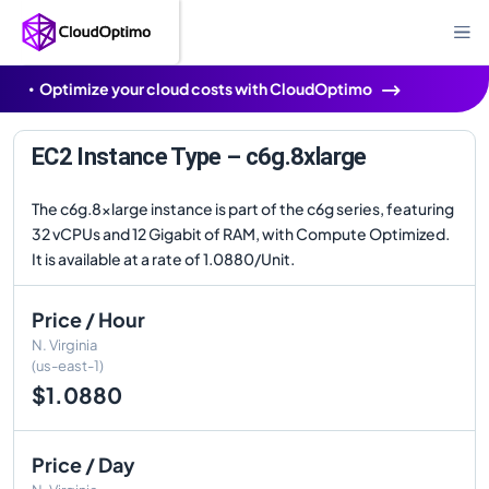
Optimize your cloud costs with CloudOptimo
EC2 Instance Type – c6g.8xlarge
The c6g.8xlarge instance is part of the c6g series, featuring
32 vCPUs and 12 Gigabit of RAM, with Compute Optimized.
It is available at a rate of 1.0880/Unit.
Price / Hour
N. Virginia
(us-east-1)
$1.0880
Price / Day