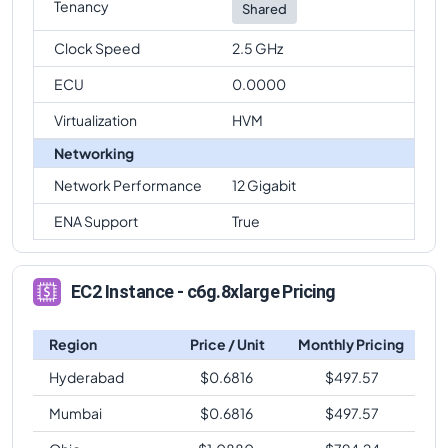
Tenancy
Shared
Clock Speed
2.5 GHz
ECU
0.0000
Virtualization
HVM
Networking
Network Performance
12 Gigabit
ENA Support
True
EC2 Instance - c6g.8xlarge Pricing
Region
Price / Unit
Monthly Pricing
Hyderabad
$
0.6816
$
497.57
Mumbai
$
0.6816
$
497.57