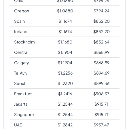
Ohio
$
1.0880
$
794.24
Oregon
$
1.0880
$
794.24
Spain
$
1.1674
$
852.20
Ireland
$
1.1674
$
852.20
Stockholm
$
1.1680
$
852.64
Central
$
1.1904
$
868.99
Calgary
$
1.1904
$
868.99
Tel Aviv
$
1.2256
$
894.69
Seoul
$
1.2320
$
899.36
Frankfurt
$
1.2416
$
906.37
Jakarta
$
1.2544
$
915.71
Singapore
$
1.2544
$
915.71
UAE
$
1.2842
$
937.47