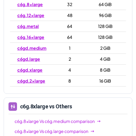
c6g.8xlarge
32
64 GiB
c6g.12xlarge
48
96 GiB
c6g.metal
64
128 GiB
c6g.16xlarge
64
128 GiB
c6gd.medium
1
2 GiB
c6gd.large
2
4 GiB
c6gd.xlarge
4
8 GiB
c6gd.2xlarge
8
16 GiB
c6gd.4xlarge
16
32 GiB
c6gd.8xlarge
32
64 GiB
c6g.8xlarge
vs Others
c6gd.12xlarge
48
96 GiB
c6g.8xlarge
Vs
c6g.medium
comparison
c6gd.16xlarge
64
128 GiB
c6g.8xlarge
Vs
c6g.large
comparison
c6gd.metal
64
128 GiB