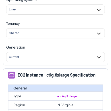
c6g.8xlarge
Vs
c6gd.metal
comparison
Linux
Tenancy
Shared
Generation
Current
EC2 Instance - c6g.8xlarge Specification
General
Type
c6g.8xlarge
Region
N. Virginia