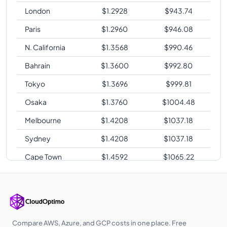
London
$
1.2928
$
943.74
Paris
$
1.2960
$
946.08
N. California
$
1.3568
$
990.46
Bahrain
$
1.3600
$
992.80
Tokyo
$
1.3696
$
999.81
Osaka
$
1.3760
$
1004.48
Melbourne
$
1.4208
$
1037.18
Sydney
$
1.4208
$
1037.18
Cape Town
$
1.4592
$
1065.22
Sao Paulo
$
1.6768
$
1224.06
Compare AWS, Azure, and GCP costs in one place. Free