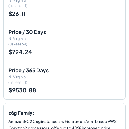
N. Virginia
(us-east-1)
$26.11
Price / 30 Days
N. Virginia
(us-east-1)
$794.24
Price / 365 Days
N. Virginia
(us-east-1)
$9530.88
c6g Family :
Amazon EC2 C6g instances, which run on Arm-based AWS
Graviton2 processors, offer up to 40% improved price