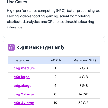
Use Cases
High-performance computing (HPC), batch processing, ad
serving, video encoding, gaming, scientific modeling,
distributed analytics, and CPU-based machine learning
inference.
c6g
Instance Type Family
Instances
vCPUs
Memory (GiB)
c6g.medium
1
2 GiB
c6g.large
2
4 GiB
c6g.xlarge
4
8 GiB
c6g.2xlarge
8
16 GiB
c6g.4xlarge
16
32 GiB