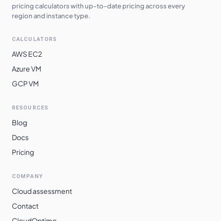
pricing calculators with up-to-date pricing across every
region and instance type.
CALCULATORS
AWS EC2
Azure VM
GCP VM
RESOURCES
Blog
Docs
Pricing
COMPANY
Cloud assessment
Contact
CloudOptimo