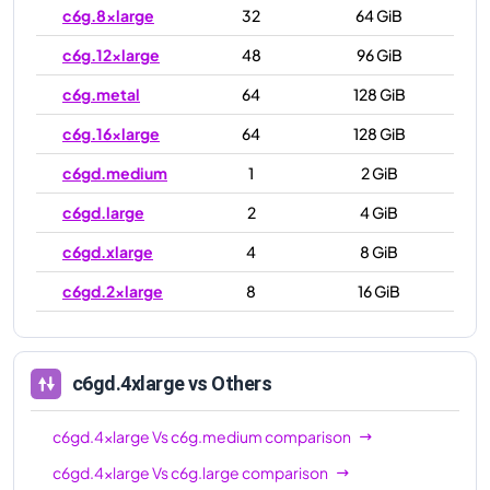
c6g.8xlarge
32
64 GiB
c6g.12xlarge
48
96 GiB
c6g.metal
64
128 GiB
c6g.16xlarge
64
128 GiB
c6gd.medium
1
2 GiB
c6gd.large
2
4 GiB
c6gd.xlarge
4
8 GiB
c6gd.2xlarge
8
16 GiB
c6gd.4xlarge
16
32 GiB
c6gd.8xlarge
32
64 GiB
c6gd.4xlarge
vs Others
c6gd.12xlarge
48
96 GiB
c6gd.4xlarge
Vs
c6g.medium
comparison
c6gd.16xlarge
64
128 GiB
c6gd.4xlarge
Vs
c6g.large
comparison
c6gd.metal
64
128 GiB