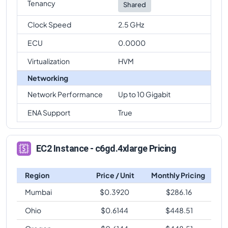
Tenancy
Shared
Clock Speed
2.5 GHz
ECU
0.0000
Virtualization
HVM
Networking
Network Performance
Up to 10 Gigabit
ENA Support
True
EC2 Instance - c6gd.4xlarge Pricing
Region
Price / Unit
Monthly Pricing
Mumbai
$
0.3920
$
286.16
Ohio
$
0.6144
$
448.51