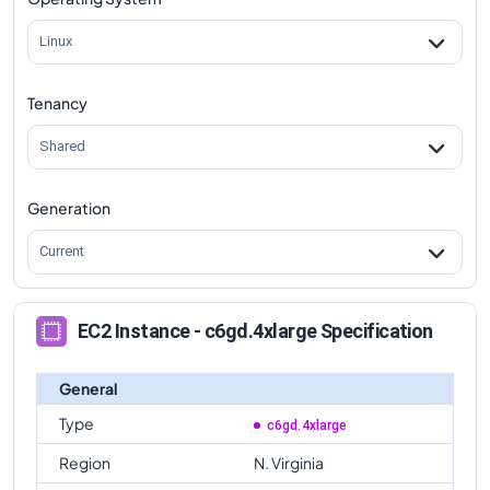
c6gd.4xlarge
Vs
c6gd.metal
comparison
Linux
Tenancy
Shared
Generation
Current
EC2 Instance - c6gd.4xlarge Specification
General
Type
c6gd.4xlarge
Region
N. Virginia