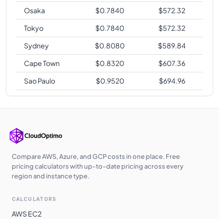
Osaka
$
0.7840
$
572.32
Tokyo
$
0.7840
$
572.32
Sydney
$
0.8080
$
589.84
Cape Town
$
0.8320
$
607.36
Sao Paulo
$
0.9520
$
694.96
Compare AWS, Azure, and GCP costs in one place. Free
pricing calculators with up-to-date pricing across every
region and instance type.
CALCULATORS
AWS EC2