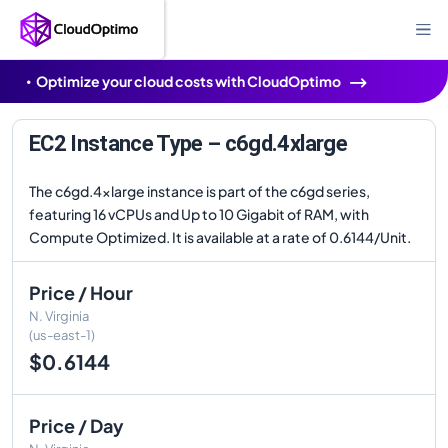
Optimize your cloud costs with CloudOptimo
EC2 Instance Type – c6gd.4xlarge
The c6gd.4xlarge instance is part of the c6gd series,
featuring 16 vCPUs and Up to 10 Gigabit of RAM, with
Compute Optimized. It is available at a rate of 0.6144/Unit.
Price / Hour
N. Virginia
(us-east-1)
$0.6144
Price / Day