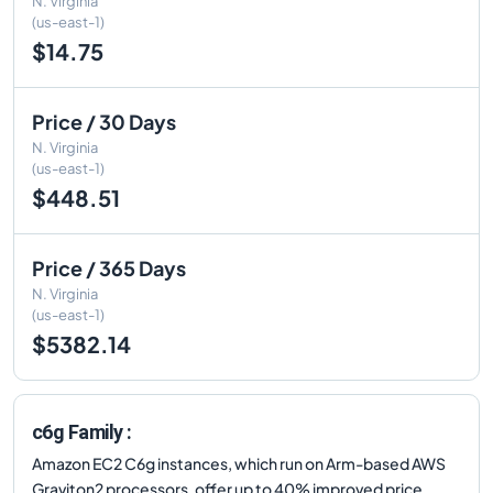
N. Virginia
(us-east-1)
$14.75
Price / 30 Days
N. Virginia
(us-east-1)
$448.51
Price / 365 Days
N. Virginia
(us-east-1)
$5382.14
c6g Family :
Amazon EC2 C6g instances, which run on Arm-based AWS
Graviton2 processors, offer up to 40% improved price