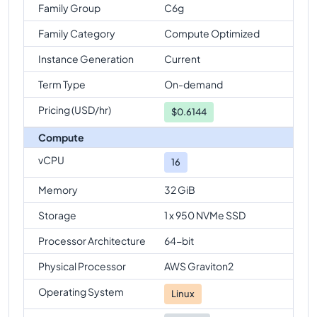
Family Group
C6g
Family Category
Compute Optimized
Instance Generation
Current
Term Type
On-demand
Pricing (USD/hr)
$
0.6144
Compute
vCPU
16
Memory
32 GiB
Storage
1 x 950 NVMe SSD
Processor Architecture
64-bit
Physical Processor
AWS Graviton2
Operating System
Linux