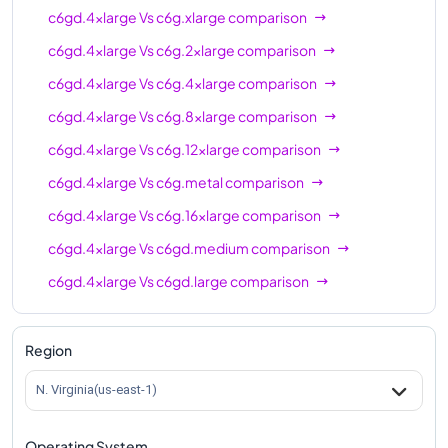
c6gd.4xlarge
Vs
c6g.xlarge
comparison
c6gd.4xlarge
Vs
c6g.2xlarge
comparison
c6gd.4xlarge
Vs
c6g.4xlarge
comparison
c6gd.4xlarge
Vs
c6g.8xlarge
comparison
c6gd.4xlarge
Vs
c6g.12xlarge
comparison
c6gd.4xlarge
Vs
c6g.metal
comparison
c6gd.4xlarge
Vs
c6g.16xlarge
comparison
c6gd.4xlarge
Vs
c6gd.medium
comparison
c6gd.4xlarge
Vs
c6gd.large
comparison
c6gd.4xlarge
Vs
c6gd.xlarge
comparison
c6gd.4xlarge
Vs
c6gd.2xlarge
comparison
Region
c6gd.4xlarge
Vs
c6gd.8xlarge
comparison
N. Virginia(us-east-1)
c6gd.4xlarge
Vs
c6gd.12xlarge
comparison
Operating System
c6gd.4xlarge
Vs
c6gd.16xlarge
comparison