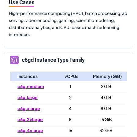
Use Cases
High-performance computing (HPC), batch processing, ad
serving, video encoding, gaming, scientific modeling,
distributed analytics, and CPU-based machine learning
inference.
c6gd
Instance Type Family
Instances
vCPUs
Memory (GiB)
c6g.medium
1
2 GiB
c6g.large
2
4 GiB
c6g.xlarge
4
8 GiB
c6g.2xlarge
8
16 GiB
c6g.4xlarge
16
32 GiB