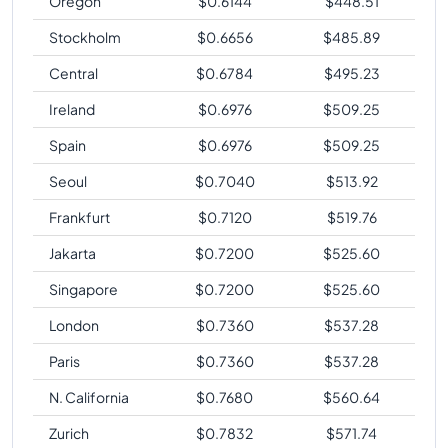
Oregon
$
0.6144
$
448.51
Stockholm
$
0.6656
$
485.89
Central
$
0.6784
$
495.23
Ireland
$
0.6976
$
509.25
Spain
$
0.6976
$
509.25
Seoul
$
0.7040
$
513.92
Frankfurt
$
0.7120
$
519.76
Jakarta
$
0.7200
$
525.60
Singapore
$
0.7200
$
525.60
London
$
0.7360
$
537.28
Paris
$
0.7360
$
537.28
N. California
$
0.7680
$
560.64
Zurich
$
0.7832
$
571.74