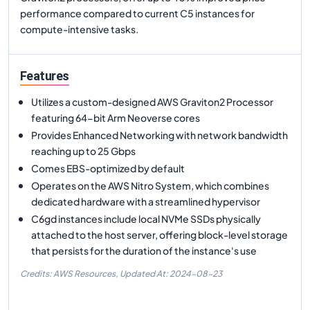
performance compared to current C5 instances for
compute-intensive tasks.
Features
Utilizes a custom-designed AWS Graviton2 Processor
featuring 64-bit Arm Neoverse cores
Provides Enhanced Networking with network bandwidth
reaching up to 25 Gbps
Comes EBS-optimized by default
Operates on the AWS Nitro System, which combines
dedicated hardware with a streamlined hypervisor
C6gd instances include local NVMe SSDs physically
attached to the host server, offering block-level storage
that persists for the duration of the instance's use
Credits: AWS Resources,
Updated At:
2024-08-23