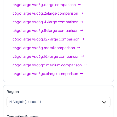
c6gd.large
Vs
c6g.xlarge
comparison
c6gd.large
Vs
c6g.2xlarge
comparison
c6gd.large
Vs
c6g.4xlarge
comparison
c6gd.large
Vs
c6g.8xlarge
comparison
c6gd.large
Vs
c6g.12xlarge
comparison
c6gd.large
Vs
c6g.metal
comparison
c6gd.large
Vs
c6g.16xlarge
comparison
c6gd.large
Vs
c6gd.medium
comparison
c6gd.large
Vs
c6gd.xlarge
comparison
c6gd.large
Vs
c6gd.2xlarge
comparison
c6gd.large
Vs
c6gd.4xlarge
comparison
Region
c6gd.large
Vs
c6gd.8xlarge
comparison
N. Virginia(us-east-1)
c6gd.large
Vs
c6gd.12xlarge
comparison
Operating System
c6gd.large
Vs
c6gd.16xlarge
comparison