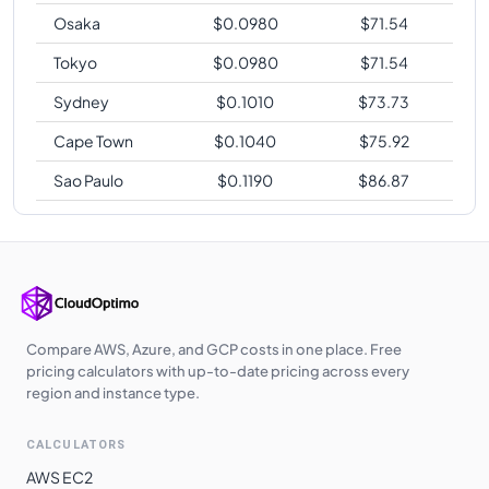
Osaka
$
0.0980
$
71.54
Tokyo
$
0.0980
$
71.54
Sydney
$
0.1010
$
73.73
Cape Town
$
0.1040
$
75.92
Sao Paulo
$
0.1190
$
86.87
Compare AWS, Azure, and GCP costs in one place. Free
pricing calculators with up-to-date pricing across every
region and instance type.
CALCULATORS
AWS EC2