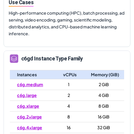
Use Cases
High-performance computing (HPC), batch processing, ad
serving, video encoding, gaming, scientific modeling,
distributed analytics, and CPU-based machine learning
inference.
c6gd
Instance Type Family
Instances
vCPUs
Memory (GiB)
c6g.medium
1
2 GiB
c6g.large
2
4 GiB
c6g.xlarge
4
8 GiB
c6g.2xlarge
8
16 GiB
c6g.4xlarge
16
32 GiB