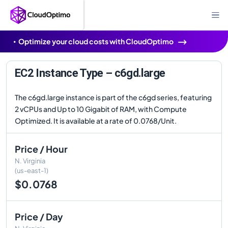
Optimize your cloud costs with CloudOptimo
EC2 Instance Type – c6gd.large
The c6gd.large instance is part of the c6gd series, featuring
2 vCPUs and Up to 10 Gigabit of RAM, with Compute
Optimized. It is available at a rate of 0.0768/Unit.
Price / Hour
N. Virginia
(us-east-1)
$0.0768
Price / Day