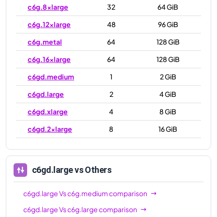
c6g.8xlarge
32
64 GiB
c6g.12xlarge
48
96 GiB
c6g.metal
64
128 GiB
c6g.16xlarge
64
128 GiB
c6gd.medium
1
2 GiB
c6gd.large
2
4 GiB
c6gd.xlarge
4
8 GiB
c6gd.2xlarge
8
16 GiB
c6gd.4xlarge
16
32 GiB
c6gd.8xlarge
32
64 GiB
c6gd.large
vs Others
c6gd.12xlarge
48
96 GiB
c6gd.large
Vs
c6g.medium
comparison
c6gd.16xlarge
64
128 GiB
c6gd.large
Vs
c6g.large
comparison
c6gd.metal
64
128 GiB