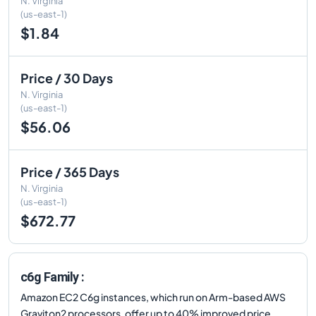
N. Virginia
(us-east-1)
$1.84
Price / 30 Days
N. Virginia
(us-east-1)
$56.06
Price / 365 Days
N. Virginia
(us-east-1)
$672.77
c6g Family :
Amazon EC2 C6g instances, which run on Arm-based AWS
Graviton2 processors, offer up to 40% improved price