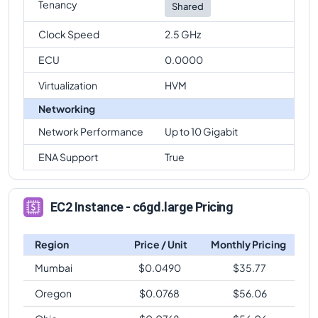
Tenancy
Shared
Clock Speed
2.5 GHz
ECU
0.0000
Virtualization
HVM
Networking
Network Performance
Up to 10 Gigabit
ENA Support
True
EC2 Instance - c6gd.large Pricing
Region
Price / Unit
Monthly Pricing
Mumbai
$
0.0490
$
35.77
Oregon
$
0.0768
$
56.06