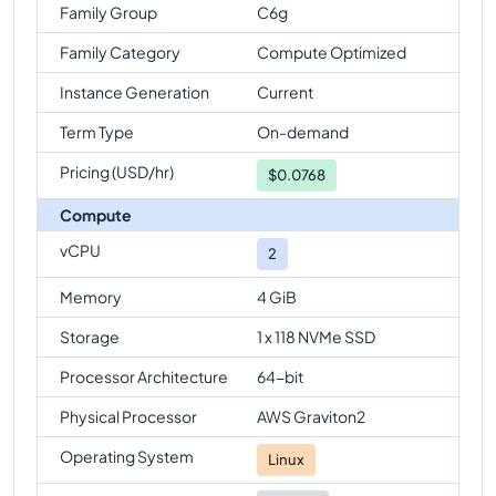
Family Group
C6g
Family Category
Compute Optimized
Instance Generation
Current
Term Type
On-demand
Pricing (USD/hr)
$
0.0768
Compute
vCPU
2
Memory
4 GiB
Storage
1 x 118 NVMe SSD
Processor Architecture
64-bit
Physical Processor
AWS Graviton2
Operating System
Linux