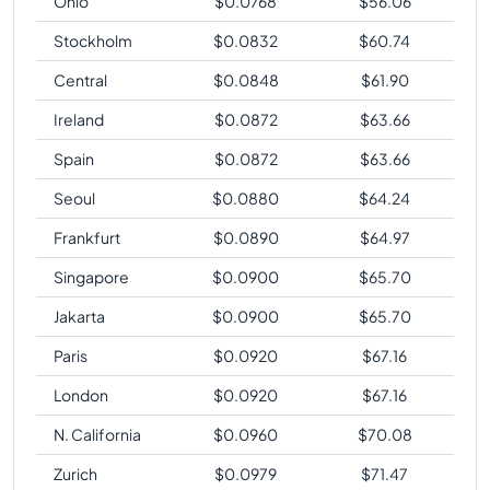
Ohio
$
0.0768
$
56.06
Stockholm
$
0.0832
$
60.74
Central
$
0.0848
$
61.90
Ireland
$
0.0872
$
63.66
Spain
$
0.0872
$
63.66
Seoul
$
0.0880
$
64.24
Frankfurt
$
0.0890
$
64.97
Singapore
$
0.0900
$
65.70
Jakarta
$
0.0900
$
65.70
Paris
$
0.0920
$
67.16
London
$
0.0920
$
67.16
N. California
$
0.0960
$
70.08
Zurich
$
0.0979
$
71.47