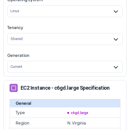
c6gd.large
Vs
c6gd.metal
comparison
Linux
Tenancy
Shared
Generation
Current
EC2 Instance - c6gd.large Specification
General
Type
c6gd.large
Region
N. Virginia