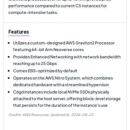
performance compared to current C5 instances for
compute-intensive tasks.
Features
Utilizes a custom-designed AWS Graviton2 Processor
featuring 64-bit Arm Neoverse cores
Provides Enhanced Networking with network bandwidth
reaching up to 25 Gbps
Comes EBS-optimized by default
Operates on the AWS Nitro System, which combines
dedicated hardware with a streamlined hypervisor
C6gd instances include local NVMe SSDs physically
attached to the host server, offering block-level storage
that persists for the duration of the instance's use
Credits: AWS Resources,
Updated At:
2024-08-23