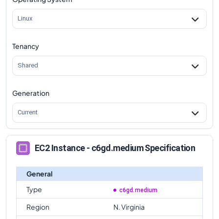
c6gd.medium
Vs
c6gd.metal
comparison
Linux
Tenancy
Shared
Generation
Current
EC2 Instance - c6gd.medium Specification
General
Type
c6gd.medium
Region
N. Virginia