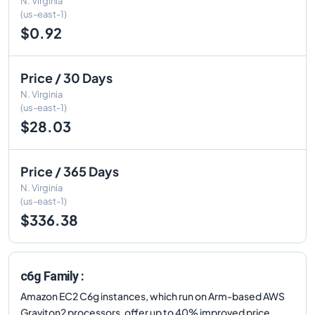
N. Virginia
(us-east-1)
$0.92
Price / 30 Days
N. Virginia
(us-east-1)
$28.03
Price / 365 Days
N. Virginia
(us-east-1)
$336.38
c6g Family :
Amazon EC2 C6g instances, which run on Arm-based AWS
Graviton2 processors, offer up to 40% improved price