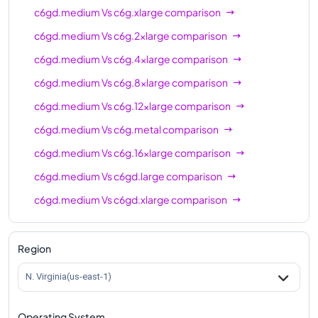
c6gd.medium
Vs
c6g.xlarge
comparison
c6gd.medium
Vs
c6g.2xlarge
comparison
c6gd.medium
Vs
c6g.4xlarge
comparison
c6gd.medium
Vs
c6g.8xlarge
comparison
c6gd.medium
Vs
c6g.12xlarge
comparison
c6gd.medium
Vs
c6g.metal
comparison
c6gd.medium
Vs
c6g.16xlarge
comparison
c6gd.medium
Vs
c6gd.large
comparison
c6gd.medium
Vs
c6gd.xlarge
comparison
c6gd.medium
Vs
c6gd.2xlarge
comparison
c6gd.medium
Vs
c6gd.4xlarge
comparison
Region
c6gd.medium
Vs
c6gd.8xlarge
comparison
N. Virginia(us-east-1)
c6gd.medium
Vs
c6gd.12xlarge
comparison
Operating System
c6gd.medium
Vs
c6gd.16xlarge
comparison