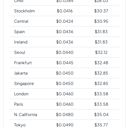
Ohio
$
0.0384
$
28.03
Stockholm
$
0.0416
$
30.37
Central
$
0.0424
$
30.95
Spain
$
0.0436
$
31.83
Ireland
$
0.0436
$
31.83
Seoul
$
0.0440
$
32.12
Frankfurt
$
0.0445
$
32.48
Jakarta
$
0.0450
$
32.85
Singapore
$
0.0450
$
32.85
London
$
0.0460
$
33.58
Paris
$
0.0460
$
33.58
N. California
$
0.0480
$
35.04
Tokyo
$
0.0490
$
35.77