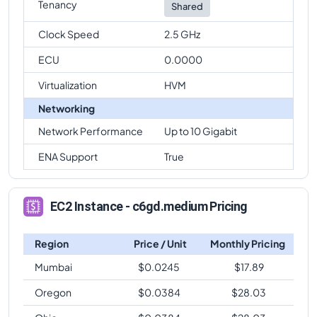
Tenancy
Shared
Clock Speed
2.5 GHz
ECU
0.0000
Virtualization
HVM
Networking
Network Performance
Up to 10 Gigabit
ENA Support
True
EC2 Instance - c6gd.medium Pricing
Region
Price / Unit
Monthly Pricing
Mumbai
$
0.0245
$
17.89
Oregon
$
0.0384
$
28.03