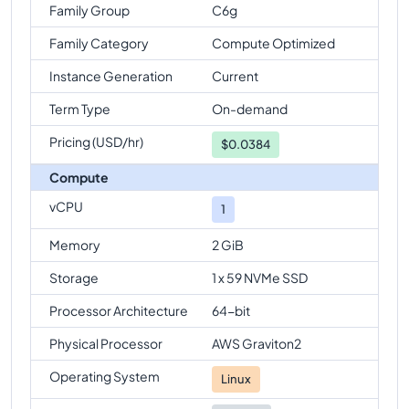
Family Group
C6g
Family Category
Compute Optimized
Instance Generation
Current
Term Type
On-demand
Pricing (USD/hr)
$
0.0384
Compute
vCPU
1
Memory
2 GiB
Storage
1 x 59 NVMe SSD
Processor Architecture
64-bit
Physical Processor
AWS Graviton2
Operating System
Linux