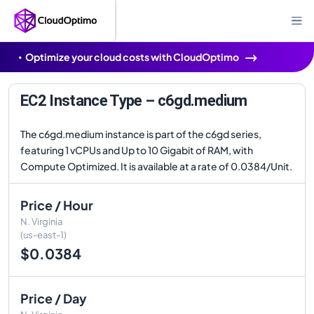
Optimize your cloud costs with CloudOptimo
EC2 Instance Type – c6gd.medium
The c6gd.medium instance is part of the c6gd series,
featuring 1 vCPUs and Up to 10 Gigabit of RAM, with
Compute Optimized. It is available at a rate of 0.0384/Unit.
Price / Hour
N. Virginia
(us-east-1)
$0.0384
Price / Day