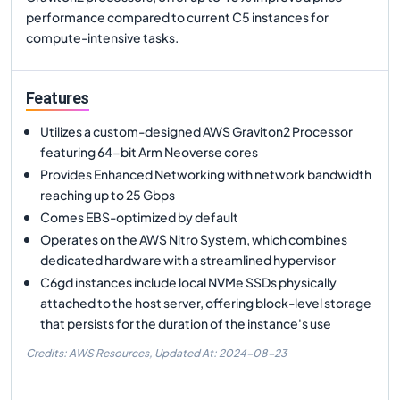
performance compared to current C5 instances for
compute-intensive tasks.
Features
Utilizes a custom-designed AWS Graviton2 Processor
featuring 64-bit Arm Neoverse cores
Provides Enhanced Networking with network bandwidth
reaching up to 25 Gbps
Comes EBS-optimized by default
Operates on the AWS Nitro System, which combines
dedicated hardware with a streamlined hypervisor
C6gd instances include local NVMe SSDs physically
attached to the host server, offering block-level storage
that persists for the duration of the instance's use
Credits: AWS Resources,
Updated At:
2024-08-23