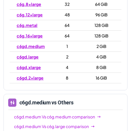
c6g.8xlarge
32
64 GiB
c6g.12xlarge
48
96 GiB
c6g.metal
64
128 GiB
c6g.16xlarge
64
128 GiB
c6gd.medium
1
2 GiB
c6gd.large
2
4 GiB
c6gd.xlarge
4
8 GiB
c6gd.2xlarge
8
16 GiB
c6gd.4xlarge
16
32 GiB
c6gd.8xlarge
32
64 GiB
c6gd.medium
vs Others
c6gd.12xlarge
48
96 GiB
c6gd.medium
Vs
c6g.medium
comparison
c6gd.16xlarge
64
128 GiB
c6gd.medium
Vs
c6g.large
comparison
c6gd.metal
64
128 GiB