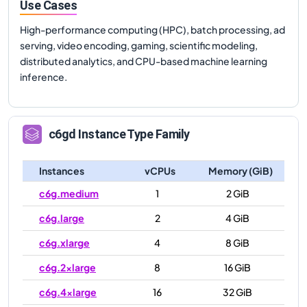
Use Cases
High-performance computing (HPC), batch processing, ad
serving, video encoding, gaming, scientific modeling,
distributed analytics, and CPU-based machine learning
inference.
c6gd
Instance Type Family
Instances
vCPUs
Memory (GiB)
c6g.medium
1
2 GiB
c6g.large
2
4 GiB
c6g.xlarge
4
8 GiB
c6g.2xlarge
8
16 GiB
c6g.4xlarge
16
32 GiB