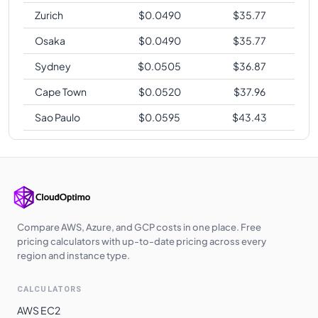
Zurich
$
0.0490
$
35.77
Osaka
$
0.0490
$
35.77
Sydney
$
0.0505
$
36.87
Cape Town
$
0.0520
$
37.96
Sao Paulo
$
0.0595
$
43.43
Compare AWS, Azure, and GCP costs in one place. Free
pricing calculators with up-to-date pricing across every
region and instance type.
CALCULATORS
AWS EC2