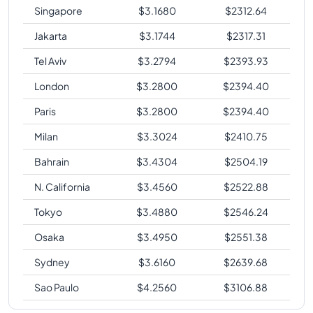
Singapore
$
3.1680
$
2312.64
Jakarta
$
3.1744
$
2317.31
Tel Aviv
$
3.2794
$
2393.93
London
$
3.2800
$
2394.40
Paris
$
3.2800
$
2394.40
Milan
$
3.3024
$
2410.75
Bahrain
$
3.4304
$
2504.19
N. California
$
3.4560
$
2522.88
Tokyo
$
3.4880
$
2546.24
Osaka
$
3.4950
$
2551.38
Sydney
$
3.6160
$
2639.68
Sao Paulo
$
4.2560
$
3106.88