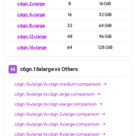
c6gn.2xlarge
8
16 GiB
c6gn.4xlarge
16
32 GiB
c6gn.8xlarge
32
64 GiB
c6gn.12xlarge
48
96 GiB
c6gn.16xlarge
64
128 GiB
c6gn.16xlarge
vs Others
c6gn.16xlarge
Vs
c6gn.medium
comparison
c6gn.16xlarge
Vs
c6gn.large
comparison
c6gn.16xlarge
Vs
c6gn.xlarge
comparison
c6gn.16xlarge
Vs
c6gn.2xlarge
comparison
c6gn.16xlarge
Vs
c6gn.4xlarge
comparison
c6gn.16xlarge
Vs
c6gn.8xlarge
comparison