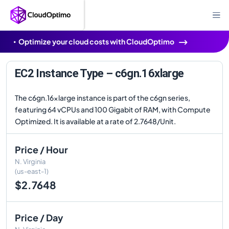
Optimize your cloud costs with CloudOptimo
EC2 Instance Type – c6gn.16xlarge
The c6gn.16xlarge instance is part of the c6gn series,
featuring 64 vCPUs and 100 Gigabit of RAM, with Compute
Optimized. It is available at a rate of 2.7648/Unit.
Price / Hour
N. Virginia
(us-east-1)
$2.7648
Price / Day