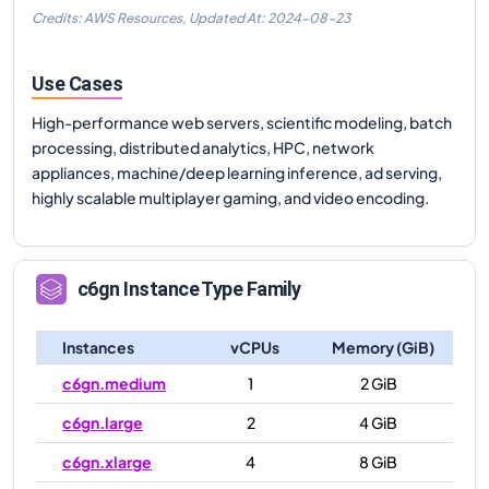
Credits: AWS Resources,
Updated At:
2024-08-23
Use Cases
High-performance web servers, scientific modeling, batch
processing, distributed analytics, HPC, network
appliances, machine/deep learning inference, ad serving,
highly scalable multiplayer gaming, and video encoding.
c6gn
Instance Type Family
Instances
vCPUs
Memory (GiB)
c6gn.medium
1
2 GiB
c6gn.large
2
4 GiB
c6gn.xlarge
4
8 GiB