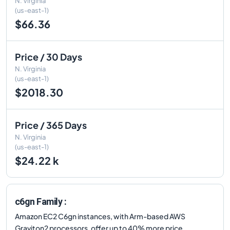
N. Virginia
(us-east-1)
$66.36
Price / 30 Days
N. Virginia
(us-east-1)
$2018.30
Price / 365 Days
N. Virginia
(us-east-1)
$24.22 k
c6gn Family :
Amazon EC2 C6gn instances, with Arm-based AWS
Graviton2 processors, offer up to 40% more price