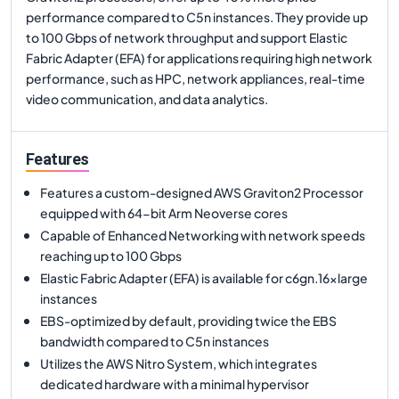
performance compared to C5n instances. They provide up
to 100 Gbps of network throughput and support Elastic
Fabric Adapter (EFA) for applications requiring high network
performance, such as HPC, network appliances, real-time
video communication, and data analytics.
Features
Features a custom-designed AWS Graviton2 Processor
equipped with 64-bit Arm Neoverse cores
Capable of Enhanced Networking with network speeds
reaching up to 100 Gbps
Elastic Fabric Adapter (EFA) is available for c6gn.16xlarge
instances
EBS-optimized by default, providing twice the EBS
bandwidth compared to C5n instances
Utilizes the AWS Nitro System, which integrates
dedicated hardware with a minimal hypervisor