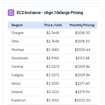
EC2 Instance - c6gn.16xlarge Pricing
Region
Price / Unit
Monthly Pricing
Oregon
$
2.7648
$
2018.30
Ohio
$
2.7648
$
2018.30
Mumbai
$
2.7680
$
2020.64
Stockholm
$
2.9760
$
2172.48
Central
$
3.0272
$
2209.86
Calgary
$
3.0272
$
2209.86
Seoul
$
3.1200
$
2277.60
Ireland
$
3.1232
$
2279.94
Frankfurt
$
3.1552
$
2303.30