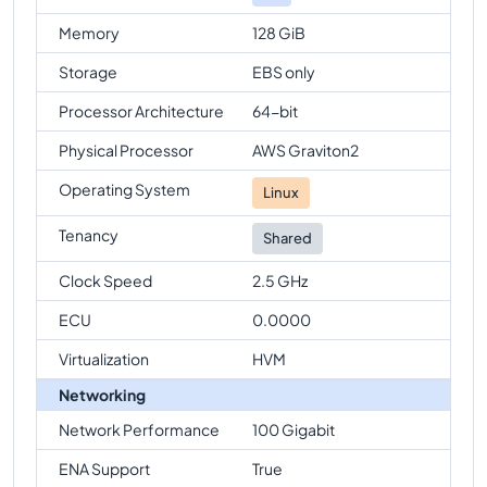
Memory
128 GiB
Storage
EBS only
Processor Architecture
64-bit
Physical Processor
AWS Graviton2
Operating System
Linux
Tenancy
Shared
Clock Speed
2.5 GHz
ECU
0.0000
Virtualization
HVM
Networking
Network Performance
100 Gigabit
ENA Support
True