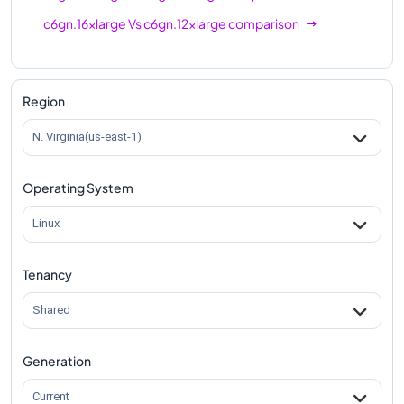
c6gn.16xlarge
Vs
c6gn.12xlarge
comparison
Region
N. Virginia(us-east-1)
Operating System
Linux
Tenancy
Shared
Generation
Current