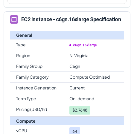
EC2 Instance - c6gn.16xlarge Specification
General
Type
c6gn.16xlarge
Region
N. Virginia
Family Group
C6gn
Family Category
Compute Optimized
Instance Generation
Current
Term Type
On-demand
Pricing (USD/hr)
$
2.7648
Compute
vCPU
64