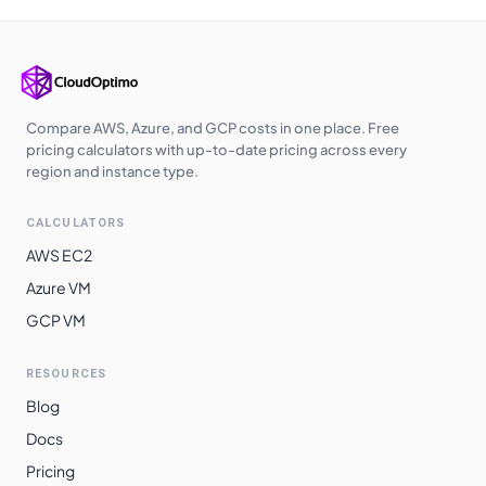
Compare AWS, Azure, and GCP costs in one place. Free
pricing calculators with up-to-date pricing across every
region and instance type.
CALCULATORS
AWS EC2
Azure VM
GCP VM
RESOURCES
Blog
Docs
Pricing