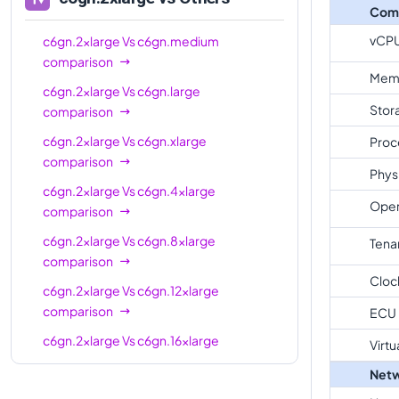
Com
vCP
c6gn.2xlarge
Vs
c6gn.medium
comparison
Mem
c6gn.2xlarge
Vs
c6gn.large
Stor
comparison
c6gn.2xlarge
Vs
c6gn.xlarge
Proc
comparison
Phys
c6gn.2xlarge
Vs
c6gn.4xlarge
Oper
comparison
c6gn.2xlarge
Vs
c6gn.8xlarge
Tena
comparison
Cloc
c6gn.2xlarge
Vs
c6gn.12xlarge
comparison
ECU
c6gn.2xlarge
Vs
c6gn.16xlarge
Virtu
comparison
Netw