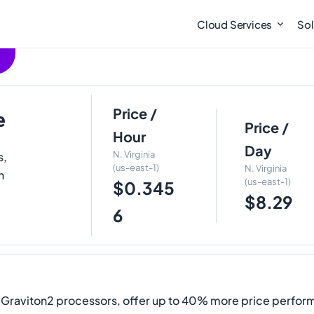
Cloud Services
Sol
Price /
e
Price /
Hour
Day
N. Virginia
s,
(us-east-1)
N. Virginia
h
(us-east-1)
$0.345
$8.29
6
raviton2 processors, offer up to 40% more price perform