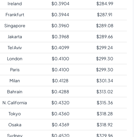
Ireland
$
0.3904
$
284.99
Frankfurt
$
0.3944
$
287.91
Singapore
$
0.3960
$
289.08
Jakarta
$
0.3968
$
289.66
Tel Aviv
$
0.4099
$
299.24
London
$
0.4100
$
299.30
Paris
$
0.4100
$
299.30
Milan
$
0.4128
$
301.34
Bahrain
$
0.4288
$
313.02
N. California
$
0.4320
$
315.36
Tokyo
$
0.4360
$
318.28
Osaka
$
0.4369
$
318.92
Sydney
$
0.4520
$
329.96