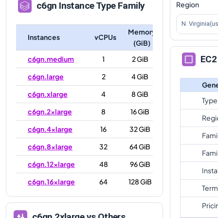
Region
c6gn
Instance Type Family
N. Virginia(u
Memory
Instances
vCPUs
(GiB)
EC2 
c6gn.medium
1
2 GiB
c6gn.large
2
4 GiB
Gene
c6gn.xlarge
4
8 GiB
Type
c6gn.2xlarge
8
16 GiB
Regi
c6gn.4xlarge
16
32 GiB
Fami
c6gn.8xlarge
32
64 GiB
Fami
c6gn.12xlarge
48
96 GiB
Inst
c6gn.16xlarge
64
128 GiB
Term
Prici
c6gn.2xlarge
vs Others