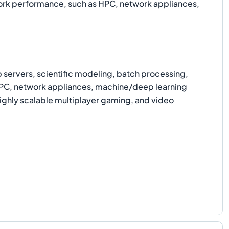
work performance, such as HPC, network appliances,
ervers, scientific modeling, batch processing,
 HPC, network appliances, machine/deep learning
highly scalable multiplayer gaming, and video