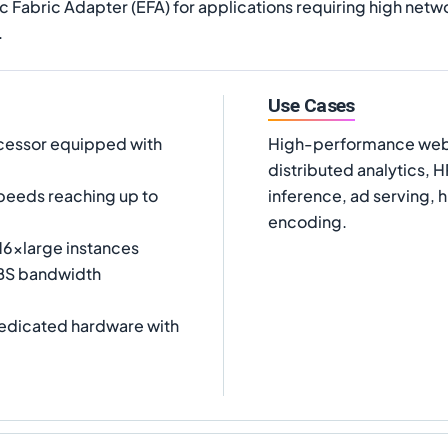
c Fabric Adapter (EFA) for applications requiring high net
.
Use Cases
cessor equipped with
High-performance web s
distributed analytics,
peeds reaching up to
inference, ad serving, 
encoding.
.16xlarge instances
EBS bandwidth
dedicated hardware with