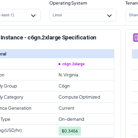
Operating System
Tenan
s-east-1)
Linux
Shar
Instance - c6gn.2xlarge Specification
ral
c6gn.2xlarge
on
N. Virginia
ly Group
C6gn
ly Category
Compute Optimized
ance Generation
Current
 Type
On-demand
ng (USD/hr)
$
0.3456