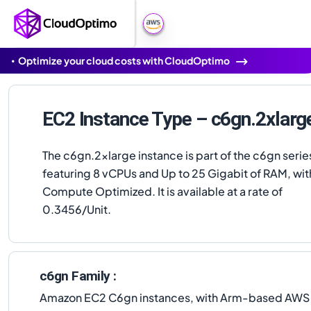
Optimize your cloud costs with CloudOptimo
EC2 Instance Type – c6gn.2xlarg
The c6gn.2xlarge instance is part of the c6gn serie
featuring 8 vCPUs and Up to 25 Gigabit of RAM, wit
Compute Optimized. It is available at a rate of
0.3456/Unit.
c6gn Family :
Amazon EC2 C6gn instances, with Arm-based AWS G