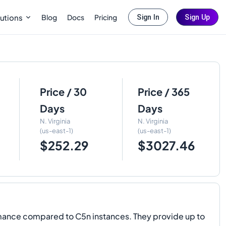
Blog
Docs
Pricing
utions
Sign In
Sign Up
Price / 30
Price / 365
Days
Days
N. Virginia
N. Virginia
(us-east-1)
(us-east-1)
$252.29
$3027.46
ance compared to C5n instances. They provide up to