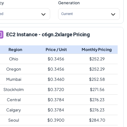
cy
Generation
ed
Current
EC2 Instance - c6gn.2xlarge Pricing
Region
Price / Unit
Monthly Pricing
Ohio
$
0.3456
$
252.29
Oregon
$
0.3456
$
252.29
Mumbai
$
0.3460
$
252.58
Stockholm
$
0.3720
$
271.56
Central
$
0.3784
$
276.23
Calgary
$
0.3784
$
276.23
Seoul
$
0.3900
$
284.70