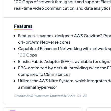
100 Gbps of network throughput and support Elasti
real-time video communication, and data analytics
Features
Features a custom-designed AWS Graviton2 Pro
64-bit Arm Neoverse cores
Capable of Enhanced Networking with network s
100 Gbps
Elastic Fabric Adapter (EFA) is available for c6gn
EBS-optimized by default, providing twice the 
compared to C5n instances
Utilizes the AWS Nitro System, which integrates 
a minimal hypervisor
Credits: AWS Resources,
Updated At:
2024-08-23