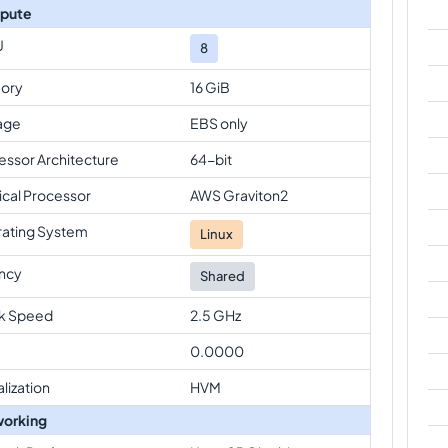
pute
U
8
ory
16 GiB
age
EBS only
essor Architecture
64-bit
ical Processor
AWS Graviton2
ating System
Linux
ncy
Shared
k Speed
2.5 GHz
0.0000
alization
HVM
orking