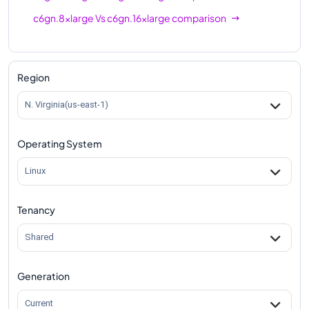
c6gn.8xlarge
Vs
c6gn.16xlarge
comparison
Region
N. Virginia(us-east-1)
Operating System
Linux
Tenancy
Shared
Generation
Current