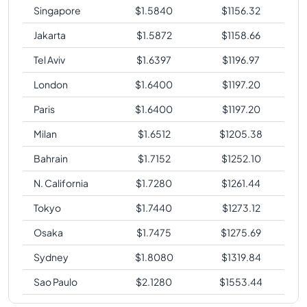
Singapore
$
1.5840
$
1156.32
Jakarta
$
1.5872
$
1158.66
Tel Aviv
$
1.6397
$
1196.97
London
$
1.6400
$
1197.20
Paris
$
1.6400
$
1197.20
Milan
$
1.6512
$
1205.38
Bahrain
$
1.7152
$
1252.10
N. California
$
1.7280
$
1261.44
Tokyo
$
1.7440
$
1273.12
Osaka
$
1.7475
$
1275.69
Sydney
$
1.8080
$
1319.84
Sao Paulo
$
2.1280
$
1553.44