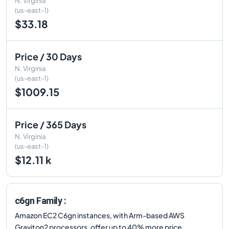
N. Virginia
(us-east-1)
$33.18
Price / 30 Days
N. Virginia
(us-east-1)
$1009.15
Price / 365 Days
N. Virginia
(us-east-1)
$12.11 k
c6gn Family :
Amazon EC2 C6gn instances, with Arm-based AWS
Graviton2 processors, offer up to 40% more price