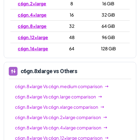
c6gn.2xlarge
8
16 GiB
c6gn.4xlarge
16
32 GiB
c6gn.8xlarge
32
64 GiB
c6gn.12xlarge
48
96 GiB
c6gn.16xlarge
64
128 GiB
c6gn.8xlarge
vs Others
c6gn.8xlarge
Vs
c6gn.medium
comparison
c6gn.8xlarge
Vs
c6gn.large
comparison
c6gn.8xlarge
Vs
c6gn.xlarge
comparison
c6gn.8xlarge
Vs
c6gn.2xlarge
comparison
c6gn.8xlarge
Vs
c6gn.4xlarge
comparison
c6gn.8xlarge
Vs
c6gn.12xlarge
comparison