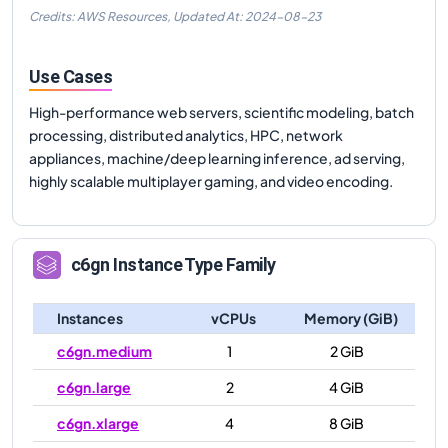
Credits: AWS Resources,
Updated At:
2024-08-23
Use Cases
High-performance web servers, scientific modeling, batch
processing, distributed analytics, HPC, network
appliances, machine/deep learning inference, ad serving,
highly scalable multiplayer gaming, and video encoding.
c6gn
Instance Type Family
Instances
vCPUs
Memory (GiB)
c6gn.medium
1
2 GiB
c6gn.large
2
4 GiB
c6gn.xlarge
4
8 GiB