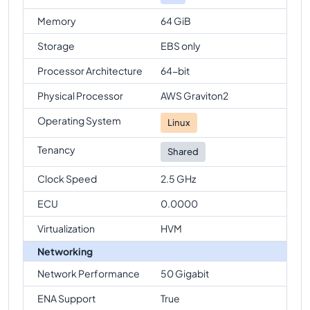
Memory
64 GiB
Storage
EBS only
Processor Architecture
64-bit
Physical Processor
AWS Graviton2
Operating System
Linux
Tenancy
Shared
Clock Speed
2.5 GHz
ECU
0.0000
Virtualization
HVM
Networking
Network Performance
50 Gigabit
ENA Support
True