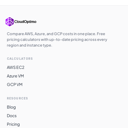
Compare AWS, Azure, and GCP costs in one place. Free
pricing calculators with up-to-date pricing across every
region and instance type.
CALCULATORS
AWS EC2
Azure VM
GCP VM
RESOURCES
Blog
Docs
Pricing