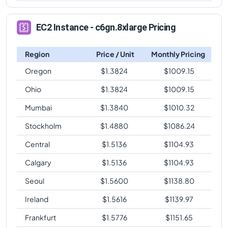
EC2 Instance - c6gn.8xlarge Pricing
Region
Price / Unit
Monthly Pricing
Oregon
$
1.3824
$
1009.15
Ohio
$
1.3824
$
1009.15
Mumbai
$
1.3840
$
1010.32
Stockholm
$
1.4880
$
1086.24
Central
$
1.5136
$
1104.93
Calgary
$
1.5136
$
1104.93
Seoul
$
1.5600
$
1138.80
Ireland
$
1.5616
$
1139.97
Frankfurt
$
1.5776
$
1151.65