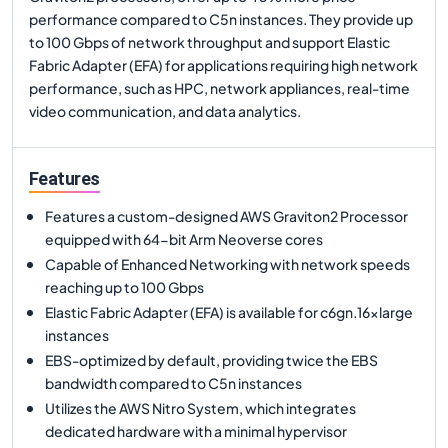
performance compared to C5n instances. They provide up
to 100 Gbps of network throughput and support Elastic
Fabric Adapter (EFA) for applications requiring high network
performance, such as HPC, network appliances, real-time
video communication, and data analytics.
Features
Features a custom-designed AWS Graviton2 Processor
equipped with 64-bit Arm Neoverse cores
Capable of Enhanced Networking with network speeds
reaching up to 100 Gbps
Elastic Fabric Adapter (EFA) is available for c6gn.16xlarge
instances
EBS-optimized by default, providing twice the EBS
bandwidth compared to C5n instances
Utilizes the AWS Nitro System, which integrates
dedicated hardware with a minimal hypervisor