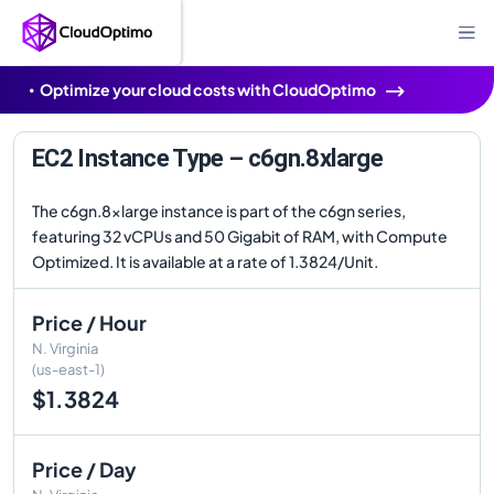
Optimize your cloud costs with CloudOptimo
EC2 Instance Type – c6gn.8xlarge
The c6gn.8xlarge instance is part of the c6gn series,
featuring 32 vCPUs and 50 Gigabit of RAM, with Compute
Optimized. It is available at a rate of 1.3824/Unit.
Price / Hour
N. Virginia
(us-east-1)
$1.3824
Price / Day