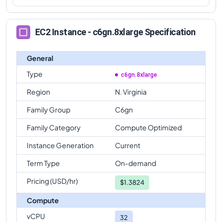
EC2 Instance - c6gn.8xlarge Specification
General
Type
c6gn.8xlarge
Region
N. Virginia
Family Group
C6gn
Family Category
Compute Optimized
Instance Generation
Current
Term Type
On-demand
Pricing (USD/hr)
$
1.3824
Compute
vCPU
32