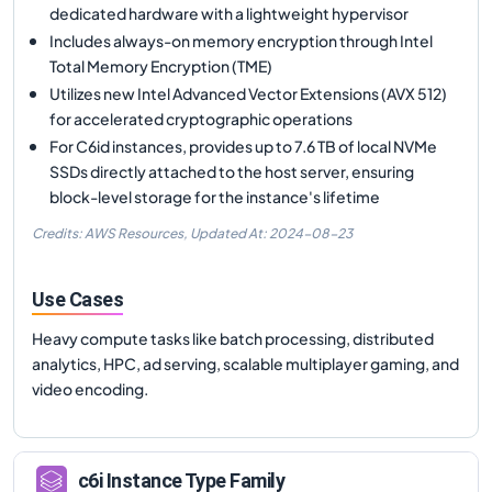
dedicated hardware with a lightweight hypervisor
Includes always-on memory encryption through Intel
Total Memory Encryption (TME)
Utilizes new Intel Advanced Vector Extensions (AVX 512)
for accelerated cryptographic operations
For C6id instances, provides up to 7.6 TB of local NVMe
SSDs directly attached to the host server, ensuring
block-level storage for the instance's lifetime
Credits: AWS Resources,
Updated At:
2024-08-23
Use Cases
Heavy compute tasks like batch processing, distributed
analytics, HPC, ad serving, scalable multiplayer gaming, and
video encoding.
c6i
Instance Type Family