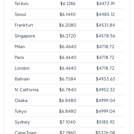
Tel Aviv
$
6.1286
$
4473.91
Seoul
$
6.1440
$
4485.12
Frankfurt
$
6.2080
$
4531.84
Singapore
$
6.2720
$
4578.56
Milan
$
6.4640
$
4718.72
Paris
$
6.4640
$
4718.72
London
$
6.4640
$
4718.72
Bahrain
$
6.7584
$
4933.63
N. California
$
6.7840
$
4952.32
Osaka
$
6.8480
$
4999.04
Tokyo
$
6.8480
$
4999.04
Sydney
$
7.1040
$
5185.92
Cape Town
$
7.2960
$
5326.08