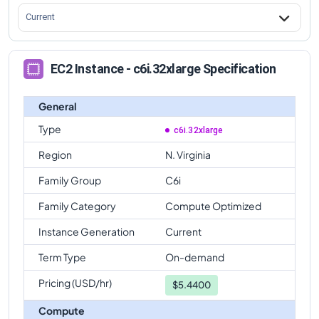
Current
EC2 Instance - c6i.32xlarge Specification
General
Type
c6i.32xlarge
Region
N. Virginia
Family Group
C6i
Family Category
Compute Optimized
Instance Generation
Current
Term Type
On-demand
Pricing (USD/hr)
$
5.4400
Compute