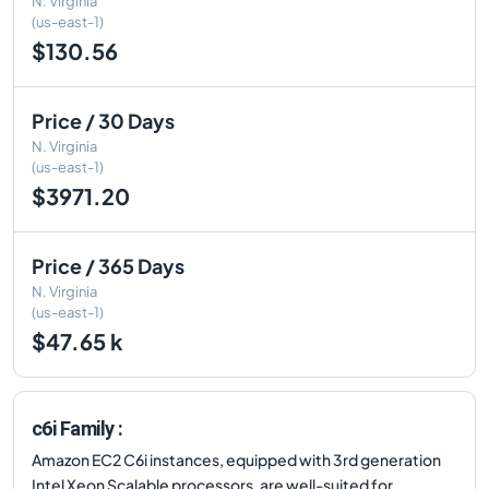
N. Virginia
(us-east-1)
$130.56
Price / 30 Days
N. Virginia
(us-east-1)
$3971.20
Price / 365 Days
N. Virginia
(us-east-1)
$47.65 k
c6i Family :
Amazon EC2 C6i instances, equipped with 3rd generation
Intel Xeon Scalable processors, are well-suited for