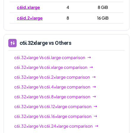
c6id.xlarge
4
8 GiB
c6id.2xlarge
8
16 GiB
c6id.4xlarge
16
32 GiB
c6id.8xlarge
32
64 GiB
c6i.32xlarge
vs Others
c6id.12xlarge
48
96 GiB
c6i.32xlarge
Vs
c6i.large
comparison
c6id.16xlarge
64
128 GiB
c6i.32xlarge
Vs
c6i.xlarge
comparison
c6id.24xlarge
96
192 GiB
c6i.32xlarge
Vs
c6i.2xlarge
comparison
c6id.32xlarge
128
256 GiB
c6i.32xlarge
Vs
c6i.4xlarge
comparison
c6id.metal
128
256 GiB
c6i.32xlarge
Vs
c6i.8xlarge
comparison
c6i.32xlarge
Vs
c6i.12xlarge
comparison
c6i.32xlarge
Vs
c6i.16xlarge
comparison
c6i.32xlarge
Vs
c6i.24xlarge
comparison