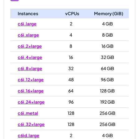
Instances
vCPUs
Memory (GiB)
c6i.large
2
4 GiB
c6i.xlarge
4
8 GiB
c6i.2xlarge
8
16 GiB
c6i.4xlarge
16
32 GiB
c6i.8xlarge
32
64 GiB
c6i.12xlarge
48
96 GiB
c6i.16xlarge
64
128 GiB
c6i.24xlarge
96
192 GiB
c6i.metal
128
256 GiB
c6i.32xlarge
128
256 GiB
c6id.large
2
4 GiB