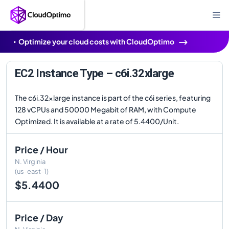
Optimize your cloud costs with CloudOptimo
EC2 Instance Type – c6i.32xlarge
The c6i.32xlarge instance is part of the c6i series, featuring
128 vCPUs and 50000 Megabit of RAM, with Compute
Optimized. It is available at a rate of 5.4400/Unit.
Price / Hour
N. Virginia
(us-east-1)
$5.4400
Price / Day