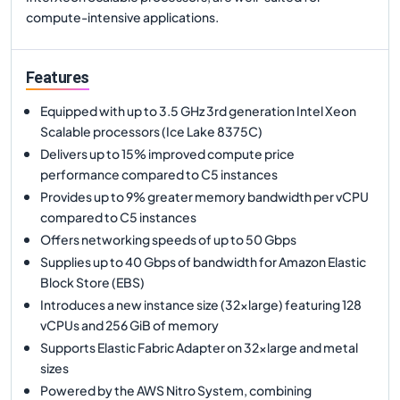
compute-intensive applications.
Features
Equipped with up to 3.5 GHz 3rd generation Intel Xeon
Scalable processors (Ice Lake 8375C)
Delivers up to 15% improved compute price
performance compared to C5 instances
Provides up to 9% greater memory bandwidth per vCPU
compared to C5 instances
Offers networking speeds of up to 50 Gbps
Supplies up to 40 Gbps of bandwidth for Amazon Elastic
Block Store (EBS)
Introduces a new instance size (32xlarge) featuring 128
vCPUs and 256 GiB of memory
Supports Elastic Fabric Adapter on 32xlarge and metal
sizes
Powered by the AWS Nitro System, combining