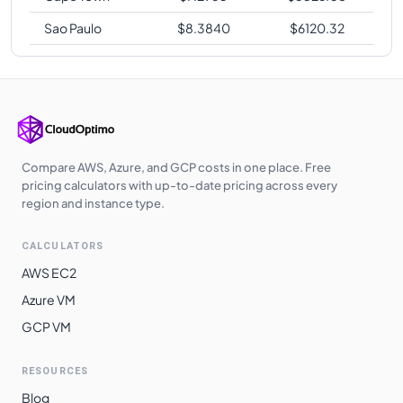
Sao Paulo
$
8.3840
$
6120.32
Compare AWS, Azure, and GCP costs in one place. Free
pricing calculators with up-to-date pricing across every
region and instance type.
CALCULATORS
AWS EC2
Azure VM
GCP VM
RESOURCES
Blog