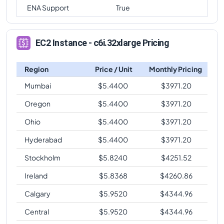
ENA Support
True
EC2 Instance - c6i.32xlarge Pricing
Region
Price / Unit
Monthly Pricing
Mumbai
$
5.4400
$
3971.20
Oregon
$
5.4400
$
3971.20
Ohio
$
5.4400
$
3971.20
Hyderabad
$
5.4400
$
3971.20
Stockholm
$
5.8240
$
4251.52
Ireland
$
5.8368
$
4260.86
Calgary
$
5.9520
$
4344.96
Central
$
5.9520
$
4344.96