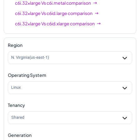
c6i.32xlarge
Vs
c6i.metal
comparison
c6i.32xlarge
Vs
c6id.large
comparison
c6i.32xlarge
Vs
c6id.xlarge
comparison
c6i.32xlarge
Vs
c6id.2xlarge
comparison
c6i.32xlarge
Vs
c6id.4xlarge
comparison
Region
c6i.32xlarge
Vs
c6id.8xlarge
comparison
N. Virginia(us-east-1)
c6i.32xlarge
Vs
c6id.12xlarge
comparison
Operating System
c6i.32xlarge
Vs
c6id.16xlarge
comparison
c6i.32xlarge
Vs
c6id.24xlarge
comparison
Linux
c6i.32xlarge
Vs
c6id.32xlarge
comparison
Tenancy
c6i.32xlarge
Vs
c6id.metal
comparison
Shared
Generation