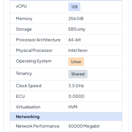
vCPU
128
Memory
256 GiB
Storage
EBS only
Processor Architecture
64-bit
Physical Processor
Intel Xeon
Operating System
Linux
Tenancy
Shared
Clock Speed
3.5 GHz
ECU
0.0000
Virtualization
HVM
Networking
Network Performance
50000 Megabit