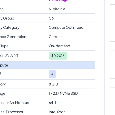
c6id.xlarge
on
N. Virginia
ly Group
C6i
ly Category
Compute Optimized
ance Generation
Current
 Type
On-demand
ng (USD/hr)
$
0.2016
pute
U
4
ory
8 GiB
age
1 x 237 NVMe SSD
essor Architecture
64-bit
ical Processor
Intel Xeon