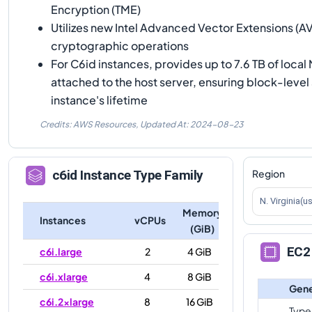
Encryption (TME)
Utilizes new Intel Advanced Vector Extensions (A
cryptographic operations
For C6id instances, provides up to 7.6 TB of loca
attached to the host server, ensuring block-level 
instance's lifetime
Credits: AWS Resources,
Updated At:
2024-08-23
Region
c6id
Instance Type Family
N. Virginia(u
Memory
Instances
vCPUs
(GiB)
EC2 
c6i.large
2
4 GiB
c6i.xlarge
4
8 GiB
Gene
c6i.2xlarge
8
16 GiB
Type