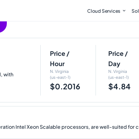
Cloud Services
Sol
Price /
Price /
Hour
Day
N. Virginia
N. Virginia
, with
(us-east-1)
(us-east-1)
$0.2016
$4.84
ation Intel Xeon Scalable processors, are well-suited for 