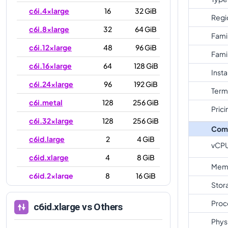
c6i.4xlarge
16
32 GiB
Regi
c6i.8xlarge
32
64 GiB
Fami
c6i.12xlarge
48
96 GiB
Fami
c6i.16xlarge
64
128 GiB
Inst
c6i.24xlarge
96
192 GiB
Term
c6i.metal
128
256 GiB
Prici
c6i.32xlarge
128
256 GiB
Com
c6id.large
2
4 GiB
vCP
c6id.xlarge
4
8 GiB
Mem
c6id.2xlarge
8
16 GiB
Stor
c6id.4xlarge
16
32 GiB
Proc
c6id.xlarge
vs Others
c6id.8xlarge
32
64 GiB
Phys