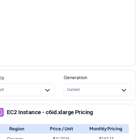
cy
Generation
ed
Current
EC2 Instance - c6id.xlarge Pricing
Region
Price / Unit
Monthly Pricing
Oregon
$
0.2016
$
147.17