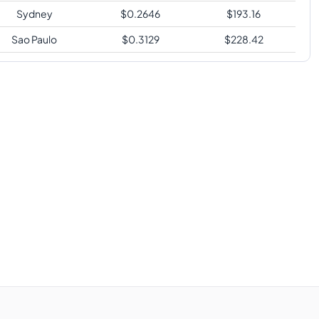
Sydney
$
0.2646
$
193.16
Sao Paulo
$
0.3129
$
228.42