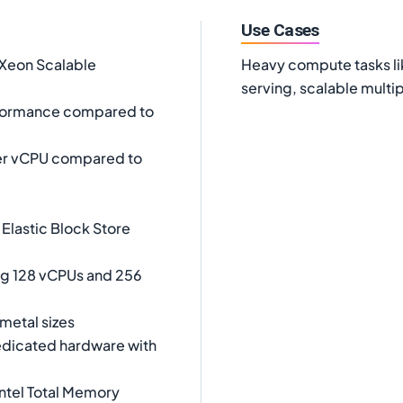
Use Cases
 Xeon Scalable
Heavy compute tasks lik
serving, scalable mult
rformance compared to
er vCPU compared to
Elastic Block Store
ing 128 vCPUs and 256
metal sizes
dicated hardware with
ntel Total Memory