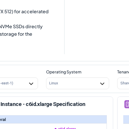
VX 512) for accelerated
l NVMe SSDs directly
storage for the
Operating System
Tenan
s-east-1)
Linux
Shar
Instance - c6id.xlarge Specification
ral