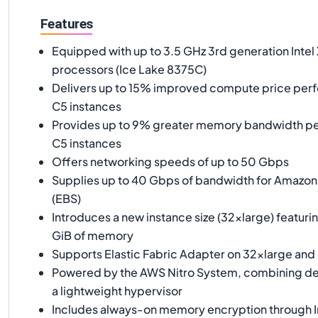
Features
Equipped with up to 3.5 GHz 3rd generation Intel
processors (Ice Lake 8375C)
Delivers up to 15% improved compute price pe
C5 instances
Provides up to 9% greater memory bandwidth p
C5 instances
Offers networking speeds of up to 50 Gbps
Supplies up to 40 Gbps of bandwidth for Amazon 
(EBS)
Introduces a new instance size (32xlarge) featur
GiB of memory
Supports Elastic Fabric Adapter on 32xlarge and 
Powered by the AWS Nitro System, combining de
a lightweight hypervisor
Includes always-on memory encryption through I