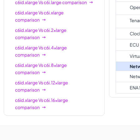
c6id.12xlarge
48
96 GiB
c6id.xlarge
Vs
c6i.large
comparison
Oper
c6id.xlarge
Vs
c6i.xlarge
c6id.16xlarge
64
128 GiB
comparison
Tena
c6id.24xlarge
96
192 GiB
c6id.xlarge
Vs
c6i.2xlarge
Cloc
c6id.32xlarge
128
256 GiB
comparison
ECU
c6id.metal
128
256 GiB
c6id.xlarge
Vs
c6i.4xlarge
comparison
Virtu
c6id.xlarge
Vs
c6i.8xlarge
Netw
comparison
Netw
c6id.xlarge
Vs
c6i.12xlarge
ENA 
comparison
c6id.xlarge
Vs
c6i.16xlarge
comparison
c6id.xlarge
Vs
c6i.24xlarge
comparison
c6id.xlarge
Vs
c6i.metal