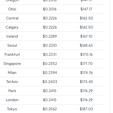
Ohio
$
0.2016
$
147.17
Central
$
0.2226
$
162.50
Calgary
$
0.2226
$
162.50
Ireland
$
0.2289
$
167.10
Seoul
$
0.2310
$
168.63
Frankfurt
$
0.2331
$
170.16
Singapore
$
0.2352
$
171.70
Milan
$
0.2394
$
174.76
Tel Aviv
$
0.2403
$
175.45
Paris
$
0.2415
$
176.29
London
$
0.2415
$
176.29
Tokyo
$
0.2562
$
187.03