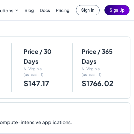
Blog
Docs
Pricing
utions
Sign In
Sign Up
Price / 30
Price / 365
Days
Days
N. Virginia
N. Virginia
(us-east-1)
(us-east-1)
$147.17
$1766.02
compute-intensive applications.