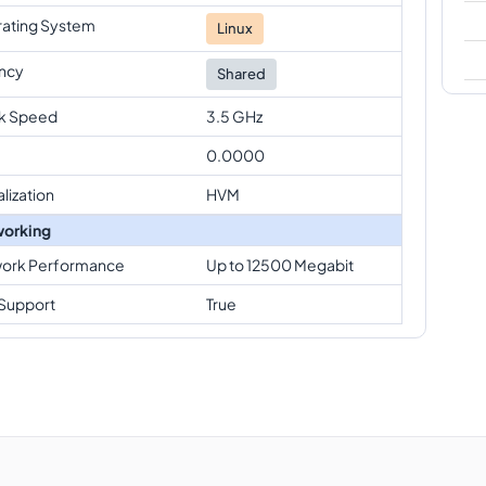
ating System
Linux
ncy
Shared
k Speed
3.5 GHz
0.0000
alization
HVM
orking
ork Performance
Up to 12500 Megabit
Support
True