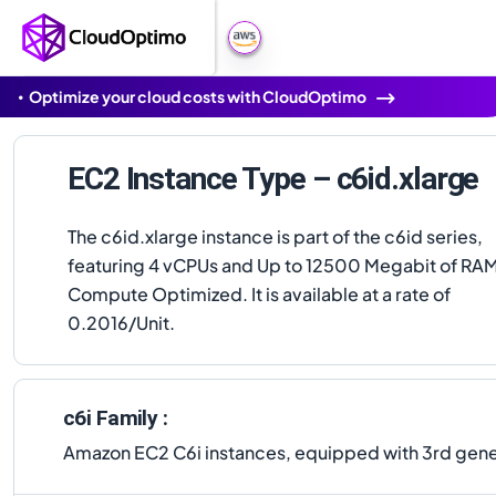
Optimize your cloud costs with CloudOptimo
EC2 Instance Type – c6id.xlarge
The c6id.xlarge instance is part of the c6id series,
featuring 4 vCPUs and Up to 12500 Megabit of RAM
Compute Optimized. It is available at a rate of
0.2016/Unit.
c6i Family :
Amazon EC2 C6i instances, equipped with 3rd gener