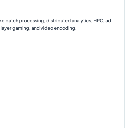
e batch processing, distributed analytics, HPC, ad
iplayer gaming, and video encoding.