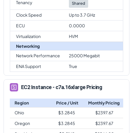
Tenancy
Shared
Clock Speed
Up to 3.7 GHz
ECU
0.0000
Virtualization
HVM
Networking
Network Performance
25000 Megabit
ENA Support
True
EC2 Instance - c7a.16xlarge Pricing
Region
Price / Unit
Monthly Pricing
Ohio
$
3.2845
$
2397.67
Oregon
$
3.2845
$
2397.67