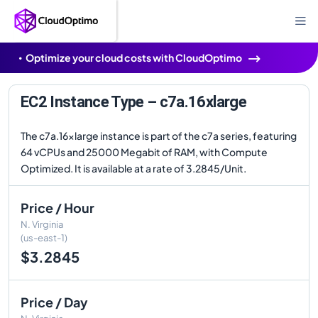
Optimize your cloud costs with CloudOptimo
EC2 Instance Type – c7a.16xlarge
The c7a.16xlarge instance is part of the c7a series, featuring
64 vCPUs and 25000 Megabit of RAM, with Compute
Optimized. It is available at a rate of 3.2845/Unit.
Price / Hour
N. Virginia
(us-east-1)
$3.2845
Price / Day