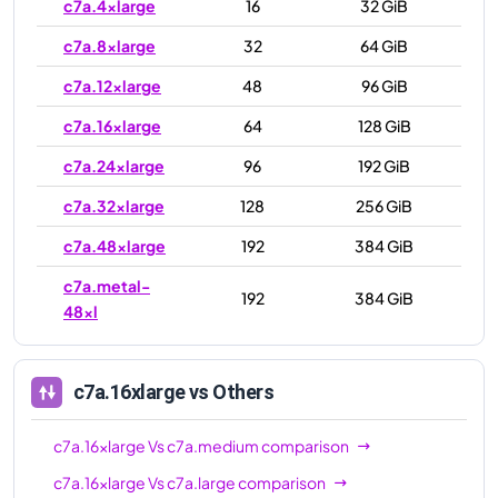
c7a.4xlarge
16
32 GiB
c7a.8xlarge
32
64 GiB
c7a.12xlarge
48
96 GiB
c7a.16xlarge
64
128 GiB
c7a.24xlarge
96
192 GiB
c7a.32xlarge
128
256 GiB
c7a.48xlarge
192
384 GiB
c7a.metal-
192
384 GiB
48xl
c7a.16xlarge
vs Others
c7a.16xlarge
Vs
c7a.medium
comparison
c7a.16xlarge
Vs
c7a.large
comparison