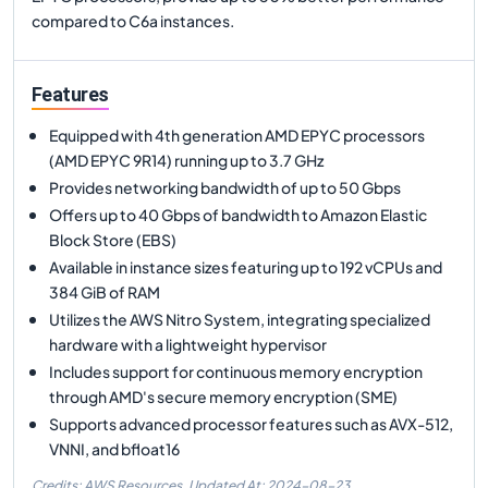
compared to C6a instances.
Features
Equipped with 4th generation AMD EPYC processors
(AMD EPYC 9R14) running up to 3.7 GHz
Provides networking bandwidth of up to 50 Gbps
Offers up to 40 Gbps of bandwidth to Amazon Elastic
Block Store (EBS)
Available in instance sizes featuring up to 192 vCPUs and
384 GiB of RAM
Utilizes the AWS Nitro System, integrating specialized
hardware with a lightweight hypervisor
Includes support for continuous memory encryption
through AMD's secure memory encryption (SME)
Supports advanced processor features such as AVX-512,
VNNI, and bfloat16
Credits: AWS Resources,
Updated At:
2024-08-23