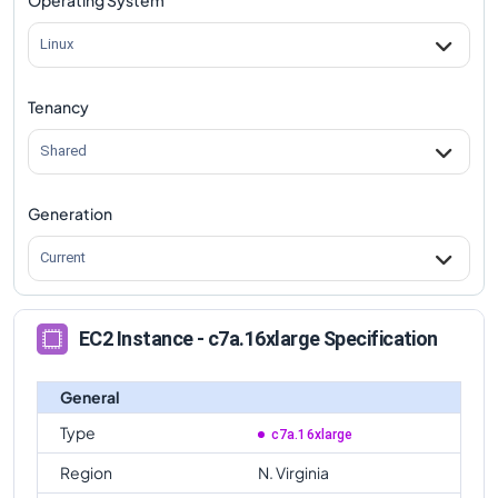
Linux
Tenancy
Shared
Generation
Current
EC2 Instance - c7a.16xlarge Specification
General
Type
c7a.16xlarge
Region
N. Virginia