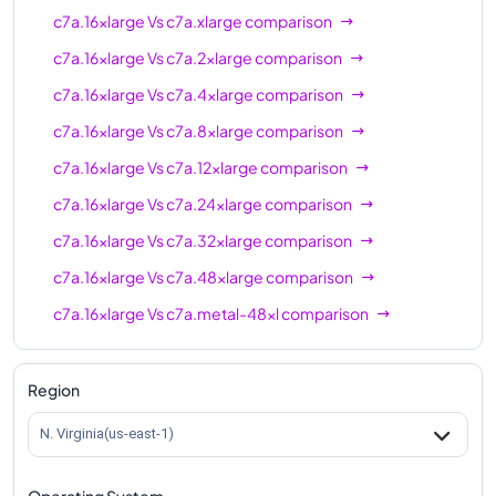
c7a.16xlarge
Vs
c7a.xlarge
comparison
c7a.16xlarge
Vs
c7a.2xlarge
comparison
c7a.16xlarge
Vs
c7a.4xlarge
comparison
c7a.16xlarge
Vs
c7a.8xlarge
comparison
c7a.16xlarge
Vs
c7a.12xlarge
comparison
c7a.16xlarge
Vs
c7a.24xlarge
comparison
c7a.16xlarge
Vs
c7a.32xlarge
comparison
c7a.16xlarge
Vs
c7a.48xlarge
comparison
c7a.16xlarge
Vs
c7a.metal-48xl
comparison
Region
N. Virginia(us-east-1)
Operating System