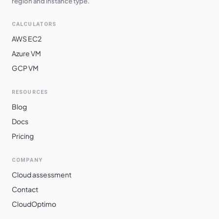
region and instance type.
CALCULATORS
AWS EC2
Azure VM
GCP VM
RESOURCES
Blog
Docs
Pricing
COMPANY
Cloud assessment
Contact
CloudOptimo