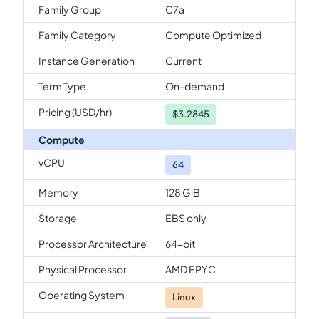
Family Group
C7a
Family Category
Compute Optimized
Instance Generation
Current
Term Type
On-demand
Pricing (USD/hr)
$
3.2845
Compute
vCPU
64
Memory
128 GiB
Storage
EBS only
Processor Architecture
64-bit
Physical Processor
AMD EPYC
Operating System
Linux