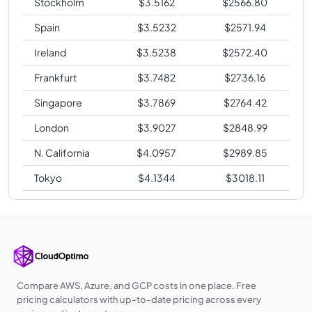
Stockholm
$
3.5162
$
2566.80
Spain
$
3.5232
$
2571.94
Ireland
$
3.5238
$
2572.40
Frankfurt
$
3.7482
$
2736.16
Singapore
$
3.7869
$
2764.42
London
$
3.9027
$
2848.99
N. California
$
4.0957
$
2989.85
Tokyo
$
4.1344
$
3018.11
Compare AWS, Azure, and GCP costs in one place. Free
pricing calculators with up-to-date pricing across every