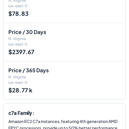
N. Virginia
(us-east-1)
$78.83
Price / 30 Days
N. Virginia
(us-east-1)
$2397.67
Price / 365 Days
N. Virginia
(us-east-1)
$28.77 k
c7a Family :
Amazon EC2 C7a instances, featuring 4th generation AMD
EPYC processors, provide up to 50% better performance