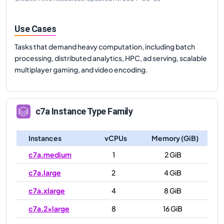
Use Cases
Tasks that demand heavy computation, including batch
processing, distributed analytics, HPC, ad serving, scalable
multiplayer gaming, and video encoding.
c7a
Instance Type Family
Instances
vCPUs
Memory (GiB)
c7a.medium
1
2 GiB
c7a.large
2
4 GiB
c7a.xlarge
4
8 GiB
c7a.2xlarge
8
16 GiB