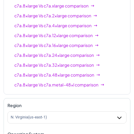
c7a.8xlarge
Vs
c7a.xlarge
comparison
c7a.8xlarge
Vs
c7a.2xlarge
comparison
c7a.8xlarge
Vs
c7a.4xlarge
comparison
c7a.8xlarge
Vs
c7a.12xlarge
comparison
c7a.8xlarge
Vs
c7a.16xlarge
comparison
c7a.8xlarge
Vs
c7a.24xlarge
comparison
c7a.8xlarge
Vs
c7a.32xlarge
comparison
c7a.8xlarge
Vs
c7a.48xlarge
comparison
c7a.8xlarge
Vs
c7a.metal-48xl
comparison
Region
N. Virginia(us-east-1)
Operating System