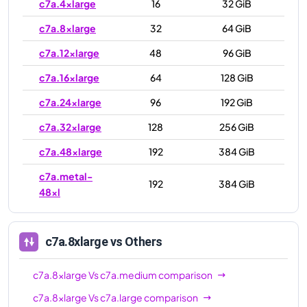
c7a.4xlarge
16
32 GiB
c7a.8xlarge
32
64 GiB
c7a.12xlarge
48
96 GiB
c7a.16xlarge
64
128 GiB
c7a.24xlarge
96
192 GiB
c7a.32xlarge
128
256 GiB
c7a.48xlarge
192
384 GiB
c7a.metal-
192
384 GiB
48xl
c7a.8xlarge
vs Others
c7a.8xlarge
Vs
c7a.medium
comparison
c7a.8xlarge
Vs
c7a.large
comparison