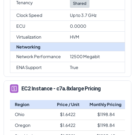
Tenancy
Shared
Clock Speed
Up to 3.7 GHz
ECU
0.0000
Virtualization
HVM
Networking
Network Performance
12500 Megabit
ENA Support
True
EC2 Instance - c7a.8xlarge Pricing
Region
Price / Unit
Monthly Pricing
Ohio
$
1.6422
$
1198.84
Oregon
$
1.6422
$
1198.84