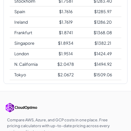
Stockholm
$
1.7581
$
1283.40
Spain
$
1.7616
$
1285.97
Ireland
$
1.7619
$
1286.20
Frankfurt
$
1.8741
$
1368.08
Singapore
$
1.8934
$
1382.21
London
$
1.9514
$
1424.49
N. California
$
2.0478
$
1494.92
Tokyo
$
2.0672
$
1509.06
Compare AWS, Azure, and GCP costs in one place. Free
pricing calculators with up-to-date pricing across every