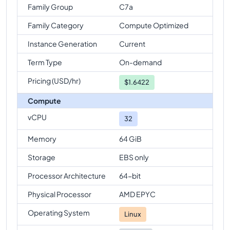
Family Group
C7a
Family Category
Compute Optimized
Instance Generation
Current
Term Type
On-demand
Pricing (USD/hr)
$
1.6422
Compute
vCPU
32
Memory
64 GiB
Storage
EBS only
Processor Architecture
64-bit
Physical Processor
AMD EPYC
Operating System
Linux