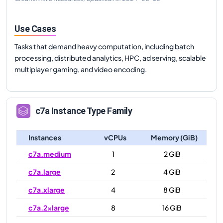
Use Cases
Tasks that demand heavy computation, including batch
processing, distributed analytics, HPC, ad serving, scalable
multiplayer gaming, and video encoding.
c7a
Instance Type Family
Instances
vCPUs
Memory (GiB)
c7a.medium
1
2 GiB
c7a.large
2
4 GiB
c7a.xlarge
4
8 GiB
c7a.2xlarge
8
16 GiB