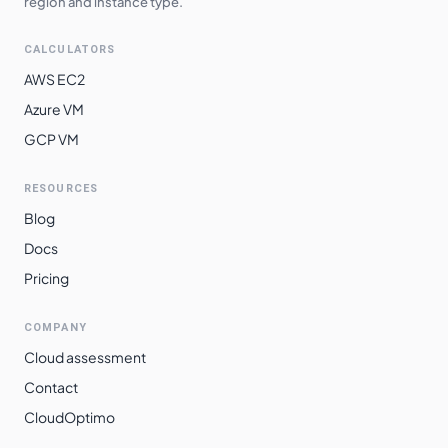
region and instance type.
CALCULATORS
AWS EC2
Azure VM
GCP VM
RESOURCES
Blog
Docs
Pricing
COMPANY
Cloud assessment
Contact
CloudOptimo