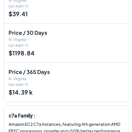
N. Virginia
(us-east-1)
$39.41
Price / 30 Days
N. Virginia
(us-east-1)
$1198.84
Price / 365 Days
N. Virginia
(us-east-1)
$14.39 k
c7a Family :
Amazon EC2 C7a instances, featuring 4th generation AMD
EPYC processors, provide up to 50% better performance