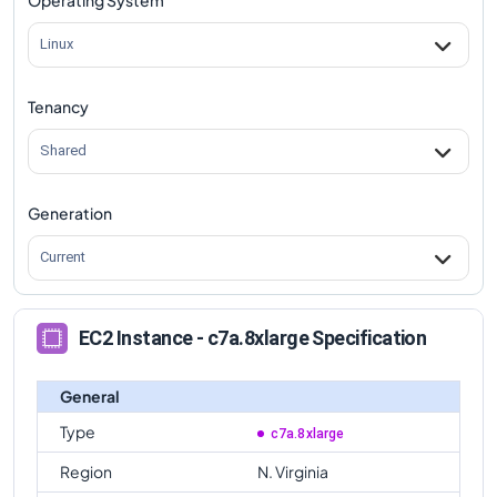
Linux
Tenancy
Shared
Generation
Current
EC2 Instance - c7a.8xlarge Specification
General
Type
c7a.8xlarge
Region
N. Virginia