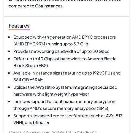
compared to C6a instances.
Features
Equipped with 4th generation AMD EPYC processors
(AMD EPYC 9R14) running up to 3.7 GHz
Provides networking bandwidth of up to 50 Gbps
Offers up to 40 Gbps of bandwidth to Amazon Elastic
Block Store (EBS)
Available in instance sizes featuring up to 192 vCPUs and
384 GiB of RAM
Utilizes the AWS Nitro System, integrating specialized
hardware with a lightweight hypervisor
Includes support for continuous memory encryption
through AMD's secure memory encryption (SME)
Supports advanced processor features such as AVX-512,
VNNI, and bfloat16
Credits: AWS Resources,
Updated At:
2024-08-23