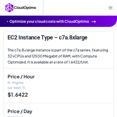
Optimize your cloud costs with CloudOptimo
EC2 Instance Type – c7a.8xlarge
The c7a.8xlarge instance is part of the c7a series, featuring
32 vCPUs and 12500 Megabit of RAM, with Compute
Optimized. It is available at a rate of 1.6422/Unit.
Price / Hour
N. Virginia
(us-east-1)
$1.6422
Price / Day