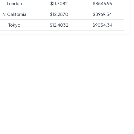
London
$
11.7082
$
8546.96
N. California
$
12.2870
$
8969.54
Tokyo
$
12.4032
$
9054.34