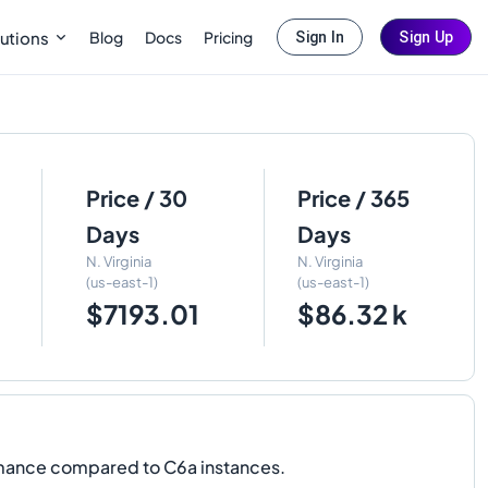
Blog
Docs
Pricing
utions
Sign In
Sign Up
Price / 30
Price / 365
Days
Days
N. Virginia
N. Virginia
(us-east-1)
(us-east-1)
$7193.01
$86.32 k
rmance compared to C6a instances.