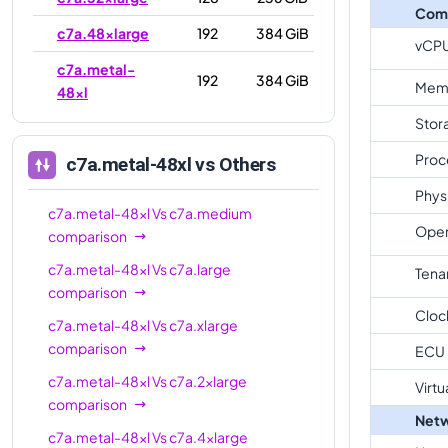
Com
c7a.48xlarge
192
384 GiB
vCP
c7a.metal-
192
384 GiB
Mem
48xl
Stor
Proc
c7a.metal-48xl
vs Others
Phys
c7a.metal-48xl
Vs
c7a.medium
Oper
comparison
c7a.metal-48xl
Vs
c7a.large
Tena
comparison
Cloc
c7a.metal-48xl
Vs
c7a.xlarge
comparison
ECU
c7a.metal-48xl
Vs
c7a.2xlarge
Virtu
comparison
Netw
c7a.metal-48xl
Vs
c7a.4xlarge