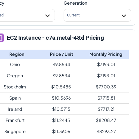
cy
Generation
ed
Current
EC2 Instance - c7a.metal-48xl Pricing
Region
Price / Unit
Monthly Pricing
Ohio
$
9.8534
$
7193.01
Oregon
$
9.8534
$
7193.01
Stockholm
$
10.5485
$
7700.39
Spain
$
10.5696
$
7715.81
Ireland
$
10.5715
$
7717.21
Frankfurt
$
11.2445
$
8208.47
Singapore
$
11.3606
$
8293.27