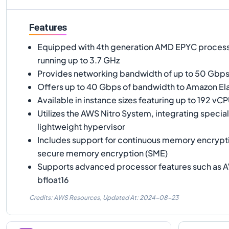
Features
Equipped with 4th generation AMD EPYC proces
running up to 3.7 GHz
Provides networking bandwidth of up to 50 Gbp
Offers up to 40 Gbps of bandwidth to Amazon Ela
Available in instance sizes featuring up to 192 v
Utilizes the AWS Nitro System, integrating specia
lightweight hypervisor
Includes support for continuous memory encrypt
secure memory encryption (SME)
Supports advanced processor features such as A
bfloat16
Credits: AWS Resources,
Updated At:
2024-08-23