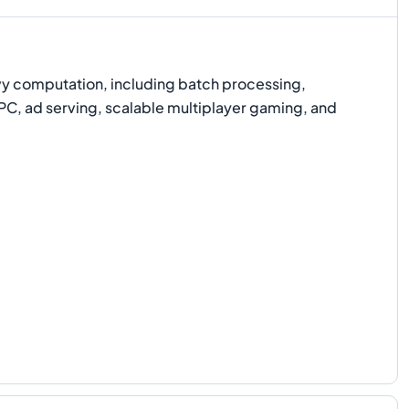
y computation, including batch processing,
HPC, ad serving, scalable multiplayer gaming, and