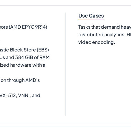
Use Cases
sors (AMD EPYC 9R14)
Tasks that demand heav
distributed analytics, 
s
video encoding.
stic Block Store (EBS)
CPUs and 384 GiB of RAM
lized hardware with a
ion through AMD's
VX-512, VNNI, and