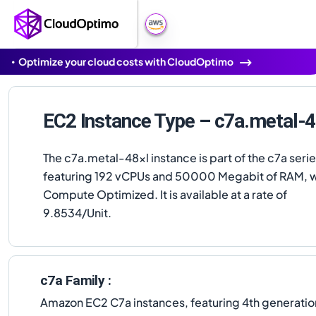
Optimize your cloud costs with CloudOptimo
EC2 Instance Type – c7a.metal-4
The c7a.metal-48xl instance is part of the c7a serie
featuring 192 vCPUs and 50000 Megabit of RAM, w
Compute Optimized. It is available at a rate of
9.8534/Unit.
c7a Family :
Amazon EC2 C7a instances, featuring 4th generat