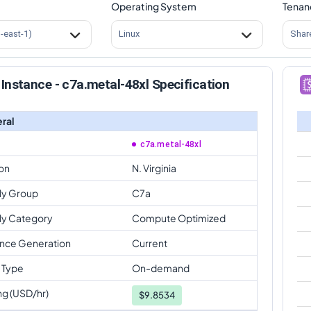
Operating System
Tenan
s-east-1)
Linux
Shar
Instance - c7a.metal-48xl Specification
ral
c7a.metal-48xl
on
N. Virginia
ly Group
C7a
ly Category
Compute Optimized
ance Generation
Current
 Type
On-demand
ng (USD/hr)
$
9.8534