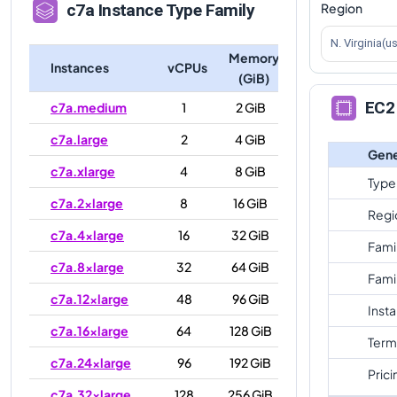
Region
c7a
Instance Type Family
N. Virginia(u
Memory
Instances
vCPUs
(GiB)
EC2 
c7a.medium
1
2 GiB
c7a.large
2
4 GiB
Gene
c7a.xlarge
4
8 GiB
Type
c7a.2xlarge
8
16 GiB
Regi
c7a.4xlarge
16
32 GiB
Fami
c7a.8xlarge
32
64 GiB
Fami
c7a.12xlarge
48
96 GiB
Inst
c7a.16xlarge
64
128 GiB
Term
c7a.24xlarge
96
192 GiB
Prici
c7a.32xlarge
128
256 GiB