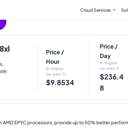
Cloud Services
Sol
Price /
8xl
Price /
Day
Hour
N. Virginia
s,
(us-east-1)
N. Virginia
ith
(us-east-1)
$236.4
$9.8534
8
ion AMD EPYC processors, provide up to 50% better perfo