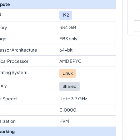
pute
U
192
ory
384 GiB
age
EBS only
essor Architecture
64-bit
ical Processor
AMD EPYC
ating System
Linux
ncy
Shared
k Speed
Up to 3.7 GHz
0.0000
alization
HVM
orking