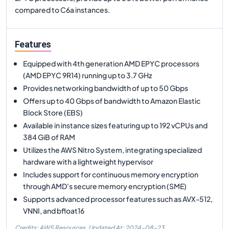
compared to C6a instances.
Features
Equipped with 4th generation AMD EPYC processors
(AMD EPYC 9R14) running up to 3.7 GHz
Provides networking bandwidth of up to 50 Gbps
Offers up to 40 Gbps of bandwidth to Amazon Elastic
Block Store (EBS)
Available in instance sizes featuring up to 192 vCPUs and
384 GiB of RAM
Utilizes the AWS Nitro System, integrating specialized
hardware with a lightweight hypervisor
Includes support for continuous memory encryption
through AMD's secure memory encryption (SME)
Supports advanced processor features such as AVX-512,
VNNI, and bfloat16
Credits: AWS Resources,
Updated At:
2024-08-23