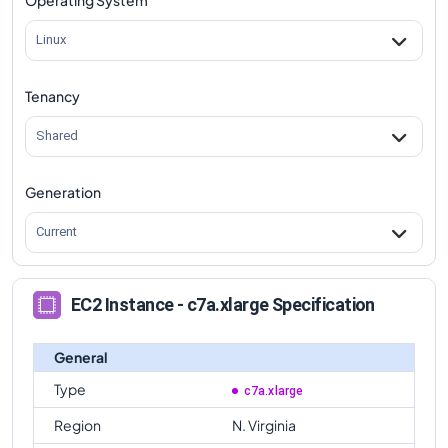
Linux
Tenancy
Shared
Generation
Current
EC2 Instance - c7a.xlarge Specification
General
Type
c7a.xlarge
Region
N. Virginia