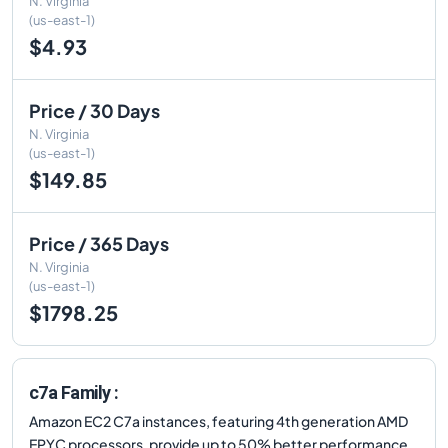
N. Virginia
(us-east-1)
$4.93
Price / 30 Days
N. Virginia
(us-east-1)
$149.85
Price / 365 Days
N. Virginia
(us-east-1)
$1798.25
c7a Family :
Amazon EC2 C7a instances, featuring 4th generation AMD
EPYC processors, provide up to 50% better performance