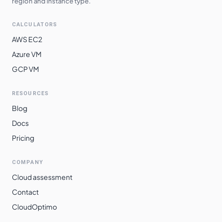
region and instance type.
CALCULATORS
AWS EC2
Azure VM
GCP VM
RESOURCES
Blog
Docs
Pricing
COMPANY
Cloud assessment
Contact
CloudOptimo