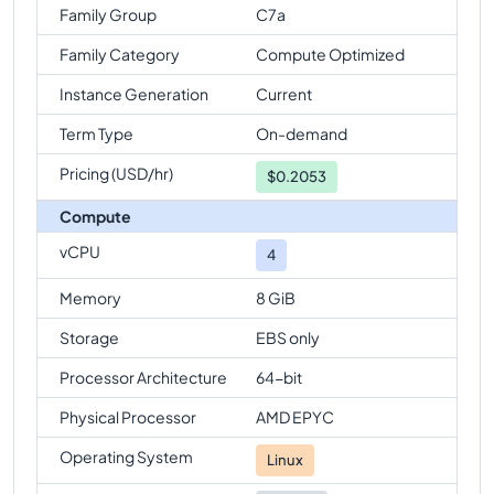
Family Group
C7a
Family Category
Compute Optimized
Instance Generation
Current
Term Type
On-demand
Pricing (USD/hr)
$
0.2053
Compute
vCPU
4
Memory
8 GiB
Storage
EBS only
Processor Architecture
64-bit
Physical Processor
AMD EPYC
Operating System
Linux