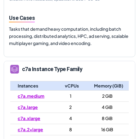
Use Cases
Tasks that demand heavy computation, including batch
processing, distributed analytics, HPC, ad serving, scalable
multiplayer gaming, and video encoding.
c7a
Instance Type Family
Instances
vCPUs
Memory (GiB)
c7a.medium
1
2 GiB
c7a.large
2
4 GiB
c7a.xlarge
4
8 GiB
c7a.2xlarge
8
16 GiB