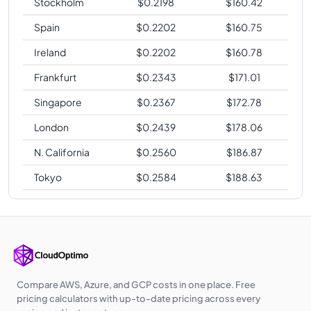
Stockholm
$
0.2198
$
160.42
Spain
$
0.2202
$
160.75
Ireland
$
0.2202
$
160.78
Frankfurt
$
0.2343
$
171.01
Singapore
$
0.2367
$
172.78
London
$
0.2439
$
178.06
N. California
$
0.2560
$
186.87
Tokyo
$
0.2584
$
188.63
Compare AWS, Azure, and GCP costs in one place. Free
pricing calculators with up-to-date pricing across every