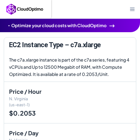
Optimize your cloud costs with CloudOptimo
EC2 Instance Type – c7a.xlarge
The c7a.xlarge instance is part of the c7a series, featuring 4
vCPUs and Up to 12500 Megabit of RAM, with Compute
Optimized. It is available at a rate of 0.2053/Unit.
Price / Hour
N. Virginia
(us-east-1)
$0.2053
Price / Day