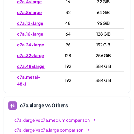
c7a.4xlarge
16
32 GiB
c7a.8xlarge
32
64 GiB
c7a.12xlarge
48
96 GiB
c7a.16xlarge
64
128 GiB
c7a.24xlarge
96
192 GiB
c7a.32xlarge
128
256 GiB
c7a.48xlarge
192
384 GiB
c7a.metal-
192
384 GiB
48xl
c7a.xlarge
vs Others
c7a.xlarge
Vs
c7a.medium
comparison
c7a.xlarge
Vs
c7a.large
comparison