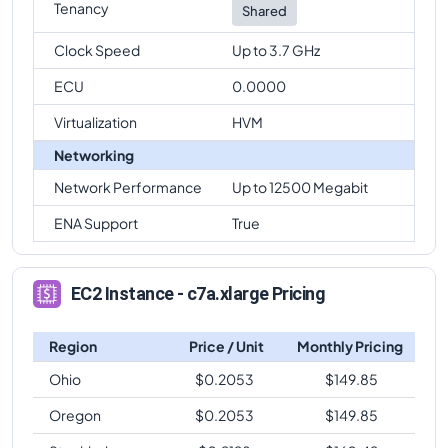
Tenancy
Shared
Clock Speed
Up to 3.7 GHz
ECU
0.0000
Virtualization
HVM
Networking
Network Performance
Up to 12500 Megabit
ENA Support
True
EC2 Instance - c7a.xlarge Pricing
Region
Price / Unit
Monthly Pricing
Ohio
$
0.2053
$
149.85
Oregon
$
0.2053
$
149.85