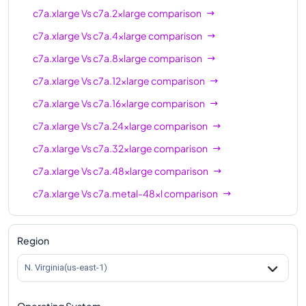
c7a.xlarge
Vs
c7a.2xlarge
comparison
c7a.xlarge
Vs
c7a.4xlarge
comparison
c7a.xlarge
Vs
c7a.8xlarge
comparison
c7a.xlarge
Vs
c7a.12xlarge
comparison
c7a.xlarge
Vs
c7a.16xlarge
comparison
c7a.xlarge
Vs
c7a.24xlarge
comparison
c7a.xlarge
Vs
c7a.32xlarge
comparison
c7a.xlarge
Vs
c7a.48xlarge
comparison
c7a.xlarge
Vs
c7a.metal-48xl
comparison
Region
N. Virginia(us-east-1)
Operating System