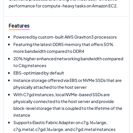
performance for compute-heavy tasks on Amazon EC2.
Features
Powered by custom-built AWS Graviton3 processors
Featuring the latest DDR5 memory that offers 50%
more bandwidth compared to DDR4
20% higher enhanced networking bandwidth compared
to C6g instances
EBS-optimized by default
Instance storage offered via EBS or NVMe SSDs that are
physically attached to the host server
With C7gd instances, local NVMe-based SSDs are
physically connected to the host server and provide
block-level storage that is coupled to the lifetime of the
instance
Supports Elastic Fabric Adapter on c7g.16xlarge,
c7g.metal, c7gd.16xlarge, and c7gd.metal instances