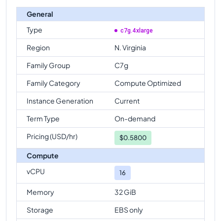
General
Type
c7g.4xlarge
Region
N. Virginia
Family Group
C7g
Family Category
Compute Optimized
Instance Generation
Current
Term Type
On-demand
Pricing (USD/hr)
$
0.5800
Compute
vCPU
16
Memory
32 GiB
Storage
EBS only