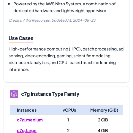
Powered by the AWS Nitro System, a combination of
dedicated hardware and lightweight hypervisor
Credits: AWS Resources,
Updated At:
2024-08-23
Use Cases
High-performance computing (HPC), batch processing, ad
serving, video encoding, gaming, scientific modeling,
distributed analytics, and CPU-based machine learning
inference.
c7g
Instance Type Family
Instances
vCPUs
Memory (GiB)
c7g.medium
1
2 GiB
c7g.large
2
4 GiB