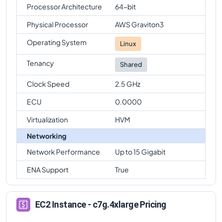
Processor Architecture
64-bit
Physical Processor
AWS Graviton3
Operating System
Linux
Tenancy
Shared
Clock Speed
2.5 GHz
ECU
0.0000
Virtualization
HVM
Networking
Network Performance
Up to 15 Gigabit
ENA Support
True
EC2 Instance - c7g.4xlarge Pricing