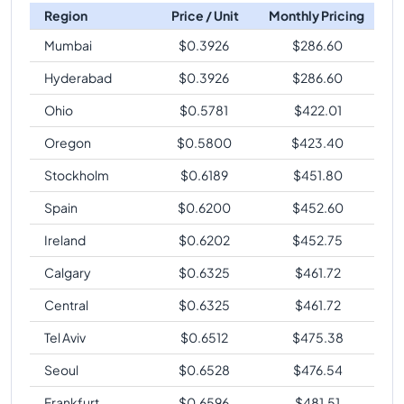
Region
Price / Unit
Monthly Pricing
Mumbai
$
0.3926
$
286.60
Hyderabad
$
0.3926
$
286.60
Ohio
$
0.5781
$
422.01
Oregon
$
0.5800
$
423.40
Stockholm
$
0.6189
$
451.80
Spain
$
0.6200
$
452.60
Ireland
$
0.6202
$
452.75
Calgary
$
0.6325
$
461.72
Central
$
0.6325
$
461.72
Tel Aviv
$
0.6512
$
475.38
Seoul
$
0.6528
$
476.54
Frankfurt
$
0.6596
$
481.51