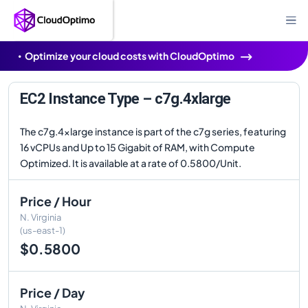
Optimize your cloud costs with CloudOptimo
EC2 Instance Type – c7g.4xlarge
The c7g.4xlarge instance is part of the c7g series, featuring
16 vCPUs and Up to 15 Gigabit of RAM, with Compute
Optimized. It is available at a rate of 0.5800/Unit.
Price / Hour
N. Virginia
(us-east-1)
$0.5800
Price / Day