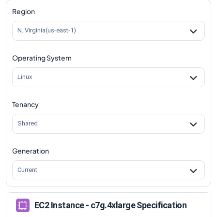
c7g.4xlarge
Vs
c7gd.4xlarge
comparison
Region
c7g.4xlarge
Vs
c7gd.8xlarge
comparison
N. Virginia(us-east-1)
c7g.4xlarge
Vs
c7gd.12xlarge
comparison
Operating System
c7g.4xlarge
Vs
c7gd.16xlarge
comparison
c7g.4xlarge
Vs
c7gd.metal
comparison
Linux
Tenancy
Shared
Generation
Current
EC2 Instance - c7g.4xlarge Specification