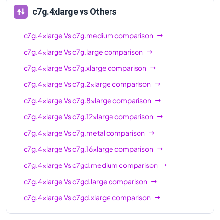
c7gd.8xlarge
32
64 GiB
c7g.4xlarge
vs Others
c7gd.12xlarge
48
96 GiB
c7g.4xlarge
Vs
c7g.medium
comparison
c7gd.16xlarge
64
128 GiB
c7g.4xlarge
Vs
c7g.large
comparison
c7gd.metal
64
128 GiB
c7g.4xlarge
Vs
c7g.xlarge
comparison
c7g.4xlarge
Vs
c7g.2xlarge
comparison
c7g.4xlarge
Vs
c7g.8xlarge
comparison
c7g.4xlarge
Vs
c7g.12xlarge
comparison
c7g.4xlarge
Vs
c7g.metal
comparison
c7g.4xlarge
Vs
c7g.16xlarge
comparison
c7g.4xlarge
Vs
c7gd.medium
comparison
c7g.4xlarge
Vs
c7gd.large
comparison
c7g.4xlarge
Vs
c7gd.xlarge
comparison
c7g.4xlarge
Vs
c7gd.2xlarge
comparison