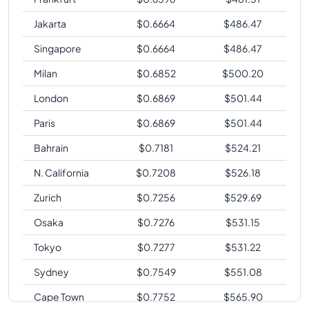
Jakarta
$
0.6664
$
486.47
Singapore
$
0.6664
$
486.47
Milan
$
0.6852
$
500.20
London
$
0.6869
$
501.44
Paris
$
0.6869
$
501.44
Bahrain
$
0.7181
$
524.21
N. California
$
0.7208
$
526.18
Zurich
$
0.7256
$
529.69
Osaka
$
0.7276
$
531.15
Tokyo
$
0.7277
$
531.22
Sydney
$
0.7549
$
551.08
Cape Town
$
0.7752
$
565.90