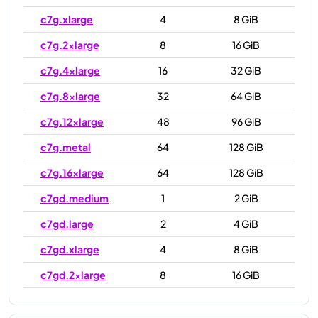
c7g.xlarge
4
8 GiB
c7g.2xlarge
8
16 GiB
c7g.4xlarge
16
32 GiB
c7g.8xlarge
32
64 GiB
c7g.12xlarge
48
96 GiB
c7g.metal
64
128 GiB
c7g.16xlarge
64
128 GiB
c7gd.medium
1
2 GiB
c7gd.large
2
4 GiB
c7gd.xlarge
4
8 GiB
c7gd.2xlarge
8
16 GiB
c7gd.4xlarge
16
32 GiB