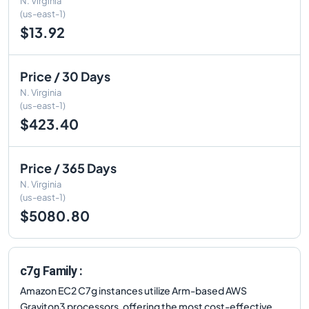
N. Virginia
(us-east-1)
$13.92
Price / 30 Days
N. Virginia
(us-east-1)
$423.40
Price / 365 Days
N. Virginia
(us-east-1)
$5080.80
c7g Family :
Amazon EC2 C7g instances utilize Arm-based AWS
Graviton3 processors, offering the most cost-effective