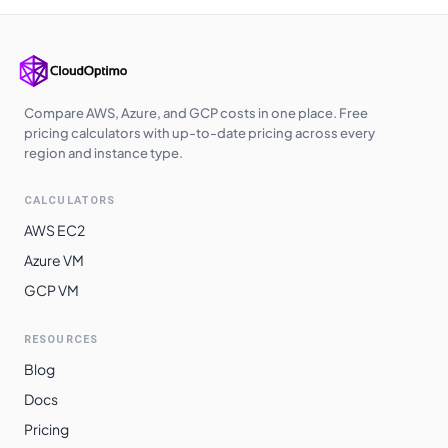
Sao Paulo
$
0.8886
$
648.68
Compare AWS, Azure, and GCP costs in one place. Free
pricing calculators with up-to-date pricing across every
region and instance type.
CALCULATORS
AWS EC2
Azure VM
GCP VM
RESOURCES
Blog
Docs
Pricing