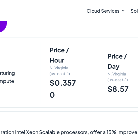
Cloud Services
Sol
Price /
Price /
Hour
Day
N. Virginia
aturing
(us-east-1)
N. Virginia
(us-east-1)
ompute
$0.357
$8.57
0
ation Intel Xeon Scalable processors, offer a 15% improve