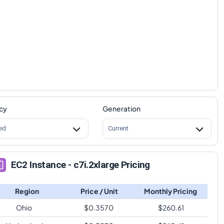
cy
Generation
ed
Current
EC2 Instance - c7i.2xlarge Pricing
Region
Price / Unit
Monthly Pricing
Ohio
$
0.3570
$
260.61