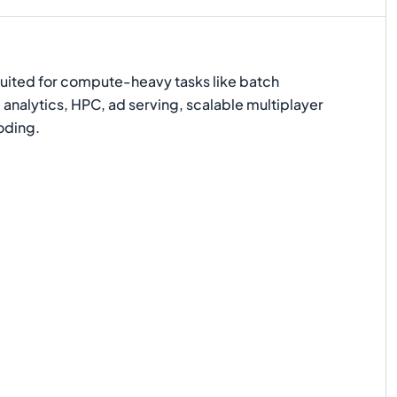
suited for compute-heavy tasks like batch
 analytics, HPC, ad serving, scalable multiplayer
oding.