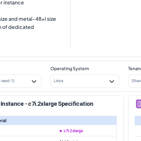
r instance
size and metal-48xl size
n of dedicated
Operating System
Tenan
s-east-1)
Linux
Shar
Instance - c7i.2xlarge Specification
ral
c7i.2xlarge