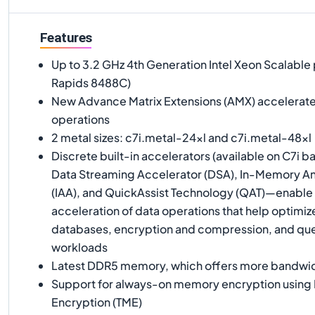
Features
Up to 3.2 GHz 4th Generation Intel Xeon Scalable
Rapids 8488C)
New Advance Matrix Extensions (AMX) accelerate 
operations
2 metal sizes: c7i.metal-24xl and c7i.metal-48xl
Discrete built-in accelerators (available on C7i b
Data Streaming Accelerator (DSA), In-Memory An
(IAA), and QuickAssist Technology (QAT)—enable e
acceleration of data operations that help optimi
databases, encryption and compression, and 
workloads
Latest DDR5 memory, which offers more bandw
Support for always-on memory encryption using 
Encryption (TME)