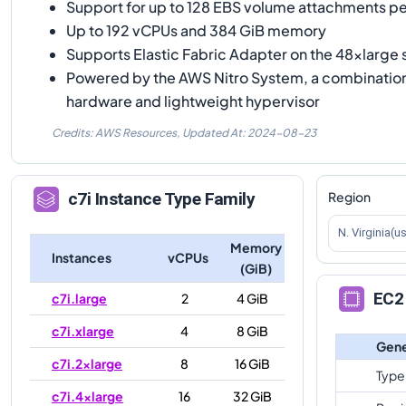
Support for up to 128 EBS volume attachments pe
Up to 192 vCPUs and 384 GiB memory
Supports Elastic Fabric Adapter on the 48xlarge 
Powered by the AWS Nitro System, a combinatio
hardware and lightweight hypervisor
Credits: AWS Resources,
Updated At:
2024-08-23
Region
c7i
Instance Type Family
N. Virginia(u
Memory
Instances
vCPUs
(GiB)
EC2 
c7i.large
2
4 GiB
c7i.xlarge
4
8 GiB
Gene
c7i.2xlarge
8
16 GiB
Type
c7i.4xlarge
16
32 GiB