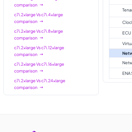
comparison
Tena
c7i.2xlarge
Vs
c7i.4xlarge
comparison
Cloc
c7i.2xlarge
Vs
c7i.8xlarge
ECU
comparison
Virtu
c7i.2xlarge
Vs
c7i.12xlarge
Netw
comparison
Netw
c7i.2xlarge
Vs
c7i.16xlarge
comparison
ENA 
c7i.2xlarge
Vs
c7i.24xlarge
comparison
c7i.2xlarge
Vs
c7i.metal-24xl
comparison
c7i.2xlarge
Vs
c7i.48xlarge
comparison
c7i.2xlarge
Vs
c7i.metal-48xl