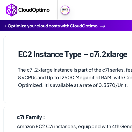
Optimize your cloud costs with CloudOptimo
EC2 Instance Type – c7i.2xlarge
The c7i.2xlarge instance is part of the c7i series, fe
8 vCPUs and Up to 12500 Megabit of RAM, with C
Optimized. It is available at a rate of 0.3570/Unit.
c7i Family :
Amazon EC2 C7i instances, equipped with 4th Gener