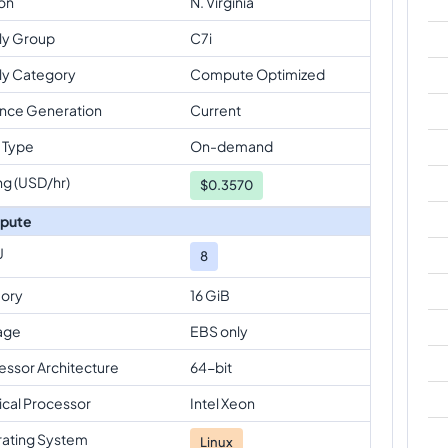
on
N. Virginia
ly Group
C7i
ly Category
Compute Optimized
ance Generation
Current
 Type
On-demand
ng (USD/hr)
$
0.3570
pute
U
8
ory
16 GiB
age
EBS only
essor Architecture
64-bit
ical Processor
Intel Xeon
ating System
Linux