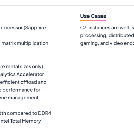
Use Cases
 processor (Sapphire
C7i instances are well-
processing, distributed
matrix multiplication
gaming, and video enc
are metal sizes only)—
alytics Accelerator
fficient offload and
ze performance for
queue management
idth compared to DDR4
Intel Total Memory