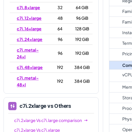
Regi
c7i.8xlarge
32
64 GiB
Fami
c7i.12xlarge
48
96 GiB
Fami
c7i.16xlarge
64
128 GiB
Inst
c7i.24xlarge
96
192 GiB
Term
c7i.metal-
96
192 GiB
Prici
24xl
Com
c7i.48xlarge
192
384 GiB
vCP
c7i.metal-
192
384 GiB
48xl
Mem
Stor
c7i.2xlarge
vs Others
Proc
Phys
c7i.2xlarge
Vs
c7i.large
comparison
Oper
c7i.2xlarge
Vs
c7i.xlarge