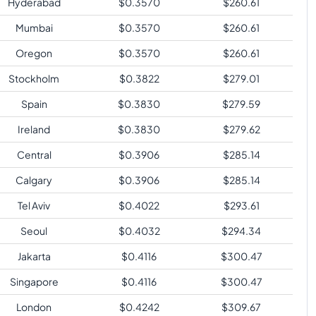
Hyderabad
$
0.3570
$
260.61
Mumbai
$
0.3570
$
260.61
Oregon
$
0.3570
$
260.61
Stockholm
$
0.3822
$
279.01
Spain
$
0.3830
$
279.59
Ireland
$
0.3830
$
279.62
Central
$
0.3906
$
285.14
Calgary
$
0.3906
$
285.14
Tel Aviv
$
0.4022
$
293.61
Seoul
$
0.4032
$
294.34
Jakarta
$
0.4116
$
300.47
Singapore
$
0.4116
$
300.47
London
$
0.4242
$
309.67