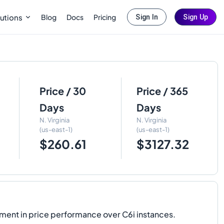
Blog
Docs
Pricing
utions
Sign In
Sign Up
Price / 30
Price / 365
Days
Days
N. Virginia
N. Virginia
(us-east-1)
(us-east-1)
$260.61
$3127.32
ment in price performance over C6i instances.