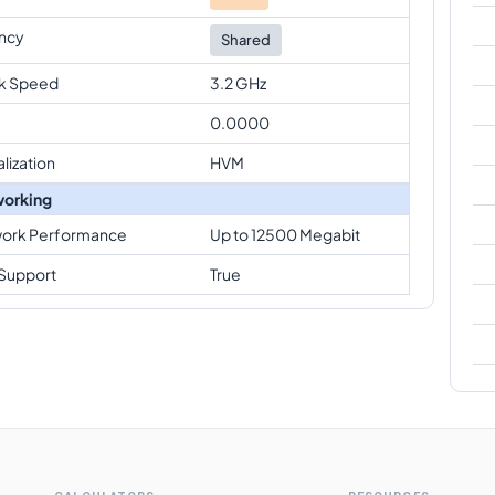
ncy
Shared
k Speed
3.2 GHz
0.0000
alization
HVM
orking
ork Performance
Up to 12500 Megabit
Support
True