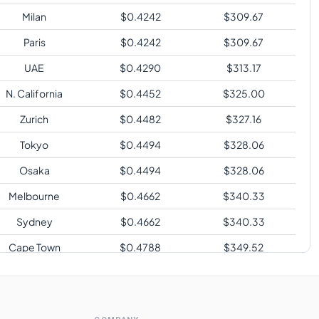
Milan
$
0.4242
$
309.67
Paris
$
0.4242
$
309.67
UAE
$
0.4290
$
313.17
N. California
$
0.4452
$
325.00
Zurich
$
0.4482
$
327.16
Tokyo
$
0.4494
$
328.06
Osaka
$
0.4494
$
328.06
Melbourne
$
0.4662
$
340.33
Sydney
$
0.4662
$
340.33
Cape Town
$
0.4788
$
349.52
Sao Paulo
$
0.5502
$
401.65