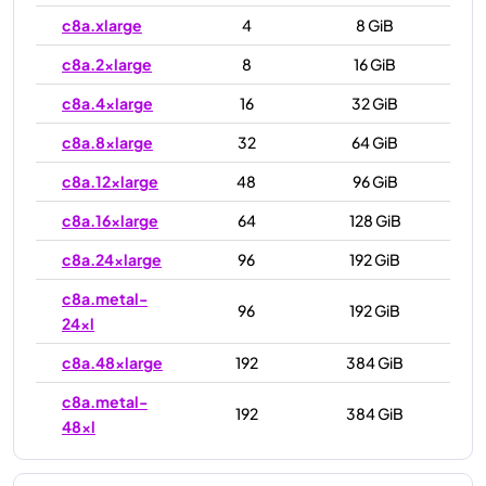
c8a.xlarge
4
8 GiB
c8a.2xlarge
8
16 GiB
c8a.4xlarge
16
32 GiB
c8a.8xlarge
32
64 GiB
c8a.12xlarge
48
96 GiB
c8a.16xlarge
64
128 GiB
c8a.24xlarge
96
192 GiB
c8a.metal-
96
192 GiB
24xl
c8a.48xlarge
192
384 GiB
c8a.metal-
192
384 GiB
48xl