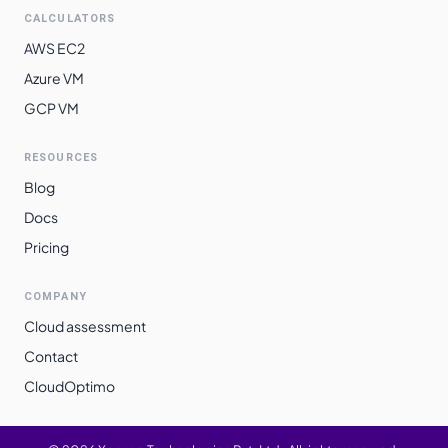
CALCULATORS
AWS EC2
Azure VM
GCP VM
RESOURCES
Blog
Docs
Pricing
COMPANY
Cloud assessment
Contact
CloudOptimo