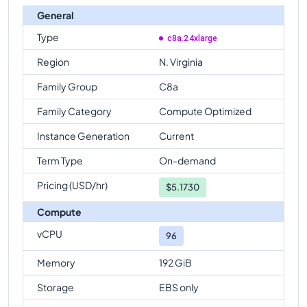
General
Type
c8a.24xlarge
Region
N. Virginia
Family Group
C8a
Family Category
Compute Optimized
Instance Generation
Current
Term Type
On-demand
Pricing (USD/hr)
$
5.1730
Compute
vCPU
96
Memory
192 GiB
Storage
EBS only