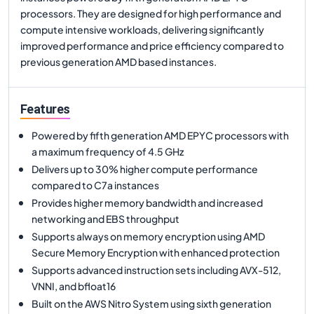
processors. They are designed for high performance and
compute intensive workloads, delivering significantly
improved performance and price efficiency compared to
previous generation AMD based instances.
Features
Powered by fifth generation AMD EPYC processors with
a maximum frequency of 4.5 GHz
Delivers up to 30% higher compute performance
compared to C7a instances
Provides higher memory bandwidth and increased
networking and EBS throughput
Supports always on memory encryption using AMD
Secure Memory Encryption with enhanced protection
Supports advanced instruction sets including AVX-512,
VNNI, and bfloat16
Built on the AWS Nitro System using sixth generation