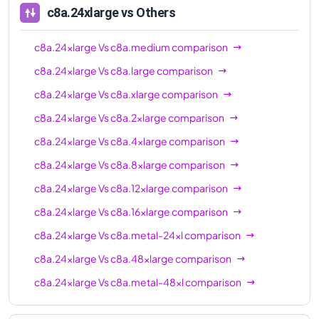
c8a.24xlarge
vs Others
c8a.24xlarge
Vs
c8a.medium
comparison
c8a.24xlarge
Vs
c8a.large
comparison
c8a.24xlarge
Vs
c8a.xlarge
comparison
c8a.24xlarge
Vs
c8a.2xlarge
comparison
c8a.24xlarge
Vs
c8a.4xlarge
comparison
c8a.24xlarge
Vs
c8a.8xlarge
comparison
c8a.24xlarge
Vs
c8a.12xlarge
comparison
c8a.24xlarge
Vs
c8a.16xlarge
comparison
c8a.24xlarge
Vs
c8a.metal-24xl
comparison
c8a.24xlarge
Vs
c8a.48xlarge
comparison
c8a.24xlarge
Vs
c8a.metal-48xl
comparison