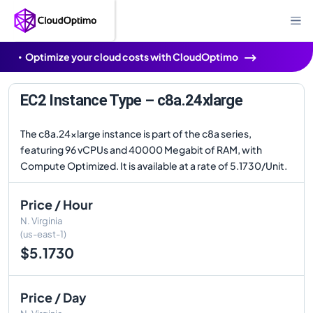
Optimize your cloud costs with CloudOptimo
EC2 Instance Type – c8a.24xlarge
The c8a.24xlarge instance is part of the c8a series,
featuring 96 vCPUs and 40000 Megabit of RAM, with
Compute Optimized. It is available at a rate of 5.1730/Unit.
Price / Hour
N. Virginia
(us-east-1)
$5.1730
Price / Day