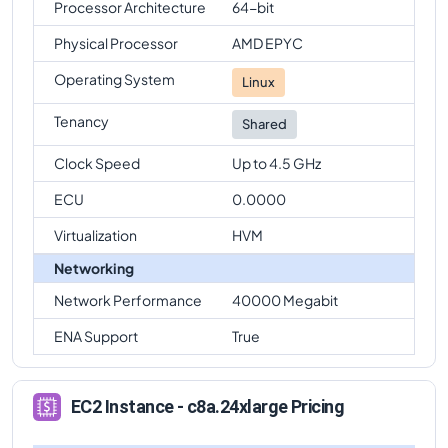
Processor Architecture
64-bit
Physical Processor
AMD EPYC
Operating System
Linux
Tenancy
Shared
Clock Speed
Up to 4.5 GHz
ECU
0.0000
Virtualization
HVM
Networking
Network Performance
40000 Megabit
ENA Support
True
EC2 Instance - c8a.24xlarge Pricing