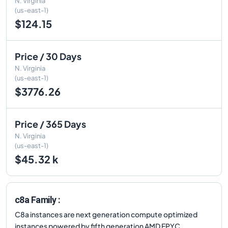
N. Virginia
(us-east-1)
$124.15
Price / 30 Days
N. Virginia
(us-east-1)
$3776.26
Price / 365 Days
N. Virginia
(us-east-1)
$45.32 k
c8a Family :
C8a instances are next generation compute optimized
instances powered by fifth generation AMD EPYC