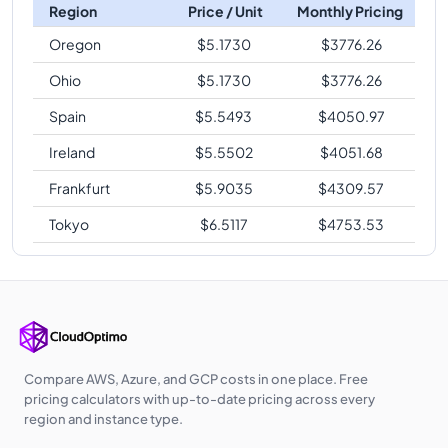
Region
Price / Unit
Monthly Pricing
Oregon
$
5.1730
$
3776.26
Ohio
$
5.1730
$
3776.26
Spain
$
5.5493
$
4050.97
Ireland
$
5.5502
$
4051.68
Frankfurt
$
5.9035
$
4309.57
Tokyo
$
6.5117
$
4753.53
Compare AWS, Azure, and GCP costs in one place. Free
pricing calculators with up-to-date pricing across every
region and instance type.