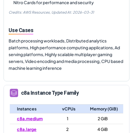
Nitro Cards for performance and security
Credits: AWS Resources,
Updated At:
2026-03-31
Use Cases
Batch processing workloads, Distributed analytics
platforms, High performance computing applications, Ad
serving platforms, Highly scalable multiplayer gaming
servers, Video encoding and media processing, CPU based
machine learning inference
c8a
Instance Type Family
Instances
vCPUs
Memory (GiB)
c8a.medium
1
2 GiB
c8a.large
2
4 GiB