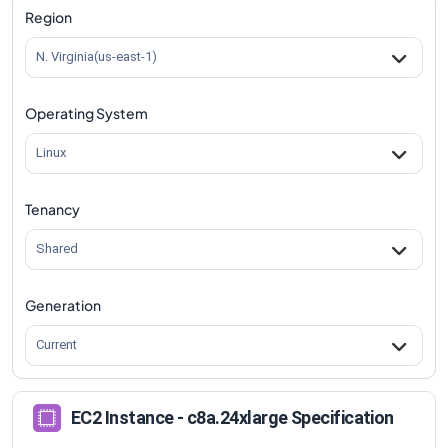
Region
N. Virginia(us-east-1)
Operating System
Linux
Tenancy
Shared
Generation
Current
EC2 Instance - c8a.24xlarge Specification