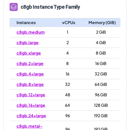
c8gb
Instance Type Family
Instances
vCPUs
Memory (GiB)
c8gb.medium
1
2 GiB
c8gb.large
2
4 GiB
c8gb.xlarge
4
8 GiB
c8gb.2xlarge
8
16 GiB
c8gb.4xlarge
16
32 GiB
c8gb.8xlarge
32
64 GiB
c8gb.12xlarge
48
96 GiB
c8gb.16xlarge
64
128 GiB
c8gb.24xlarge
96
192 GiB
c8gb.metal-
96
192 GiB