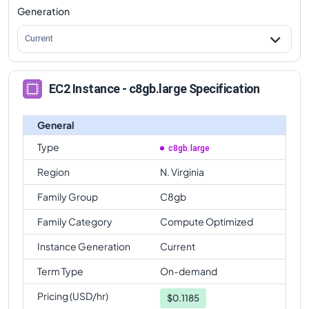
Generation
Current
EC2 Instance - c8gb.large Specification
General
Type
c8gb.large
Region
N. Virginia
Family Group
C8gb
Family Category
Compute Optimized
Instance Generation
Current
Term Type
On-demand
Pricing (USD/hr)
$
0.1185