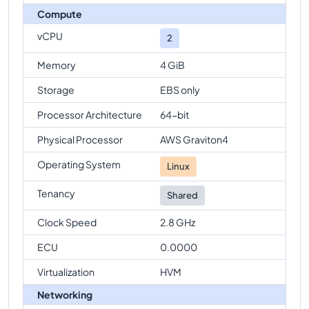
Compute
vCPU
2
Memory
4 GiB
Storage
EBS only
Processor Architecture
64-bit
Physical Processor
AWS Graviton4
Operating System
Linux
Tenancy
Shared
Clock Speed
2.8 GHz
ECU
0.0000
Virtualization
HVM
Networking