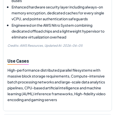
buses
Enhanced hardware security layer including always-on
memory encryption, dedicated caches for every single
vCPU, and pointer authentication safeguards
Engineered on the AWS Nitro System combining
dedicated offload chips and a lightweight hypervisor to
eliminate virtualization overhead
Credits: AWS Resources,
Updated At:
2026-06-05
Use Cases
High-performance distributed parallel filesystems with
massive block storage requirements, Compute-intensive
batch processing networks and large-scale data analytics
pipelines, CPU-based artificial intelligence and machine
learning (AI/ML) inference frameworks, High-fidelity video
encoding and gaming servers