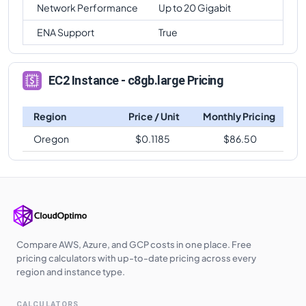
Network Performance
Up to 20 Gigabit
ENA Support
True
EC2 Instance - c8gb.large Pricing
Region
Price / Unit
Monthly Pricing
Oregon
$
0.1185
$
86.50
Compare AWS, Azure, and GCP costs in one place. Free
pricing calculators with up-to-date pricing across every
region and instance type.
CALCULATORS