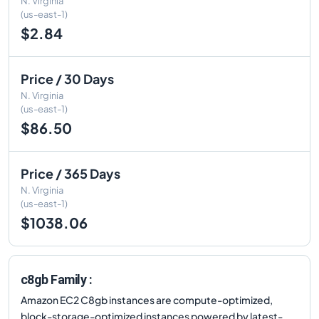
N. Virginia
(us-east-1)
$2.84
Price / 30 Days
N. Virginia
(us-east-1)
$86.50
Price / 365 Days
N. Virginia
(us-east-1)
$1038.06
c8gb Family :
Amazon EC2 C8gb instances are compute-optimized,
block-storage-optimized instances powered by latest-