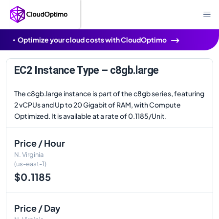
Optimize your cloud costs with CloudOptimo
EC2 Instance Type – c8gb.large
The c8gb.large instance is part of the c8gb series, featuring
2 vCPUs and Up to 20 Gigabit of RAM, with Compute
Optimized. It is available at a rate of 0.1185/Unit.
Price / Hour
N. Virginia
(us-east-1)
$0.1185
Price / Day