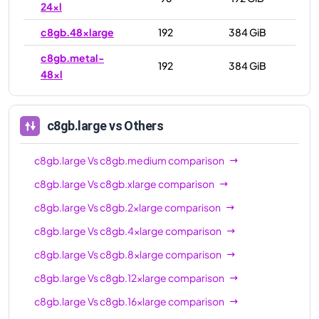
24xl
c8gb.48xlarge
192
384 GiB
c8gb.metal-
192
384 GiB
48xl
c8gb.large
vs Others
c8gb.large
Vs
c8gb.medium
comparison
c8gb.large
Vs
c8gb.xlarge
comparison
c8gb.large
Vs
c8gb.2xlarge
comparison
c8gb.large
Vs
c8gb.4xlarge
comparison
c8gb.large
Vs
c8gb.8xlarge
comparison
c8gb.large
Vs
c8gb.12xlarge
comparison
c8gb.large
Vs
c8gb.16xlarge
comparison