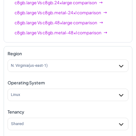
c8gb.large
Vs
c8gb.24xlarge
comparison
c8gb.large
Vs
c8gb.metal-24xl
comparison
c8gb.large
Vs
c8gb.48xlarge
comparison
c8gb.large
Vs
c8gb.metal-48xl
comparison
Region
N. Virginia(us-east-1)
Operating System
Linux
Tenancy
Shared