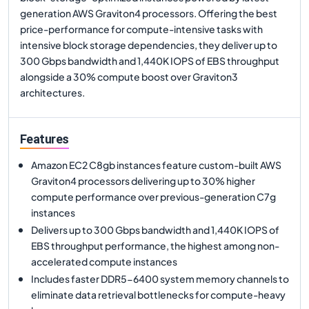
generation AWS Graviton4 processors. Offering the best
price-performance for compute-intensive tasks with
intensive block storage dependencies, they deliver up to
300 Gbps bandwidth and 1,440K IOPS of EBS throughput
alongside a 30% compute boost over Graviton3
architectures.
Features
Amazon EC2 C8gb instances feature custom-built AWS
Graviton4 processors delivering up to 30% higher
compute performance over previous-generation C7g
instances
Delivers up to 300 Gbps bandwidth and 1,440K IOPS of
EBS throughput performance, the highest among non-
accelerated compute instances
Includes faster DDR5-6400 system memory channels to
eliminate data retrieval bottlenecks for compute-heavy