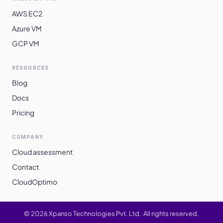
AWS EC2
Azure VM
GCP VM
RESOURCES
Blog
Docs
Pricing
COMPANY
Cloud assessment
Contact
CloudOptimo
©
2026
Xpanso Technologies Pvt. Ltd.
·
All rights reserved.