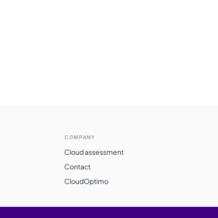
COMPANY
Cloud assessment
Contact
CloudOptimo