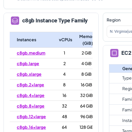
Region
c8gb
Instance Type Family
N. Virginia(u
Memory
Instances
vCPUs
(GiB)
EC2 
c8gb.medium
1
2 GiB
c8gb.large
2
4 GiB
Gene
c8gb.xlarge
4
8 GiB
Type
c8gb.2xlarge
8
16 GiB
Regi
c8gb.4xlarge
16
32 GiB
Fami
c8gb.8xlarge
32
64 GiB
Fami
c8gb.12xlarge
48
96 GiB
Inst
c8gb.16xlarge
64
128 GiB
Term