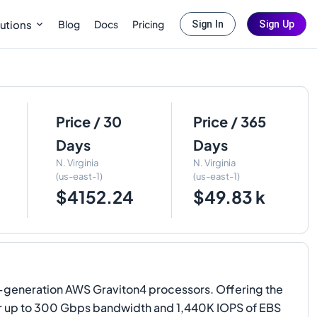
Blog
Docs
Pricing
utions
Sign In
Sign Up
Price / 30
Price / 365
Days
Days
N. Virginia
N. Virginia
(us-east-1)
(us-east-1)
$4152.24
$49.83 k
generation AWS Graviton4 processors. Offering the
er up to 300 Gbps bandwidth and 1,440K IOPS of EBS