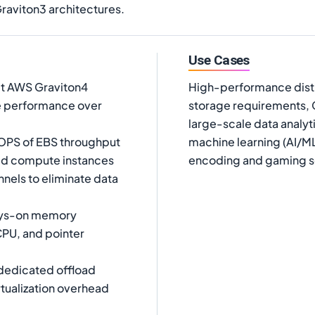
aviton3 architectures.
Use Cases
t AWS Graviton4
High-performance distr
e performance over
storage requirements,
large-scale data analyt
OPS of EBS throughput
machine learning (AI/ML
ed compute instances
encoding and gaming s
els to eliminate data
ways-on memory
CPU, and pointer
dedicated offload
rtualization overhead