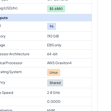
ng (USD/hr)
$
5.6880
pute
U
96
ory
192 GiB
age
EBS only
essor Architecture
64-bit
ical Processor
AWS Graviton4
ating System
Linux
ncy
Shared
k Speed
2.8 GHz
0.0000
alization
HVM