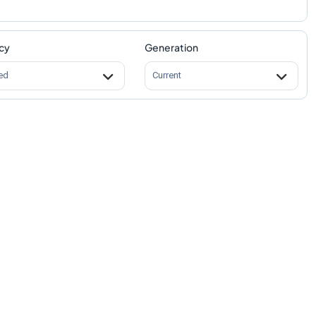
cy
Generation
ed
Current