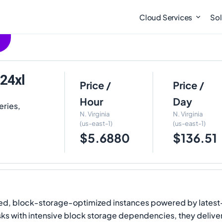
Cloud Services
Sol
24xl
Price /
Price /
Hour
Day
eries,
N. Virginia
N. Virginia
(us-east-1)
(us-east-1)
$5.6880
$136.51
, block-storage-optimized instances powered by latest-
ks with intensive block storage dependencies, they deliv