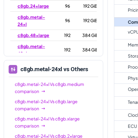
c8gb.24xlarge
96
192 GiB
Prici
c8gb.metal-
96
192 GiB
Com
24xl
vCP
c8gb.48xlarge
192
384 GiB
Mem
c8gb.metal-
192
384 GiB
48xl
Stor
Proc
c8gb.metal-24xl
vs Others
Phys
c8gb.metal-24xl
Vs
c8gb.medium
Oper
comparison
c8gb.metal-24xl
Vs
c8gb.large
Tena
comparison
Cloc
c8gb.metal-24xl
Vs
c8gb.xlarge
comparison
ECU
c8gb.metal-24xl
Vs
c8gb.2xlarge
Virtu