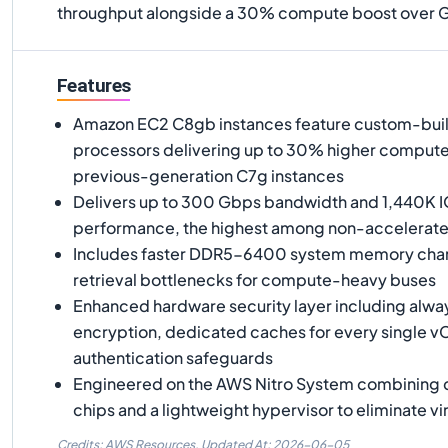
throughput alongside a 30% compute boost over Gr
Features
Amazon EC2 C8gb instances feature custom-buil
processors delivering up to 30% higher comput
previous-generation C7g instances
Delivers up to 300 Gbps bandwidth and 1,440K I
performance, the highest among non-accelerat
Includes faster DDR5-6400 system memory chann
retrieval bottlenecks for compute-heavy buses
Enhanced hardware security layer including al
encryption, dedicated caches for every single v
authentication safeguards
Engineered on the AWS Nitro System combining 
chips and a lightweight hypervisor to eliminate vi
Credits: AWS Resources,
Updated At:
2026-06-05