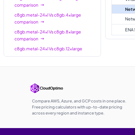
comparison
Netw
c8gb.metal-24xl
Vs
c8gb.4xlarge
Netw
comparison
ENA 
c8gb.metal-24xl
Vs
c8gb.8xlarge
comparison
c8gb.metal-24xl
Vs
c8gb.12xlarge
comparison
c8gb.metal-24xl
Vs
c8gb.16xlarge
comparison
c8gb.metal-24xl
Vs
c8gb.24xlarge
comparison
c8gb.metal-24xl
Vs
c8gb.48xlarge
Compare AWS, Azure, and GCP costs in one place.
comparison
Free pricing calculators with up-to-date pricing
across every region and instance type.
c8gb.metal-24xl
Vs
c8gb.metal-48xl
comparison