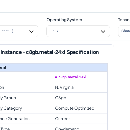
Operating System
Tenan
s-east-1)
Linux
Shar
Instance - c8gb.metal-24xl Specification
ral
c8gb.metal-24xl
on
N. Virginia
ly Group
C8gb
ly Category
Compute Optimized
ance Generation
Current
 Type
On-demand