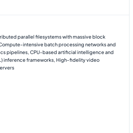
ibuted parallel filesystems with massive block
 Compute-intensive batch processing networks and
ics pipelines, CPU-based artificial intelligence and
) inference frameworks, High-fidelity video
ervers