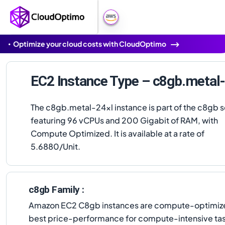
Optimize your cloud costs with CloudOptimo
EC2 Instance Type – c8gb.metal-
The c8gb.metal-24xl instance is part of the c8gb s
featuring 96 vCPUs and 200 Gigabit of RAM, with
Compute Optimized. It is available at a rate of
5.6880/Unit.
c8gb Family :
Amazon EC2 C8gb instances are compute-optimized
best price-performance for compute-intensive tas