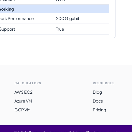
orking
ork Performance
200 Gigabit
Support
True
CALCULATORS
RESOURCES
AWS EC2
Blog
Azure VM
Docs
GCP VM
Pricing