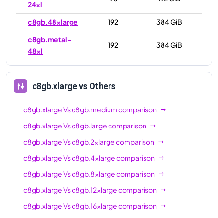
24xl
c8gb.48xlarge
192
384 GiB
c8gb.metal-
192
384 GiB
48xl
c8gb.xlarge
vs Others
c8gb.xlarge
Vs
c8gb.medium
comparison
c8gb.xlarge
Vs
c8gb.large
comparison
c8gb.xlarge
Vs
c8gb.2xlarge
comparison
c8gb.xlarge
Vs
c8gb.4xlarge
comparison
c8gb.xlarge
Vs
c8gb.8xlarge
comparison
c8gb.xlarge
Vs
c8gb.12xlarge
comparison
c8gb.xlarge
Vs
c8gb.16xlarge
comparison