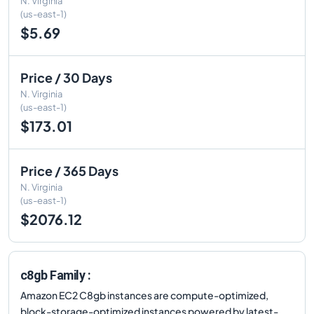
N. Virginia
(us-east-1)
$5.69
Price / 30 Days
N. Virginia
(us-east-1)
$173.01
Price / 365 Days
N. Virginia
(us-east-1)
$2076.12
c8gb Family :
Amazon EC2 C8gb instances are compute-optimized,
block-storage-optimized instances powered by latest-