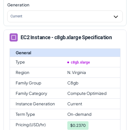
Generation
Current
EC2 Instance - c8gb.xlarge Specification
General
Type
c8gb.xlarge
Region
N. Virginia
Family Group
C8gb
Family Category
Compute Optimized
Instance Generation
Current
Term Type
On-demand
Pricing (USD/hr)
$
0.2370