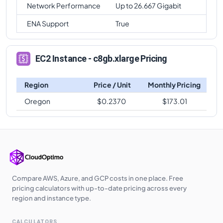
Network Performance
Up to 26.667 Gigabit
ENA Support
True
EC2 Instance - c8gb.xlarge Pricing
Region
Price / Unit
Monthly Pricing
Oregon
$
0.2370
$
173.01
Compare AWS, Azure, and GCP costs in one place. Free
pricing calculators with up-to-date pricing across every
region and instance type.
CALCULATORS