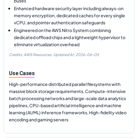
buses
Enhanced hardware security layer including always-on
memory encryption, dedicated caches for every single
vCPU, and pointer authentication safeguards
Engineered on the AWS Nitro System combining
dedicated offload chips and a lightweight hypervisor to
eliminate virtualization overhead
Credits: AWS Resources,
Updated At:
2026-06-05
Use Cases
High-performance distributed parallel filesystems with
massive block storage requirements, Compute-intensive
batch processing networks and large-scale data analytics
pipelines, CPU-based artificial intelligence and machine
learning (AI/ML) inference frameworks, High-fidelity video
encoding and gaming servers