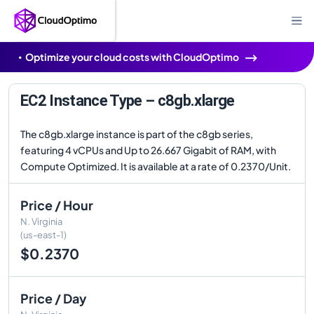
Optimize your cloud costs with CloudOptimo
EC2 Instance Type – c8gb.xlarge
The c8gb.xlarge instance is part of the c8gb series,
featuring 4 vCPUs and Up to 26.667 Gigabit of RAM, with
Compute Optimized. It is available at a rate of 0.2370/Unit.
Price / Hour
N. Virginia
(us-east-1)
$0.2370
Price / Day