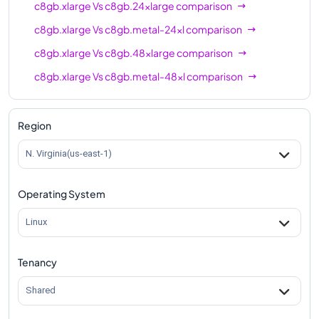
c8gb.xlarge
Vs
c8gb.24xlarge
comparison
c8gb.xlarge
Vs
c8gb.metal-24xl
comparison
c8gb.xlarge
Vs
c8gb.48xlarge
comparison
c8gb.xlarge
Vs
c8gb.metal-48xl
comparison
Region
N. Virginia(us-east-1)
Operating System
Linux
Tenancy
Shared