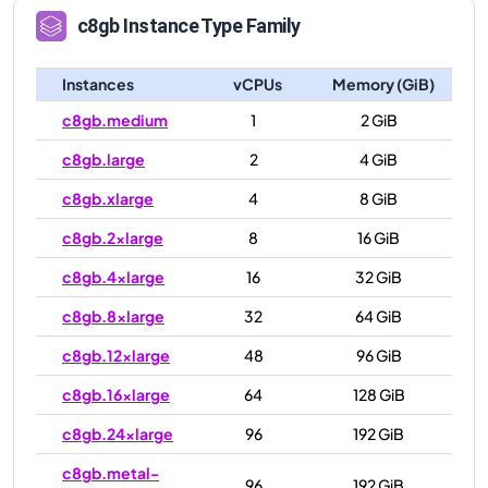
c8gb
Instance Type Family
Instances
vCPUs
Memory (GiB)
c8gb.medium
1
2 GiB
c8gb.large
2
4 GiB
c8gb.xlarge
4
8 GiB
c8gb.2xlarge
8
16 GiB
c8gb.4xlarge
16
32 GiB
c8gb.8xlarge
32
64 GiB
c8gb.12xlarge
48
96 GiB
c8gb.16xlarge
64
128 GiB
c8gb.24xlarge
96
192 GiB
c8gb.metal-
96
192 GiB