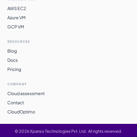
AWS EC2
Azure VM
GCP VM
RESOURCES
Blog
Docs
Pricing
COMPANY
Cloud assessment
Contact
CloudOptimo
©
2026
Xpanso Technologies Pvt. Ltd.
·
All rights reserved.