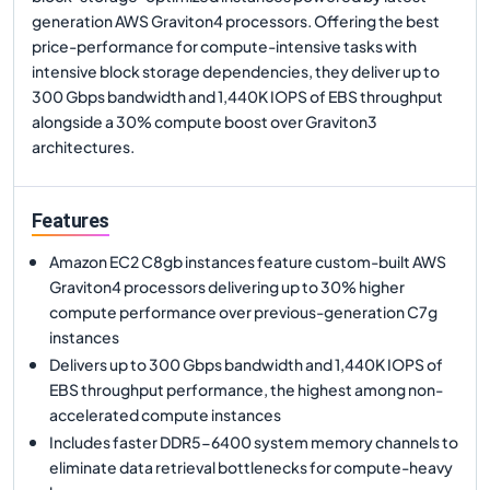
generation AWS Graviton4 processors. Offering the best
price-performance for compute-intensive tasks with
intensive block storage dependencies, they deliver up to
300 Gbps bandwidth and 1,440K IOPS of EBS throughput
alongside a 30% compute boost over Graviton3
architectures.
Features
Amazon EC2 C8gb instances feature custom-built AWS
Graviton4 processors delivering up to 30% higher
compute performance over previous-generation C7g
instances
Delivers up to 300 Gbps bandwidth and 1,440K IOPS of
EBS throughput performance, the highest among non-
accelerated compute instances
Includes faster DDR5-6400 system memory channels to
eliminate data retrieval bottlenecks for compute-heavy