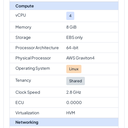
Compute
vCPU
4
Memory
8 GiB
Storage
EBS only
Processor Architecture
64-bit
Physical Processor
AWS Graviton4
Operating System
Linux
Tenancy
Shared
Clock Speed
2.8 GHz
ECU
0.0000
Virtualization
HVM
Networking