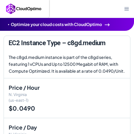
Optimize your cloud costs with CloudOptimo
EC2 Instance Type – c8gd.medium
The c8gd.medium instance is part of the c8gd series,
featuring 1 vCPUs and Up to 12500 Megabit of RAM, with
Compute Optimized. It is available at a rate of 0.0490/Unit.
Price / Hour
N. Virginia
(us-east-1)
$0.0490
Price / Day