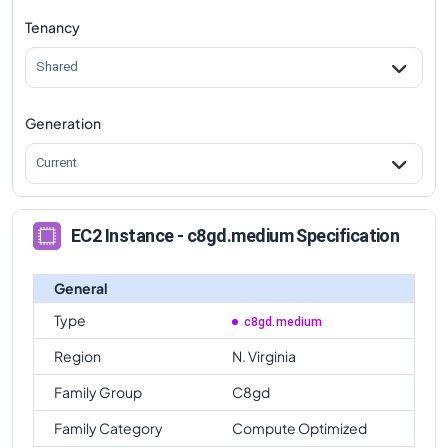
Tenancy
Shared
Generation
Current
EC2 Instance - c8gd.medium Specification
General
Type
c8gd.medium
Region
N. Virginia
Family Group
C8gd
Family Category
Compute Optimized