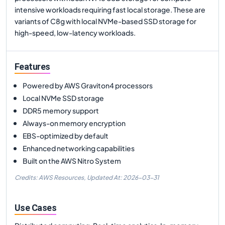
intensive workloads requiring fast local storage. These are
variants of C8g with local NVMe-based SSD storage for
high-speed, low-latency workloads.
Features
Powered by AWS Graviton4 processors
Local NVMe SSD storage
DDR5 memory support
Always-on memory encryption
EBS-optimized by default
Enhanced networking capabilities
Built on the AWS Nitro System
Credits: AWS Resources,
Updated At:
2026-03-31
Use Cases