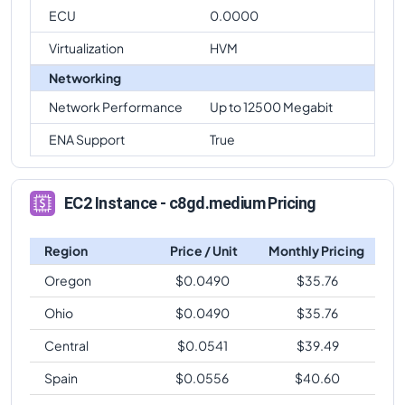
ECU
0.0000
Virtualization
HVM
Networking
Network Performance
Up to 12500 Megabit
ENA Support
True
EC2 Instance - c8gd.medium Pricing
Region
Price / Unit
Monthly Pricing
Oregon
$
0.0490
$
35.76
Ohio
$
0.0490
$
35.76
Central
$
0.0541
$
39.49
Spain
$
0.0556
$
40.60