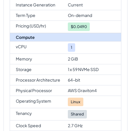
Instance Generation
Current
Term Type
On-demand
Pricing (USD/hr)
$
0.0490
Compute
vCPU
1
Memory
2 GiB
Storage
1 x 59 NVMe SSD
Processor Architecture
64-bit
Physical Processor
AWS Graviton4
Operating System
Linux
Tenancy
Shared
Clock Speed
2.7 GHz