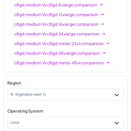
c8gd.medium
Vs
c8gd.8xlarge
comparison
c8gd.medium
Vs
c8gd.12xlarge
comparison
c8gd.medium
Vs
c8gd.16xlarge
comparison
c8gd.medium
Vs
c8gd.24xlarge
comparison
c8gd.medium
Vs
c8gd.metal-24xl
comparison
c8gd.medium
Vs
c8gd.48xlarge
comparison
c8gd.medium
Vs
c8gd.metal-48xl
comparison
Region
N. Virginia(us-east-1)
Operating System
Linux