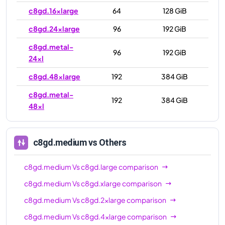
c8gd.16xlarge
64
128 GiB
c8gd.24xlarge
96
192 GiB
c8gd.metal-
96
192 GiB
24xl
c8gd.48xlarge
192
384 GiB
c8gd.metal-
192
384 GiB
48xl
c8gd.medium
vs Others
c8gd.medium
Vs
c8gd.large
comparison
c8gd.medium
Vs
c8gd.xlarge
comparison
c8gd.medium
Vs
c8gd.2xlarge
comparison
c8gd.medium
Vs
c8gd.4xlarge
comparison