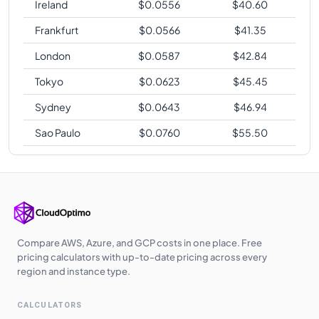
Ireland
$
0.0556
$
40.60
Frankfurt
$
0.0566
$
41.35
London
$
0.0587
$
42.84
Tokyo
$
0.0623
$
45.45
Sydney
$
0.0643
$
46.94
Sao Paulo
$
0.0760
$
55.50
Compare AWS, Azure, and GCP costs in one place. Free
pricing calculators with up-to-date pricing across every
region and instance type.
CALCULATORS