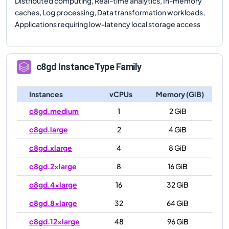
Distributed computing, Real-time analytics, In-memory
caches, Log processing, Data transformation workloads,
Applications requiring low-latency local storage access
c8gd
Instance Type Family
Instances
vCPUs
Memory (GiB)
c8gd.medium
1
2 GiB
c8gd.large
2
4 GiB
c8gd.xlarge
4
8 GiB
c8gd.2xlarge
8
16 GiB
c8gd.4xlarge
16
32 GiB
c8gd.8xlarge
32
64 GiB
c8gd.12xlarge
48
96 GiB