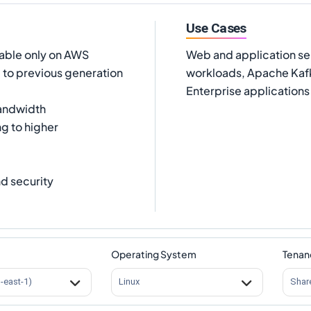
Use Cases
lable only on AWS
Web and application se
to previous generation
workloads, Apache Kafk
Enterprise applications
andwidth
ng to higher
d security
Operating System
Tenan
s-east-1)
Linux
Shar