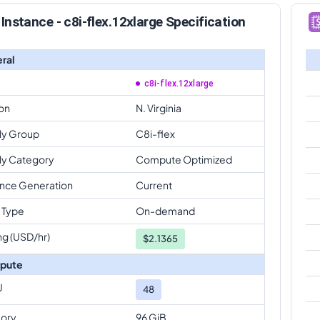
Instance - c8i-flex.12xlarge Specification
ral
c8i-flex.12xlarge
on
N. Virginia
ly Group
C8i-flex
ly Category
Compute Optimized
ance Generation
Current
 Type
On-demand
ng (USD/hr)
$
2.1365
pute
U
48
ory
96 GiB