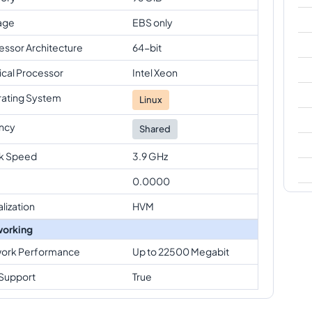
age
EBS only
essor Architecture
64-bit
ical Processor
Intel Xeon
ating System
Linux
ncy
Shared
k Speed
3.9 GHz
0.0000
alization
HVM
orking
ork Performance
Up to 22500 Megabit
Support
True