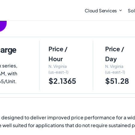
Cloud Services
Sol
large
Price /
Price /
Hour
Day
x series,
N. Virginia
N. Virginia
(us-east-1)
(us-east-1)
AM, with
$2.1365
$51.28
65/Unit.
s designed to deliver improved price performance for a wi
ell suited for applications that do not require sustained p