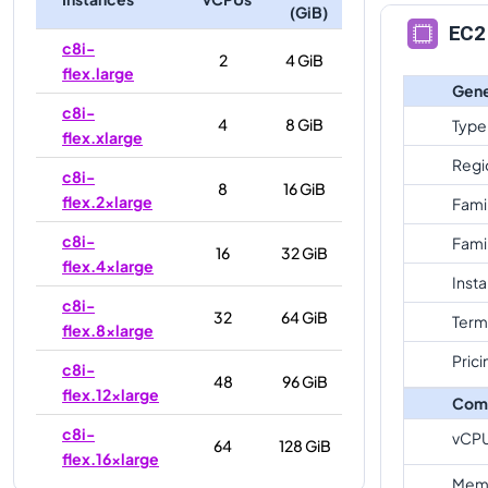
(GiB)
EC2 
c8i-
2
4 GiB
flex.large
Gene
c8i-
4
8 GiB
Type
flex.xlarge
Regi
c8i-
8
16 GiB
flex.2xlarge
Fami
c8i-
Fami
16
32 GiB
flex.4xlarge
Inst
c8i-
32
64 GiB
Term
flex.8xlarge
Prici
c8i-
48
96 GiB
flex.12xlarge
Com
c8i-
vCP
64
128 GiB
flex.16xlarge
Mem