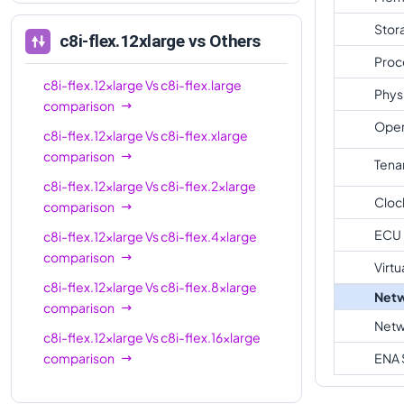
Stor
c8i-flex.12xlarge
vs Others
Proc
c8i-flex.12xlarge
Vs
c8i-flex.large
Phys
comparison
Oper
c8i-flex.12xlarge
Vs
c8i-flex.xlarge
comparison
Tena
c8i-flex.12xlarge
Vs
c8i-flex.2xlarge
Cloc
comparison
ECU
c8i-flex.12xlarge
Vs
c8i-flex.4xlarge
comparison
Virtu
c8i-flex.12xlarge
Vs
c8i-flex.8xlarge
Netw
comparison
Netw
c8i-flex.12xlarge
Vs
c8i-flex.16xlarge
comparison
ENA 