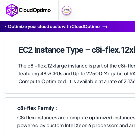
Optimize your cloud costs with CloudOptimo
EC2 Instance Type – c8i-flex.12x
The c8i-flex.12xlarge instance is part of the c8i-fle
featuring 48 vCPUs and Up to 22500 Megabit of R
Compute Optimized. It is available at a rate of 2.13
c8i-flex Family :
C8i flex instances are compute optimized instance
powered by custom Intel Xeon 6 processors and are w