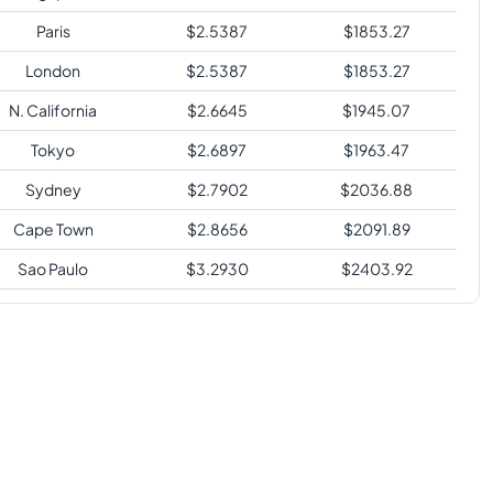
Paris
$
2.5387
$
1853.27
London
$
2.5387
$
1853.27
N. California
$
2.6645
$
1945.07
Tokyo
$
2.6897
$
1963.47
Sydney
$
2.7902
$
2036.88
Cape Town
$
2.8656
$
2091.89
Sao Paulo
$
3.2930
$
2403.92