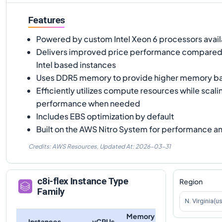
Features
Powered by custom Intel Xeon 6 processors avai
Delivers improved price performance compared 
Intel based instances
Uses DDR5 memory to provide higher memory b
Efficiently utilizes compute resources while scali
performance when needed
Includes EBS optimization by default
Built on the AWS Nitro System for performance an
Credits: AWS Resources,
Updated At:
2026-03-31
c8i-flex
Instance Type
Region
Family
N. Virginia(u
Memory
Instances
vCPUs