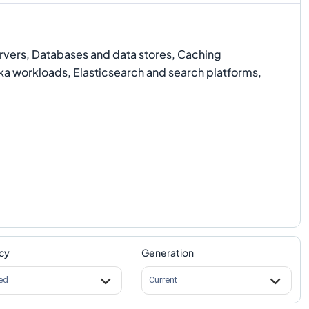
rvers, Databases and data stores, Caching
a workloads, Elasticsearch and search platforms,
cy
Generation
ed
Current