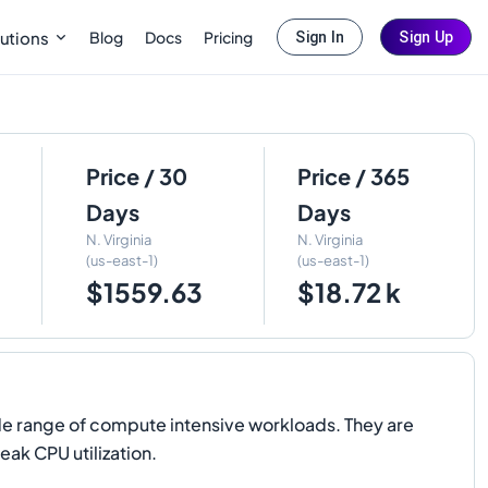
Blog
Docs
Pricing
utions
Sign In
Sign Up
Price / 30
Price / 365
Days
Days
N. Virginia
N. Virginia
(us-east-1)
(us-east-1)
$1559.63
$18.72 k
de range of compute intensive workloads. They are
eak CPU utilization.