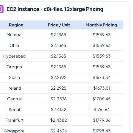
EC2 Instance - c8i-flex.12xlarge Pricing
Region
Price / Unit
Monthly Pricing
Mumbai
$
2.1365
$
1559.63
Ohio
$
2.1365
$
1559.63
Hyderabad
$
2.1365
$
1559.63
Oregon
$
2.1365
$
1559.63
Spain
$
2.2922
$
1673.34
Ireland
$
2.2925
$
1673.51
Central
$
2.3376
$
1706.45
Seoul
$
2.4132
$
1761.64
Frankfurt
$
2.4382
$
1779.86
Singapore
$
2.4636
$
1798.43