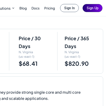
Blog
Docs
Pricing
utions
Sign In
Sign Up
Price / 30
Price / 365
Days
Days
N. Virginia
N. Virginia
(us-east-1)
(us-east-1)
$68.41
$820.90
hey provide strong single core and multi core
 and scalable applications.