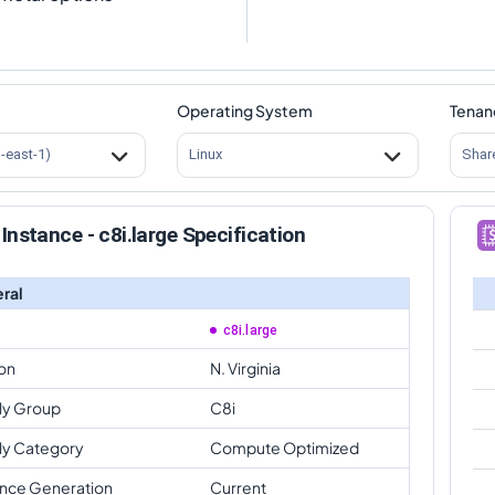
Operating System
Tenan
s-east-1)
Linux
Shar
Instance - c8i.large Specification
ral
c8i.large
on
N. Virginia
ly Group
C8i
ly Category
Compute Optimized
ance Generation
Current