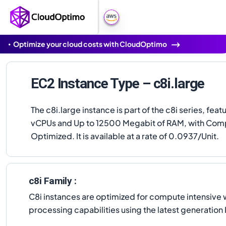
Optimize your cloud costs with CloudOptimo
EC2 Instance Type – c8i.large
The c8i.large instance is part of the c8i series, feat
vCPUs and Up to 12500 Megabit of RAM, with Com
Optimized. It is available at a rate of 0.0937/Unit.
c8i Family :
C8i instances are optimized for compute intensive 
processing capabilities using the latest generatio