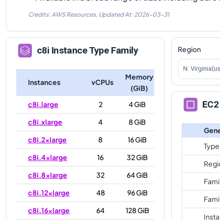
Credits: AWS Resources,
Updated At:
2026-03-31
Region
c8i
Instance Type Family
N. Virginia(u
Memory
Instances
vCPUs
(GiB)
EC2 
c8i.large
2
4 GiB
c8i.xlarge
4
8 GiB
Gene
c8i.2xlarge
8
16 GiB
Type
c8i.4xlarge
16
32 GiB
Regi
c8i.8xlarge
32
64 GiB
Fami
c8i.12xlarge
48
96 GiB
Fami
c8i.16xlarge
64
128 GiB
Inst