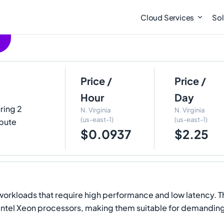
Cloud Services
Sol
Price /
Price /
Hour
Day
uring 2
N. Virginia
N. Virginia
(us-east-1)
(us-east-1)
pute
$0.0937
$2.25
workloads that require high performance and low latency. T
n Intel Xeon processors, making them suitable for demanding