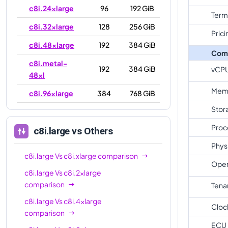
c8i.24xlarge
96
192 GiB
Term
c8i.32xlarge
128
256 GiB
Prici
c8i.48xlarge
192
384 GiB
Com
c8i.metal-
192
384 GiB
vCP
48xl
Mem
c8i.96xlarge
384
768 GiB
Stor
c8i.metal-
384
768 GiB
96xl
Proc
c8i.large
vs Others
Phys
c8i.large
Vs
c8i.xlarge
comparison
Oper
c8i.large
Vs
c8i.2xlarge
comparison
Tena
c8i.large
Vs
c8i.4xlarge
Cloc
comparison
ECU