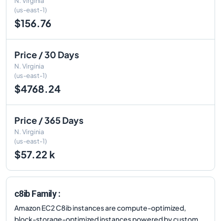
N. Virginia
(us-east-1)
$156.76
Price / 30 Days
N. Virginia
(us-east-1)
$4768.24
Price / 365 Days
N. Virginia
(us-east-1)
$57.22 k
c8ib Family :
Amazon EC2 C8ib instances are compute-optimized,
block-storage-optimized instances powered by custom