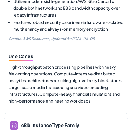
Utilizes modern sixth-generation AWS Nitro Cards to
double both network and EBS bandwidth capacity over
legacy infrastructures
Features robust security baselines via hardware-isolated
multitenancy and always-on memory encryption
Credits: AWS Resources,
Updated At:
2026-06-05
Use Cases
High-throughput batch processing pipelines with heavy
file-writing operations, Compute-intensive distributed
analytics architectures requiring high-velocity block stores,
Large-scale media transcoding and video encoding
infrastructures, Compute-heavy financial simulations and
high-performance engineering workloads
c8ib
Instance Type Family