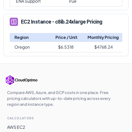
ENA Support
True
EC2 Instance - c8ib.24xlarge Pricing
Region
Price / Unit
Monthly Pricing
Oregon
$
6.5318
$
4768.24
Compare AWS, Azure, and GCP costs in one place. Free
pricing calculators with up-to-date pricing across every
region and instance type.
CALCULATORS
AWS EC2