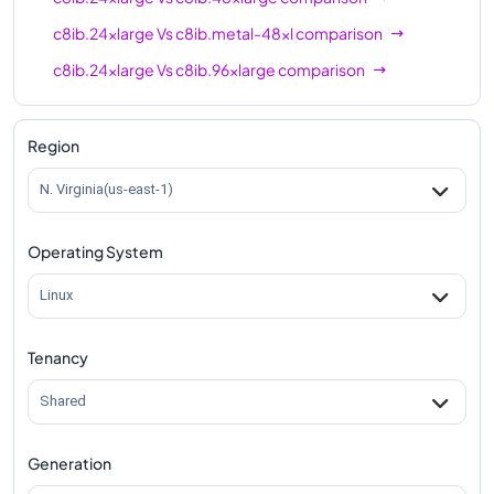
c8ib.24xlarge
Vs
c8ib.metal-48xl
comparison
c8ib.24xlarge
Vs
c8ib.96xlarge
comparison
c8ib.24xlarge
Vs
c8ib.metal-96xl
comparison
Region
N. Virginia(us-east-1)
Operating System
Linux
Tenancy
Shared
Generation