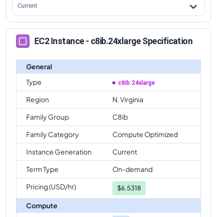
Current
EC2 Instance - c8ib.24xlarge Specification
General
Type
c8ib.24xlarge
Region
N. Virginia
Family Group
C8ib
Family Category
Compute Optimized
Instance Generation
Current
Term Type
On-demand
Pricing (USD/hr)
$
6.5318
Compute