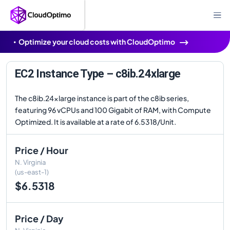
Optimize your cloud costs with CloudOptimo
EC2 Instance Type – c8ib.24xlarge
The c8ib.24xlarge instance is part of the c8ib series,
featuring 96 vCPUs and 100 Gigabit of RAM, with Compute
Optimized. It is available at a rate of 6.5318/Unit.
Price / Hour
N. Virginia
(us-east-1)
$6.5318
Price / Day