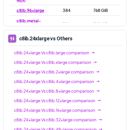
c8ib.96xlarge
384
768 GiB
c8ib.metal-
384
768 GiB
96xl
c8ib.24xlarge
vs Others
c8ib.24xlarge
Vs
c8ib.large
comparison
c8ib.24xlarge
Vs
c8ib.xlarge
comparison
c8ib.24xlarge
Vs
c8ib.2xlarge
comparison
c8ib.24xlarge
Vs
c8ib.4xlarge
comparison
c8ib.24xlarge
Vs
c8ib.8xlarge
comparison
c8ib.24xlarge
Vs
c8ib.12xlarge
comparison
c8ib.24xlarge
Vs
c8ib.16xlarge
comparison
c8ib.24xlarge
Vs
c8ib.32xlarge
comparison
c8ib.24xlarge
Vs
c8ib.48xlarge
comparison