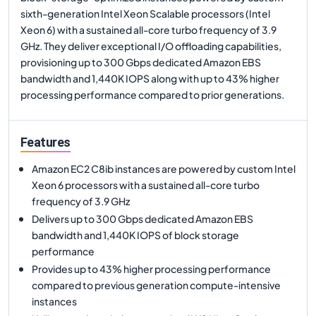
sixth-generation Intel Xeon Scalable processors (Intel
Xeon 6) with a sustained all-core turbo frequency of 3.9
GHz. They deliver exceptional I/O offloading capabilities,
provisioning up to 300 Gbps dedicated Amazon EBS
bandwidth and 1,440K IOPS along with up to 43% higher
processing performance compared to prior generations.
Features
Amazon EC2 C8ib instances are powered by custom Intel
Xeon 6 processors with a sustained all-core turbo
frequency of 3.9 GHz
Delivers up to 300 Gbps dedicated Amazon EBS
bandwidth and 1,440K IOPS of block storage
performance
Provides up to 43% higher processing performance
compared to previous generation compute-intensive
instances