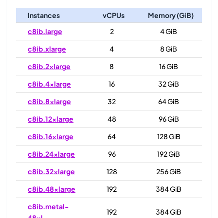
Instances
vCPUs
Memory (GiB)
c8ib.large
2
4 GiB
c8ib.xlarge
4
8 GiB
c8ib.2xlarge
8
16 GiB
c8ib.4xlarge
16
32 GiB
c8ib.8xlarge
32
64 GiB
c8ib.12xlarge
48
96 GiB
c8ib.16xlarge
64
128 GiB
c8ib.24xlarge
96
192 GiB
c8ib.32xlarge
128
256 GiB
c8ib.48xlarge
192
384 GiB
c8ib.metal-
192
384 GiB
48xl