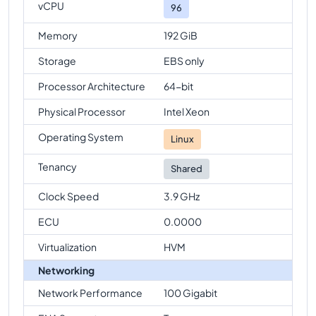
vCPU
96
Memory
192 GiB
Storage
EBS only
Processor Architecture
64-bit
Physical Processor
Intel Xeon
Operating System
Linux
Tenancy
Shared
Clock Speed
3.9 GHz
ECU
0.0000
Virtualization
HVM
Networking
Network Performance
100 Gigabit