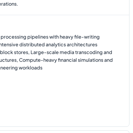
rations.
rocessing pipelines with heavy file-writing
ensive distributed analytics architectures
y block stores, Large-scale media transcoding and
ructures, Compute-heavy financial simulations and
neering workloads