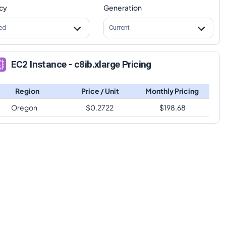
cy
Generation
ed
Current
EC2 Instance - c8ib.xlarge Pricing
Region
Price / Unit
Monthly Pricing
Oregon
$
0.2722
$
198.68