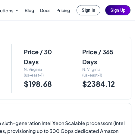
Blog
Docs
Pricing
utions
Sign In
Sign Up
Price / 30
Price / 365
Days
Days
N. Virginia
N. Virginia
(us-east-1)
(us-east-1)
$198.68
$2384.12
xth-generation Intel Xeon Scalable processors (Intel
lities, provisioning up to 300 Gbps dedicated Amazon