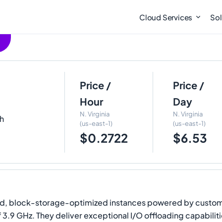
Cloud Services
Sol
Price /
Price /
Hour
Day
N. Virginia
N. Virginia
th
(us-east-1)
(us-east-1)
$0.2722
$6.53
 block-storage-optimized instances powered by custom si
of 3.9 GHz. They deliver exceptional I/O offloading capabi