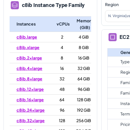
Region
c8ib
Instance Type Family
N. Virginia(u
Memory
Instances
vCPUs
(GiB)
EC2 
c8ib.large
2
4 GiB
c8ib.xlarge
4
8 GiB
Gene
c8ib.2xlarge
8
16 GiB
Type
c8ib.4xlarge
16
32 GiB
Regi
c8ib.8xlarge
32
64 GiB
Fami
c8ib.12xlarge
48
96 GiB
Fami
c8ib.16xlarge
64
128 GiB
Inst
c8ib.24xlarge
96
192 GiB
Term
c8ib.32xlarge
128
256 GiB
Prici