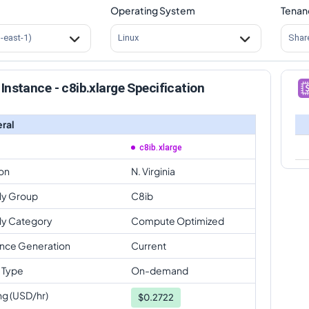
Operating System
Tenan
s-east-1)
Linux
Shar
Instance - c8ib.xlarge Specification
ral
c8ib.xlarge
on
N. Virginia
ly Group
C8ib
ly Category
Compute Optimized
ance Generation
Current
 Type
On-demand
ng (USD/hr)
$
0.2722