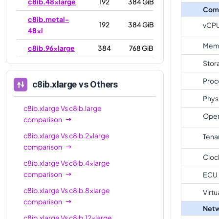
c8ib.48xlarge
192
384 GiB
Com
c8ib.metal-
192
384 GiB
vCP
48xl
Mem
c8ib.96xlarge
384
768 GiB
Stor
c8ib.metal-
384
768 GiB
96xl
Proc
c8ib.xlarge
vs Others
Phys
c8ib.xlarge
Vs
c8ib.large
Oper
comparison
c8ib.xlarge
Vs
c8ib.2xlarge
Tena
comparison
Cloc
c8ib.xlarge
Vs
c8ib.4xlarge
comparison
ECU
c8ib.xlarge
Vs
c8ib.8xlarge
Virtu
comparison
Netw
c8ib.xlarge
Vs
c8ib.12xlarge