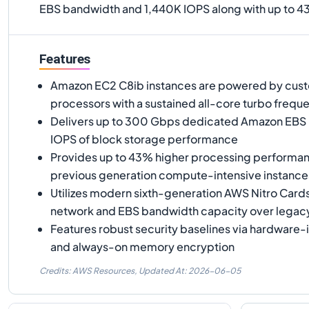
EBS bandwidth and 1,440K IOPS along with up to 4
Features
Amazon EC2 C8ib instances are powered by custo
processors with a sustained all-core turbo frequ
Delivers up to 300 Gbps dedicated Amazon EBS
IOPS of block storage performance
Provides up to 43% higher processing performa
previous generation compute-intensive instance
Utilizes modern sixth-generation AWS Nitro Card
network and EBS bandwidth capacity over legacy
Features robust security baselines via hardware-
and always-on memory encryption
Credits: AWS Resources,
Updated At:
2026-06-05