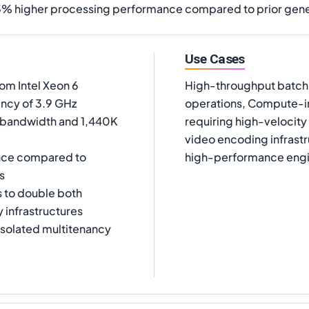
3% higher processing performance compared to prior gene
Use Cases
m Intel Xeon 6
High-throughput batch p
ency of 3.9 GHz
operations, Compute-int
 bandwidth and 1,440K
requiring high-velocit
video encoding infrast
nce compared to
high-performance engi
s
s to double both
 infrastructures
isolated multitenancy