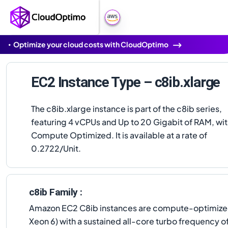
Optimize your cloud costs with CloudOptimo
EC2 Instance Type – c8ib.xlarge
The c8ib.xlarge instance is part of the c8ib series,
featuring 4 vCPUs and Up to 20 Gigabit of RAM, wi
Compute Optimized. It is available at a rate of
0.2722/Unit.
c8ib Family :
Amazon EC2 C8ib instances are compute-optimized,
Xeon 6) with a sustained all-core turbo frequency 