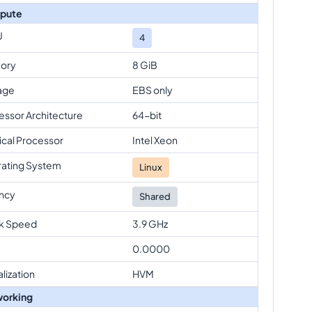
pute
U
4
ory
8 GiB
age
EBS only
essor Architecture
64-bit
ical Processor
Intel Xeon
ating System
Linux
ncy
Shared
k Speed
3.9 GHz
0.0000
alization
HVM
orking