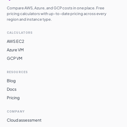
Compare AWS, Azure, and GCP costs in one place. Free
pricing calculators with up-to-date pricing across every
region and instance type.
CALCULATORS
AWS EC2
Azure VM
GCP VM
RESOURCES
Blog
Docs
Pricing
COMPANY
Cloud assessment