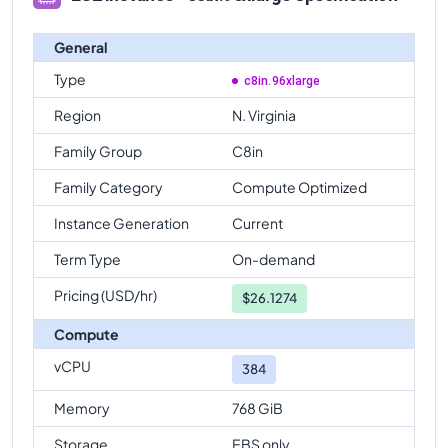
General
Type
c8in.96xlarge
Region
N. Virginia
Family Group
C8in
Family Category
Compute Optimized
Instance Generation
Current
Term Type
On-demand
Pricing (USD/hr)
$
26.1274
Compute
vCPU
384
Memory
768 GiB
Storage
EBS only