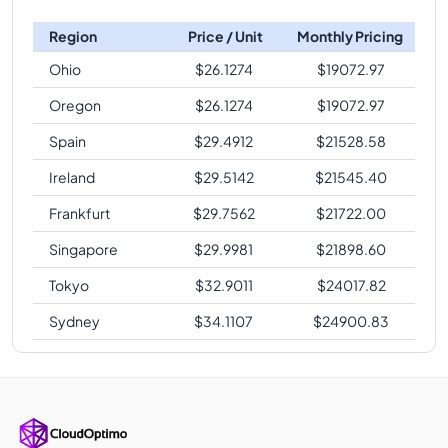
Region
Price / Unit
Monthly Pricing
Ohio
$
26.1274
$
19072.97
Oregon
$
26.1274
$
19072.97
Spain
$
29.4912
$
21528.58
Ireland
$
29.5142
$
21545.40
Frankfurt
$
29.7562
$
21722.00
Singapore
$
29.9981
$
21898.60
Tokyo
$
32.9011
$
24017.82
Sydney
$
34.1107
$
24900.83