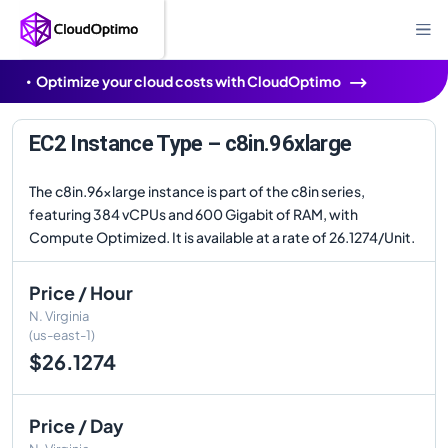
Optimize your cloud costs with CloudOptimo
EC2 Instance Type – c8in.96xlarge
The c8in.96xlarge instance is part of the c8in series,
featuring 384 vCPUs and 600 Gigabit of RAM, with
Compute Optimized. It is available at a rate of 26.1274/Unit.
Price / Hour
N. Virginia
(us-east-1)
$26.1274
Price / Day