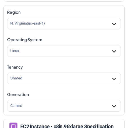
c8in.96xlarge
Vs
c8in.metal-96xl
comparison
Region
N. Virginia(us-east-1)
Operating System
Linux
Tenancy
Shared
Generation
Current
EC2 Instance - c8in.96xlarge Specification