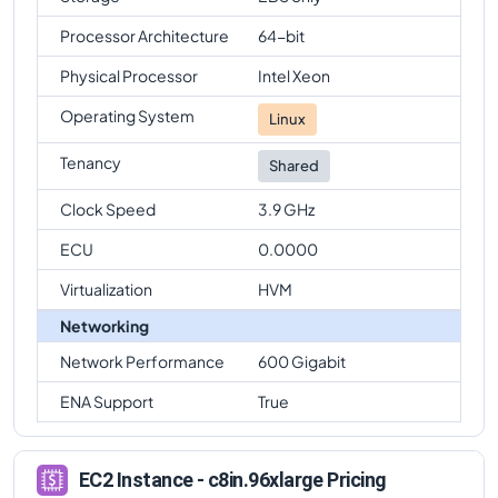
Processor Architecture
64-bit
Physical Processor
Intel Xeon
Operating System
Linux
Tenancy
Shared
Clock Speed
3.9 GHz
ECU
0.0000
Virtualization
HVM
Networking
Network Performance
600 Gigabit
ENA Support
True
EC2 Instance - c8in.96xlarge Pricing