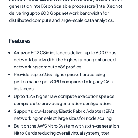
generation Intel Xeon Scalable processors (Intel Xeon 6),
delivering up to 600 Gbps network bandwidth for
distributed compute and large-scale data analytics.
Features
Amazon EC2 C8in instances deliver up to 600 Gbps
network bandwidth, the highest among enhanced
networking compute x86 profiles
Provides up to 2.5x higher packet processing
performance per vCPU compared to legacy C6in
instances
Up to 43% higher raw compute execution speeds
compared to previous generation configurations
Supports low-latency Elastic Fabric Adapter (EFA)
networking on select large sizes for node scaling
Built on the AWS Nitro System with sixth-generation
Nitro Cards reducing overall virtual system jitter