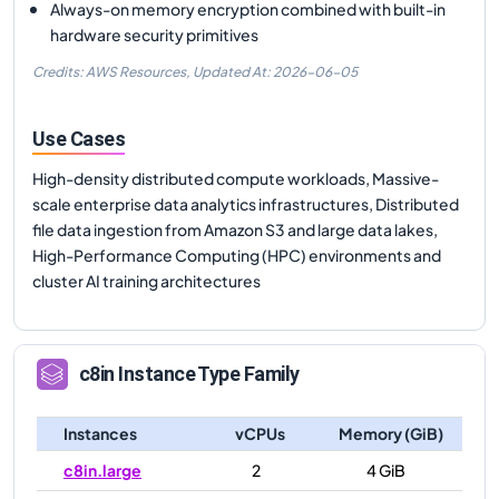
Always-on memory encryption combined with built-in
hardware security primitives
Credits: AWS Resources,
Updated At:
2026-06-05
Use Cases
High-density distributed compute workloads, Massive-
scale enterprise data analytics infrastructures, Distributed
file data ingestion from Amazon S3 and large data lakes,
High-Performance Computing (HPC) environments and
cluster AI training architectures
c8in
Instance Type Family
Instances
vCPUs
Memory (GiB)
c8in.large
2
4 GiB