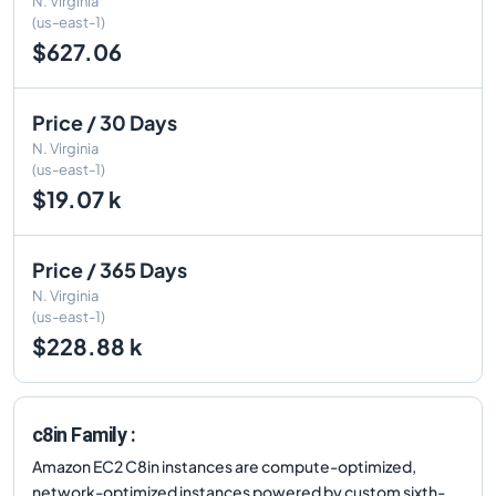
N. Virginia
(us-east-1)
$627.06
Price / 30 Days
N. Virginia
(us-east-1)
$19.07 k
Price / 365 Days
N. Virginia
(us-east-1)
$228.88 k
c8in Family :
Amazon EC2 C8in instances are compute-optimized,
network-optimized instances powered by custom sixth-