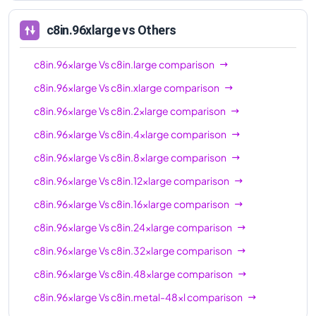
96xl
c8in.96xlarge
vs Others
c8in.96xlarge
Vs
c8in.large
comparison
c8in.96xlarge
Vs
c8in.xlarge
comparison
c8in.96xlarge
Vs
c8in.2xlarge
comparison
c8in.96xlarge
Vs
c8in.4xlarge
comparison
c8in.96xlarge
Vs
c8in.8xlarge
comparison
c8in.96xlarge
Vs
c8in.12xlarge
comparison
c8in.96xlarge
Vs
c8in.16xlarge
comparison
c8in.96xlarge
Vs
c8in.24xlarge
comparison
c8in.96xlarge
Vs
c8in.32xlarge
comparison
c8in.96xlarge
Vs
c8in.48xlarge
comparison
c8in.96xlarge
Vs
c8in.metal-48xl
comparison