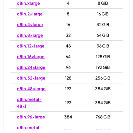
c8in.xlarge
4
8 GiB
c8in.2xlarge
8
16 GiB
c8in.4xlarge
16
32 GiB
c8in.8xlarge
32
64 GiB
c8in.12xlarge
48
96 GiB
c8in.16xlarge
64
128 GiB
c8in.24xlarge
96
192 GiB
c8in.32xlarge
128
256 GiB
c8in.48xlarge
192
384 GiB
c8in.metal-
192
384 GiB
48xl
c8in.96xlarge
384
768 GiB
c8in.metal-
384
768 GiB