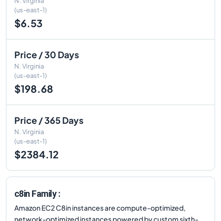
N. Virginia
(us-east-1)
$6.53
Price / 30 Days
N. Virginia
(us-east-1)
$198.68
Price / 365 Days
N. Virginia
(us-east-1)
$2384.12
c8in Family :
Amazon EC2 C8in instances are compute-optimized,
network-optimized instances powered by custom sixth-