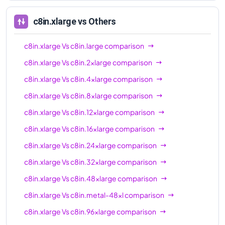
96xl
c8in.xlarge
vs Others
c8in.xlarge
Vs
c8in.large
comparison
c8in.xlarge
Vs
c8in.2xlarge
comparison
c8in.xlarge
Vs
c8in.4xlarge
comparison
c8in.xlarge
Vs
c8in.8xlarge
comparison
c8in.xlarge
Vs
c8in.12xlarge
comparison
c8in.xlarge
Vs
c8in.16xlarge
comparison
c8in.xlarge
Vs
c8in.24xlarge
comparison
c8in.xlarge
Vs
c8in.32xlarge
comparison
c8in.xlarge
Vs
c8in.48xlarge
comparison
c8in.xlarge
Vs
c8in.metal-48xl
comparison
c8in.xlarge
Vs
c8in.96xlarge
comparison