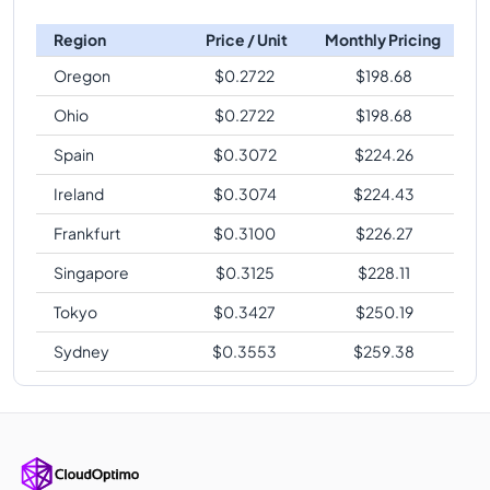
Region
Price / Unit
Monthly Pricing
Oregon
$
0.2722
$
198.68
Ohio
$
0.2722
$
198.68
Spain
$
0.3072
$
224.26
Ireland
$
0.3074
$
224.43
Frankfurt
$
0.3100
$
226.27
Singapore
$
0.3125
$
228.11
Tokyo
$
0.3427
$
250.19
Sydney
$
0.3553
$
259.38