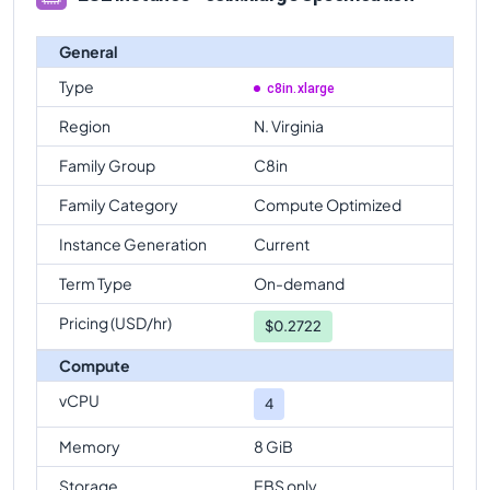
General
Type
c8in.xlarge
Region
N. Virginia
Family Group
C8in
Family Category
Compute Optimized
Instance Generation
Current
Term Type
On-demand
Pricing (USD/hr)
$
0.2722
Compute
vCPU
4
Memory
8 GiB
Storage
EBS only