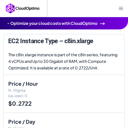
Optimize your cloud costs with CloudOptimo
EC2 Instance Type – c8in.xlarge
The c8in.xlarge instance is part of the c8in series, featuring
4 vCPUs and Up to 30 Gigabit of RAM, with Compute
Optimized. It is available at a rate of 0.2722/Unit.
Price / Hour
N. Virginia
(us-east-1)
$0.2722
Price / Day