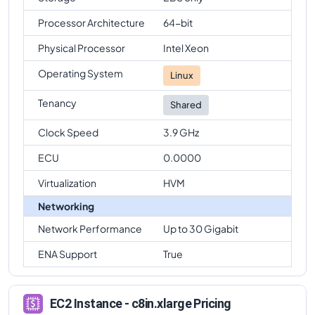
Processor Architecture
64-bit
Physical Processor
Intel Xeon
Operating System
Linux
Tenancy
Shared
Clock Speed
3.9 GHz
ECU
0.0000
Virtualization
HVM
Networking
Network Performance
Up to 30 Gigabit
ENA Support
True
EC2 Instance - c8in.xlarge Pricing