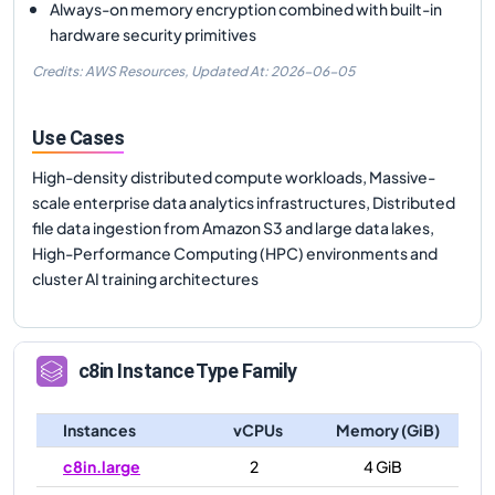
Always-on memory encryption combined with built-in
hardware security primitives
Credits: AWS Resources,
Updated At:
2026-06-05
Use Cases
High-density distributed compute workloads, Massive-
scale enterprise data analytics infrastructures, Distributed
file data ingestion from Amazon S3 and large data lakes,
High-Performance Computing (HPC) environments and
cluster AI training architectures
c8in
Instance Type Family
Instances
vCPUs
Memory (GiB)
c8in.large
2
4 GiB