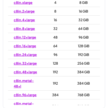
c8in.xlarge
4
8 GiB
c8in.2xlarge
8
16 GiB
c8in.4xlarge
16
32 GiB
c8in.8xlarge
32
64 GiB
c8in.12xlarge
48
96 GiB
c8in.16xlarge
64
128 GiB
c8in.24xlarge
96
192 GiB
c8in.32xlarge
128
256 GiB
c8in.48xlarge
192
384 GiB
c8in.metal-
192
384 GiB
48xl
c8in.96xlarge
384
768 GiB
c8in.metal-
384
768 GiB