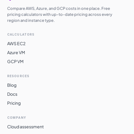
Compare AWS, Azure, and GCP costs in one place. Free
pricing calculators with up-to-date pricing across every
region and instance type.
CALCULATORS
AWS EC2
Azure VM
GCP VM
RESOURCES
Blog
Docs
Pricing
COMPANY
Cloud assessment