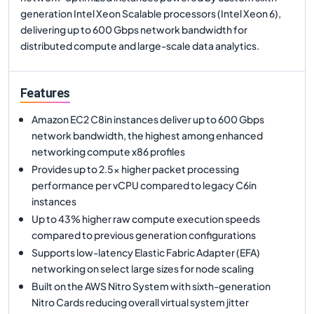
generation Intel Xeon Scalable processors (Intel Xeon 6),
delivering up to 600 Gbps network bandwidth for
distributed compute and large-scale data analytics.
Features
Amazon EC2 C8in instances deliver up to 600 Gbps
network bandwidth, the highest among enhanced
networking compute x86 profiles
Provides up to 2.5x higher packet processing
performance per vCPU compared to legacy C6in
instances
Up to 43% higher raw compute execution speeds
compared to previous generation configurations
Supports low-latency Elastic Fabric Adapter (EFA)
networking on select large sizes for node scaling
Built on the AWS Nitro System with sixth-generation
Nitro Cards reducing overall virtual system jitter