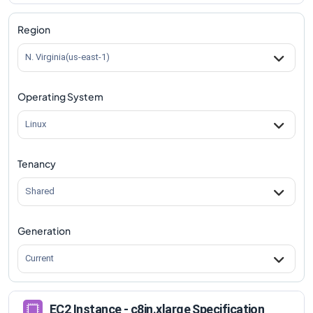
c8in.xlarge
Vs
c8in.metal-96xl
comparison
Region
N. Virginia(us-east-1)
Operating System
Linux
Tenancy
Shared
Generation
Current
EC2 Instance - c8in.xlarge Specification