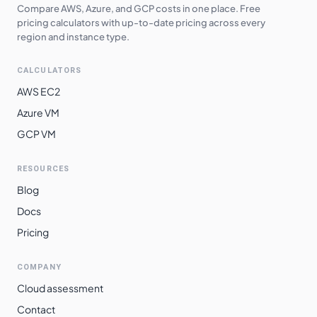
Compare AWS, Azure, and GCP costs in one place. Free
pricing calculators with up-to-date pricing across every
region and instance type.
CALCULATORS
AWS EC2
Azure VM
GCP VM
RESOURCES
Blog
Docs
Pricing
COMPANY
Cloud assessment
Contact