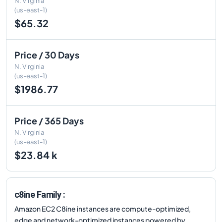
N. Virginia
(us-east-1)
$65.32
Price / 30 Days
N. Virginia
(us-east-1)
$1986.77
Price / 365 Days
N. Virginia
(us-east-1)
$23.84 k
c8ine Family :
Amazon EC2 C8ine instances are compute-optimized,
edge and network-optimized instances powered by