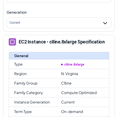
Generation
Current
EC2 Instance - c8ine.8xlarge Specification
General
Type
c8ine.8xlarge
Region
N. Virginia
Family Group
C8ine
Family Category
Compute Optimized
Instance Generation
Current
Term Type
On-demand