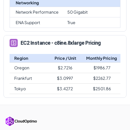
Networking
Network Performance
50 Gigabit
ENA Support
True
EC2 Instance - c8ine.8xlarge Pricing
Region
Price / Unit
Monthly Pricing
Oregon
$
2.7216
$
1986.77
Frankfurt
$
3.0997
$
2262.77
Tokyo
$
3.4272
$
2501.86