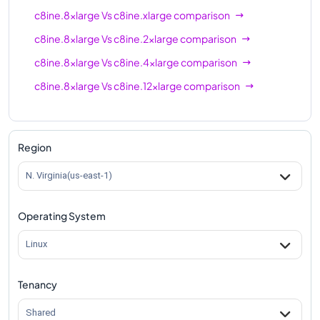
c8ine.8xlarge
Vs
c8ine.xlarge
comparison
c8ine.8xlarge
Vs
c8ine.2xlarge
comparison
c8ine.8xlarge
Vs
c8ine.4xlarge
comparison
c8ine.8xlarge
Vs
c8ine.12xlarge
comparison
Region
N. Virginia(us-east-1)
Operating System
Linux
Tenancy
Shared