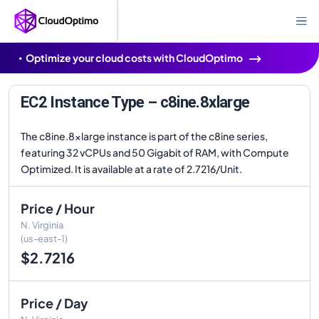
Optimize your cloud costs with CloudOptimo
EC2 Instance Type – c8ine.8xlarge
The c8ine.8xlarge instance is part of the c8ine series,
featuring 32 vCPUs and 50 Gigabit of RAM, with Compute
Optimized. It is available at a rate of 2.7216/Unit.
Price / Hour
N. Virginia
(us-east-1)
$2.7216
Price / Day