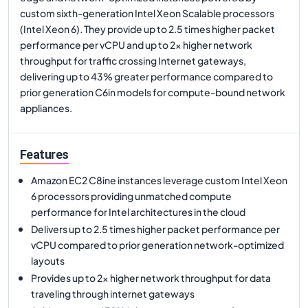
custom sixth-generation Intel Xeon Scalable processors
(Intel Xeon 6). They provide up to 2.5 times higher packet
performance per vCPU and up to 2x higher network
throughput for traffic crossing Internet gateways,
delivering up to 43% greater performance compared to
prior generation C6in models for compute-bound network
appliances.
Features
Amazon EC2 C8ine instances leverage custom Intel Xeon
6 processors providing unmatched compute
performance for Intel architectures in the cloud
Delivers up to 2.5 times higher packet performance per
vCPU compared to prior generation network-optimized
layouts
Provides up to 2x higher network throughput for data
traveling through internet gateways