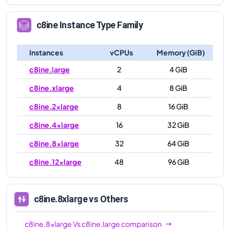
c8ine
Instance Type Family
Instances
vCPUs
Memory (GiB)
c8ine.large
2
4 GiB
c8ine.xlarge
4
8 GiB
c8ine.2xlarge
8
16 GiB
c8ine.4xlarge
16
32 GiB
c8ine.8xlarge
32
64 GiB
c8ine.12xlarge
48
96 GiB
c8ine.8xlarge
vs Others
c8ine.8xlarge
Vs
c8ine.large
comparison