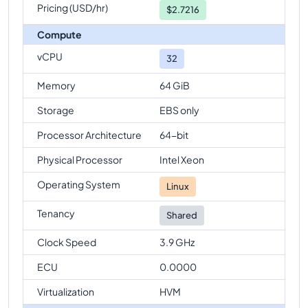
Pricing (USD/hr)
$
2.7216
Compute
vCPU
32
Memory
64 GiB
Storage
EBS only
Processor Architecture
64-bit
Physical Processor
Intel Xeon
Operating System
Linux
Tenancy
Shared
Clock Speed
3.9 GHz
ECU
0.0000
Virtualization
HVM