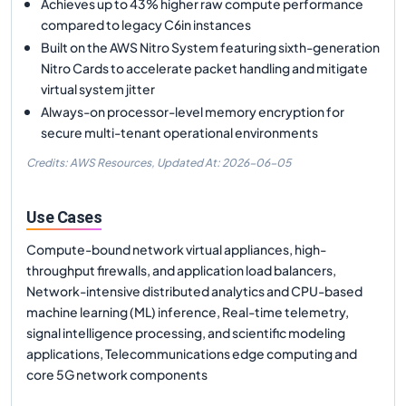
Achieves up to 43% higher raw compute performance
compared to legacy C6in instances
Built on the AWS Nitro System featuring sixth-generation
Nitro Cards to accelerate packet handling and mitigate
virtual system jitter
Always-on processor-level memory encryption for
secure multi-tenant operational environments
Credits: AWS Resources,
Updated At:
2026-06-05
Use Cases
Compute-bound network virtual appliances, high-
throughput firewalls, and application load balancers,
Network-intensive distributed analytics and CPU-based
machine learning (ML) inference, Real-time telemetry,
signal intelligence processing, and scientific modeling
applications, Telecommunications edge computing and
core 5G network components