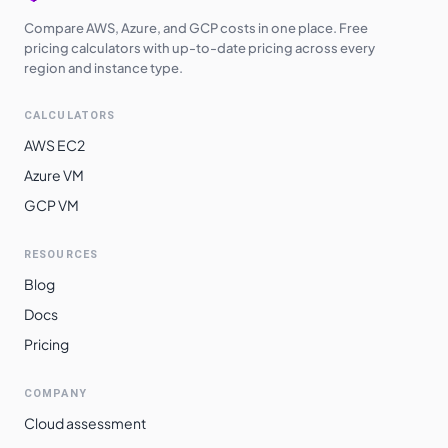
Compare AWS, Azure, and GCP costs in one place. Free
pricing calculators with up-to-date pricing across every
region and instance type.
CALCULATORS
AWS EC2
Azure VM
GCP VM
RESOURCES
Blog
Docs
Pricing
COMPANY
Cloud assessment