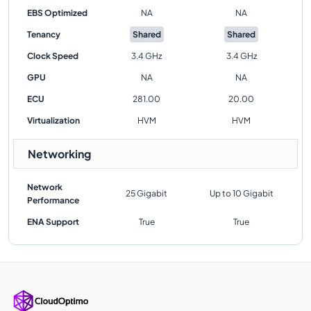
EBS Optimized
NA
NA
Tenancy
Shared
Shared
Clock Speed
3.4 GHz
3.4 GHz
GPU
NA
NA
ECU
281.00
20.00
Virtualization
HVM
HVM
Networking
Network
25 Gigabit
Up to 10 Gigabit
Performance
ENA Support
True
True