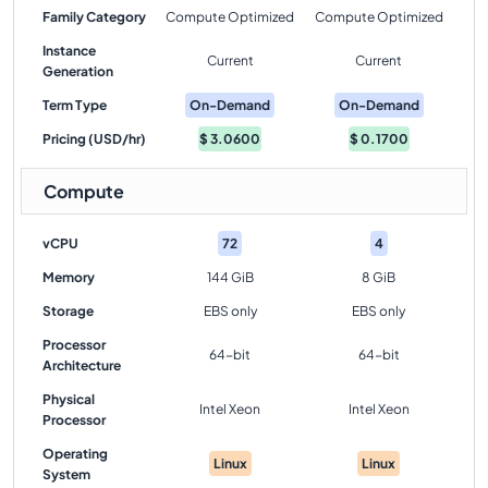
Family Category
Compute Optimized
Compute Optimized
Instance
Current
Current
Generation
Term Type
On-Demand
On-Demand
Pricing (USD/hr)
$
3.0600
$
0.1700
Compute
vCPU
72
4
Memory
144 GiB
8 GiB
Storage
EBS only
EBS only
Processor
64-bit
64-bit
Architecture
Physical
Intel Xeon
Intel Xeon
Processor
Operating
Linux
Linux
System