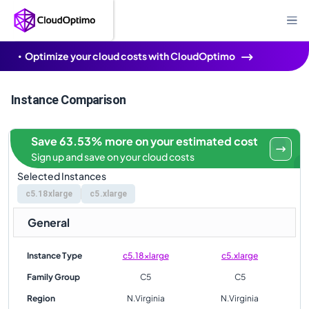
Optimize your cloud costs with CloudOptimo
Instance Comparison
Save 63.53% more on your estimated cost
Sign up and save on your cloud costs
Selected Instances
c5.18xlarge
c5.xlarge
General
Instance Type
c5.18xlarge
c5.xlarge
Family Group
C5
C5
Region
N.Virginia
N.Virginia