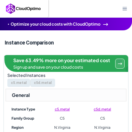
Optimize your cloud costs with CloudOptimo
Instance Comparison
Save 63.49% more on your estimated cost
Sign up and save on your cloud costs
Selected Instances
c5.metal
c5d.metal
General
Instance Type
c5.metal
c5d.metal
Family Group
C5
C5
Region
N.Virginia
N.Virginia