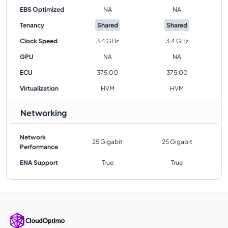
EBS Optimized
NA
NA
Tenancy
Shared
Shared
Clock Speed
3.4 GHz
3.4 GHz
GPU
NA
NA
ECU
375.00
375.00
Virtualization
HVM
HVM
Networking
Network
25 Gigabit
25 Gigabit
Performance
ENA Support
True
True