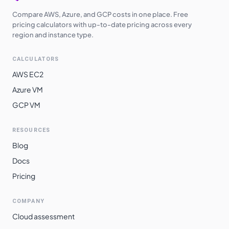
Compare AWS, Azure, and GCP costs in one place. Free
pricing calculators with up-to-date pricing across every
region and instance type.
CALCULATORS
AWS EC2
Azure VM
GCP VM
RESOURCES
Blog
Docs
Pricing
COMPANY
Cloud assessment