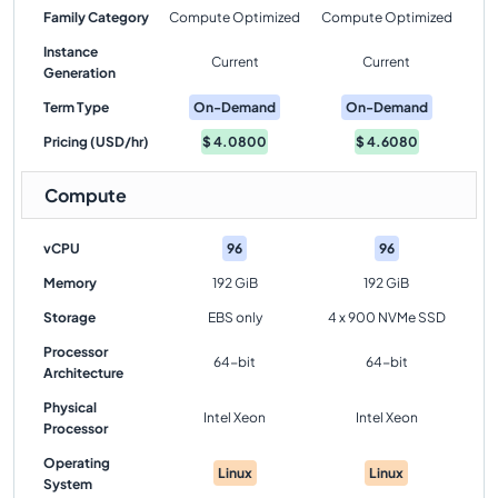
Family Category
Compute Optimized
Compute Optimized
Instance
Current
Current
Generation
Term Type
On-Demand
On-Demand
Pricing (USD/hr)
$
4.0800
$
4.6080
Compute
vCPU
96
96
Memory
192 GiB
192 GiB
Storage
EBS only
4 x 900 NVMe SSD
Processor
64-bit
64-bit
Architecture
Physical
Intel Xeon
Intel Xeon
Processor
Operating
Linux
Linux
System