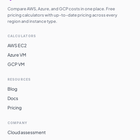
Compare AWS, Azure, and GCP costs in one place. Free
pricing calculators with up-to-date pricing across every
region and instance type.
CALCULATORS
AWS EC2
Azure VM
GCP VM
RESOURCES
Blog
Docs
Pricing
COMPANY
Cloud assessment