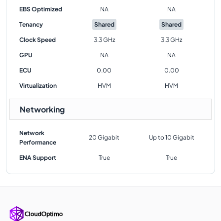
EBS Optimized
NA
NA
Tenancy
Shared
Shared
Clock Speed
3.3 GHz
3.3 GHz
GPU
NA
NA
ECU
0.00
0.00
Virtualization
HVM
HVM
Networking
Network
20 Gigabit
Up to 10 Gigabit
Performance
ENA Support
True
True