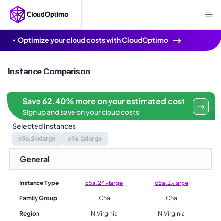
Optimize your cloud costs with CloudOptimo
Instance Comparison
Save 62.40% more on your estimated cost
Sign up and save on your cloud costs
Selected Instances
c5a.24xlarge
c5a.2xlarge
General
Instance Type
c5a.24xlarge
c5a.2xlarge
Family Group
C5a
C5a
Region
N.Virginia
N.Virginia