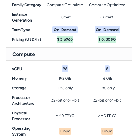
Family Category
Compute Optimized
Compute Optimized
Instance
Current
Current
Generation
Term Type
On-Demand
On-Demand
Pricing (USD/hr)
$
3.6960
$
0.3080
Compute
vCPU
96
8
Memory
192 GiB
16 GiB
Storage
EBS only
EBS only
Processor
32-bit or 64-bit
32-bit or 64-bit
Architecture
Physical
AMD EPYC
AMD EPYC
Processor
Operating
Linux
Linux
System