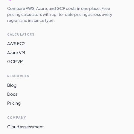
Compare AWS, Azure, and GCP costs in one place. Free
pricing calculators with up-to-date pricing across every
region and instance type.
CALCULATORS
AWS EC2
Azure VM
GCP VM
RESOURCES
Blog
Docs
Pricing
COMPANY
Cloud assessment