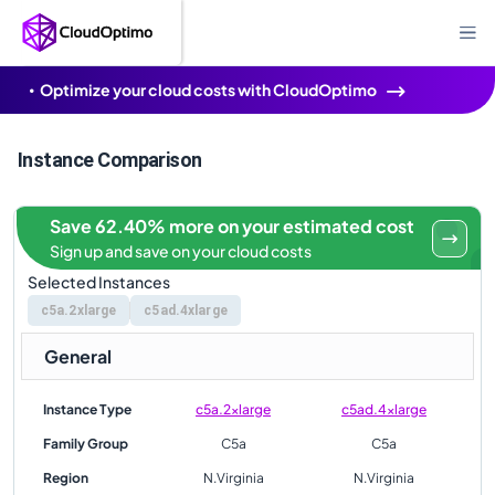
Optimize your cloud costs with CloudOptimo
Instance Comparison
Save 62.40% more on your estimated cost
Sign up and save on your cloud costs
Selected Instances
c5a.2xlarge
c5ad.4xlarge
General
Instance Type
c5a.2xlarge
c5ad.4xlarge
Family Group
C5a
C5a
Region
N.Virginia
N.Virginia