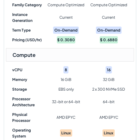
Family Category
Compute Optimized
Compute Optimized
Instance
Current
Current
Generation
Term Type
On-Demand
On-Demand
Pricing (USD/hr)
$
0.3080
$
0.6880
Compute
vCPU
8
16
Memory
16 GiB
32 GiB
Storage
EBS only
2 x 300 NVMe SSD
Processor
32-bit or 64-bit
64-bit
Architecture
Physical
AMD EPYC
AMD EPYC
Processor
Operating
Linux
Linux
System