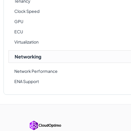
Tenancy
Clock Speed
GPU
ECU
Virtualization
Networking
Network Performance
ENA Support