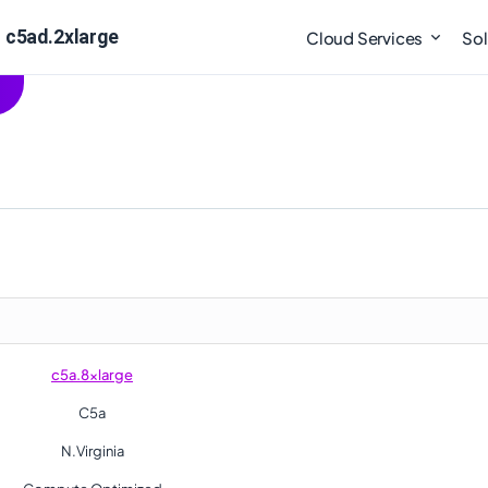
 c5ad.2xlarge
Cloud Services
Sol
c5a.8xlarge
C5a
N.Virginia