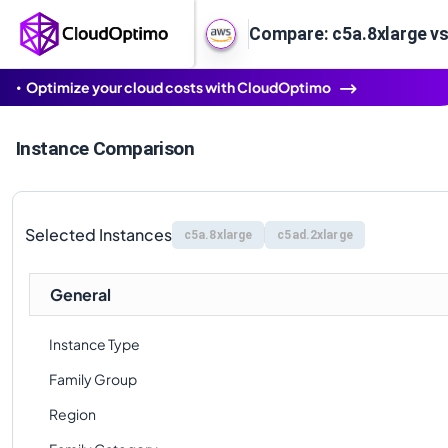
Compare: c5a.8xlarge vs
Optimize your cloud costs with CloudOptimo
Instance Comparison
Selected Instances
c5a.8xlarge
c5ad.2xlarge
General
Instance Type
Family Group
Region