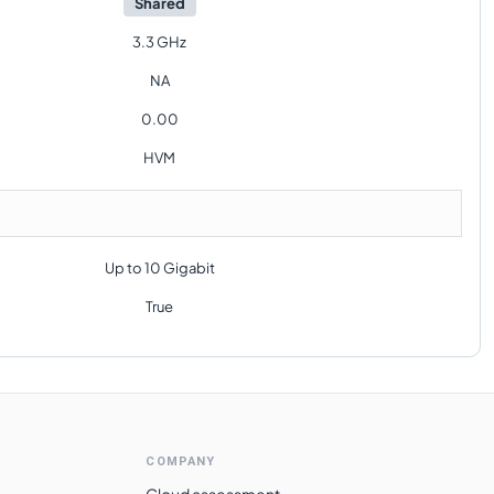
Shared
3.3 GHz
NA
0.00
HVM
Up to 10 Gigabit
True
COMPANY