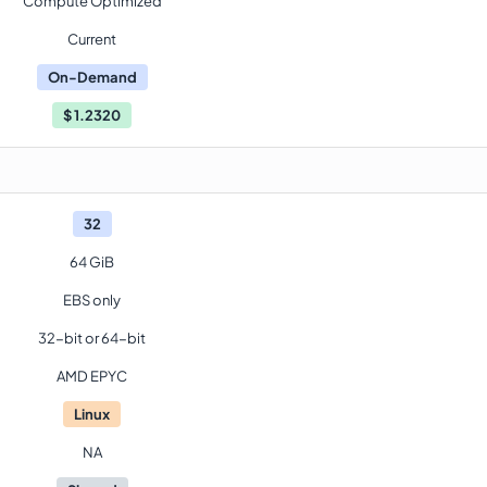
Compute Optimized
Current
On-Demand
$
1.2320
32
64 GiB
EBS only
32-bit or 64-bit
AMD EPYC
Linux
NA