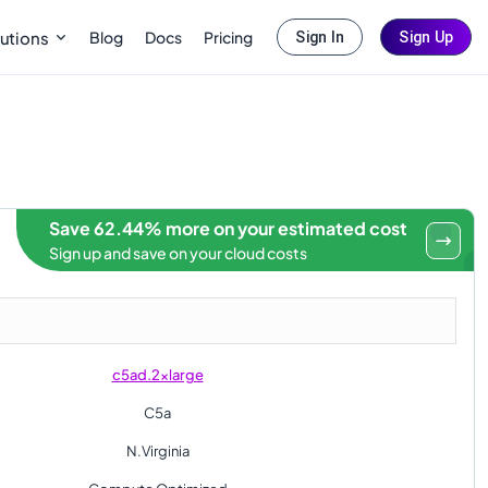
Blog
Docs
Pricing
utions
Sign In
Sign Up
Save 62.44% more on your estimated cost
Sign up and save on your cloud costs
c5ad.2xlarge
C5a
N.Virginia