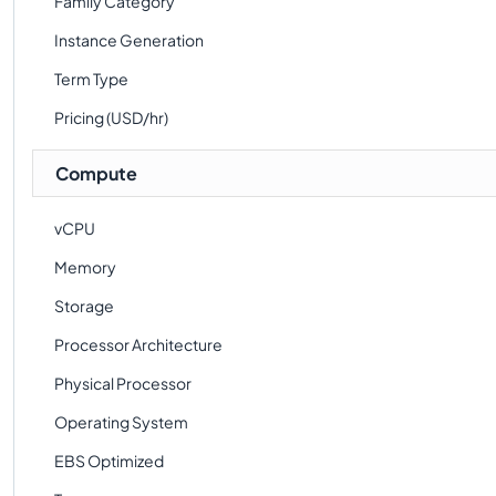
Family Category
Instance Generation
Term Type
Pricing (USD/hr)
Compute
vCPU
Memory
Storage
Processor Architecture
Physical Processor
Operating System
EBS Optimized