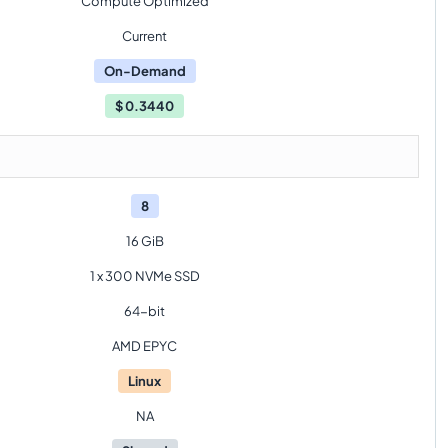
Compute Optimized
Current
On-Demand
$
0.3440
8
16 GiB
1 x 300 NVMe SSD
64-bit
AMD EPYC
Linux
NA