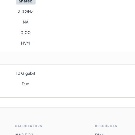
Shared
3.3 GHz
NA
0.00
HVM
10 Gigabit
True
CALCULATORS
RESOURCES