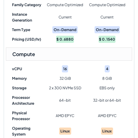
Family Category
Compute Optimized
Compute Optimized
Instance
Current
Current
Generation
Term Type
On-Demand
On-Demand
Pricing (USD/hr)
$
0.6880
$
0.1540
Compute
vCPU
16
4
Memory
32 GiB
8 GiB
Storage
2 x 300 NVMe SSD
EBS only
Processor
64-bit
32-bit or 64-bit
Architecture
Physical
AMD EPYC
AMD EPYC
Processor
Operating
Linux
Linux
System