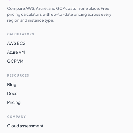
Compare AWS, Azure, and GCP costs in one place. Free
pricing calculators with up-to-date pricing across every
region and instance type.
CALCULATORS
AWS EC2
Azure VM
GCP VM
RESOURCES
Blog
Docs
Pricing
COMPANY
Cloud assessment