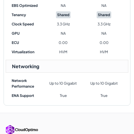
EBS Optimized
NA
NA
Tenancy
Shared
Shared
Clock Speed
3.3 GHz
3.3 GHz
GPU
NA
NA
ECU
0.00
0.00
Virtualization
HVM
HVM
Networking
Network
Up to 10 Gigabit
Up to 10 Gigabit
Performance
ENA Support
True
True