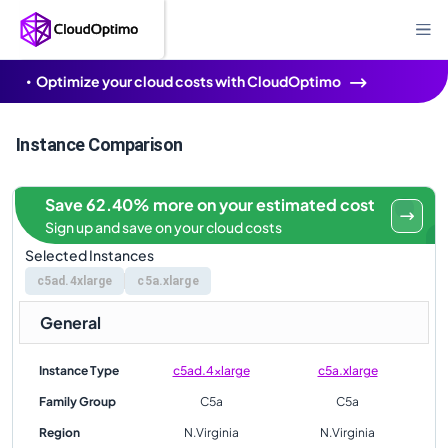
Optimize your cloud costs with CloudOptimo
Instance Comparison
Save 62.40% more on your estimated cost
Sign up and save on your cloud costs
Selected Instances
c5ad.4xlarge
c5a.xlarge
General
Instance Type
c5ad.4xlarge
c5a.xlarge
Family Group
C5a
C5a
Region
N.Virginia
N.Virginia