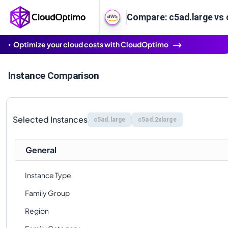
Compare: c5ad.large vs 
Optimize your cloud costs with CloudOptimo
Instance Comparison
Selected Instances
c5ad.large
c5ad.2xlarge
General
Instance Type
Family Group
Region