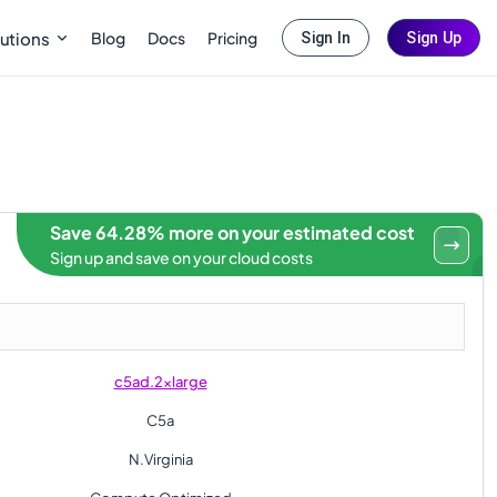
Blog
Docs
Pricing
utions
Sign In
Sign Up
Save 64.28% more on your estimated cost
Sign up and save on your cloud costs
c5ad.2xlarge
C5a
N.Virginia