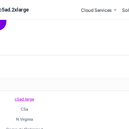
c5ad.2xlarge
Cloud Services
Sol
c5ad.large
C5a
N.Virginia