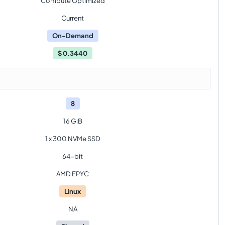
Compute Optimized
Current
On-Demand
$
0.3440
8
16 GiB
1 x 300 NVMe SSD
64-bit
AMD EPYC
Linux
NA