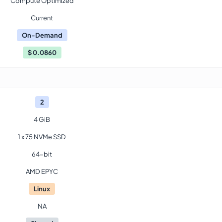
Compute Optimized
Current
On-Demand
$
0.0860
2
4 GiB
1 x 75 NVMe SSD
64-bit
AMD EPYC
Linux
NA