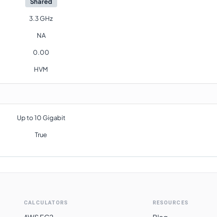
Shared
3.3 GHz
NA
0.00
HVM
Up to 10 Gigabit
True
CALCULATORS
RESOURCES