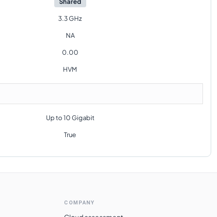
Shared
3.3 GHz
NA
0.00
HVM
Up to 10 Gigabit
True
COMPANY