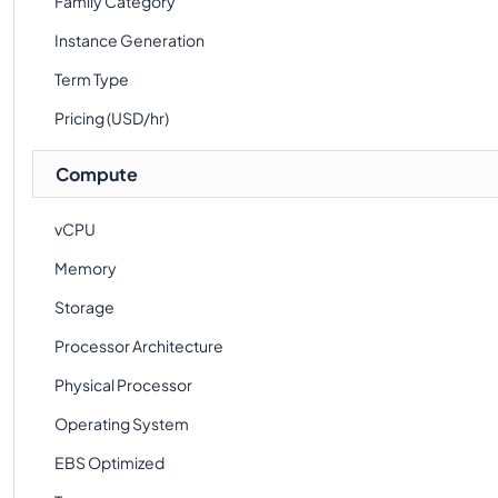
Family Category
Instance Generation
Term Type
Pricing (USD/hr)
Compute
vCPU
Memory
Storage
Processor Architecture
Physical Processor
Operating System
EBS Optimized