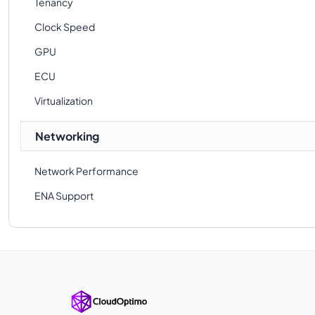
Tenancy
Clock Speed
GPU
ECU
Virtualization
Networking
Network Performance
ENA Support