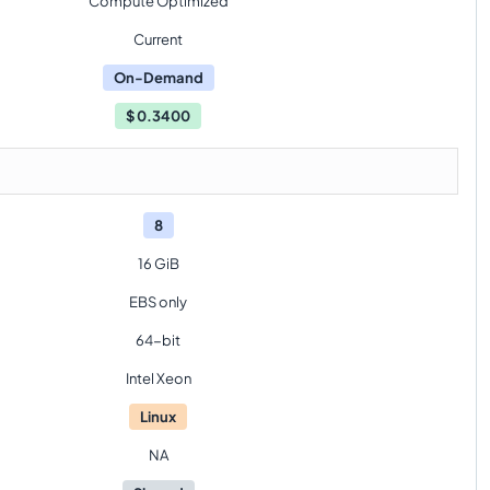
Compute Optimized
Current
On-Demand
$
0.3400
8
16 GiB
EBS only
64-bit
Intel Xeon
Linux
NA