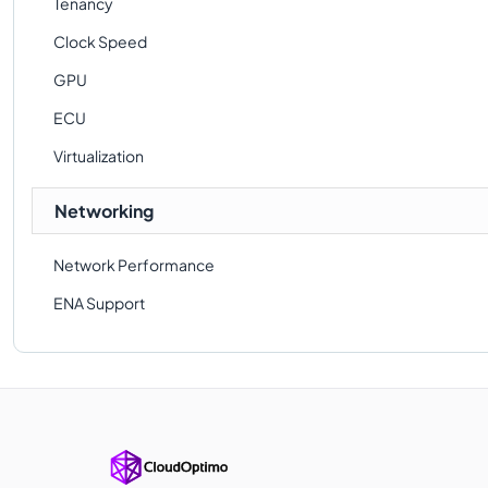
Tenancy
Clock Speed
GPU
ECU
Virtualization
Networking
Network Performance
ENA Support