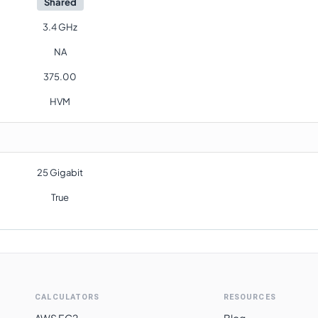
Shared
3.4 GHz
NA
375.00
HVM
25 Gigabit
True
CALCULATORS
RESOURCES