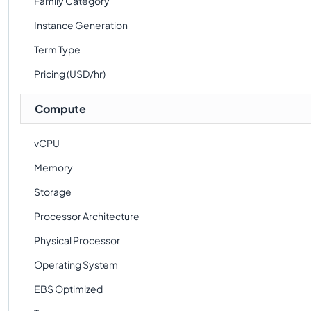
Family Category
Instance Generation
Term Type
Pricing (USD/hr)
Compute
vCPU
Memory
Storage
Processor Architecture
Physical Processor
Operating System
EBS Optimized