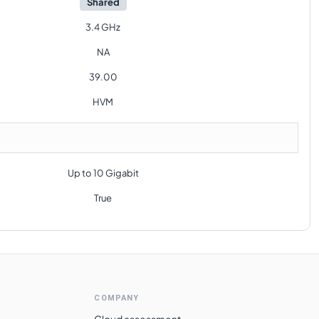
Shared
3.4 GHz
NA
39.00
HVM
Up to 10 Gigabit
True
COMPANY