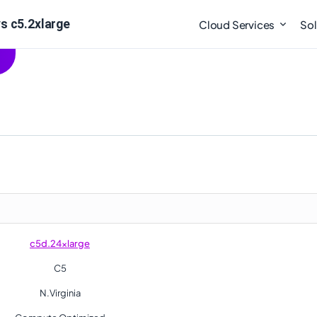
s c5.2xlarge
Cloud Services
Sol
c5d.24xlarge
C5
N.Virginia