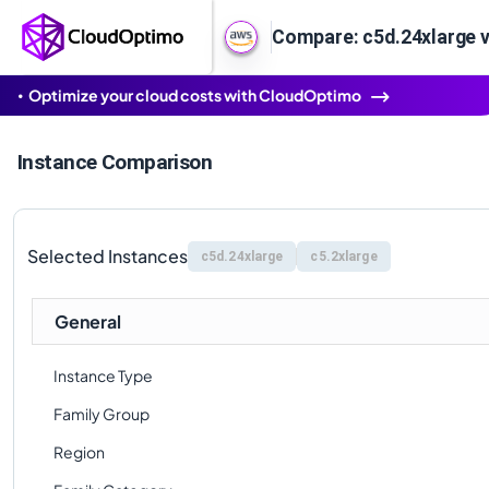
Compare: c5d.24xlarge v
Optimize your cloud costs with CloudOptimo
Instance Comparison
Selected Instances
c5d.24xlarge
c5.2xlarge
General
Instance Type
Family Group
Region