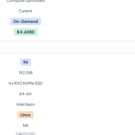
Compute Optimized
Current
On-Demand
$
4.6080
96
192 GiB
4 x 900 NVMe SSD
64-bit
Intel Xeon
Linux
NA