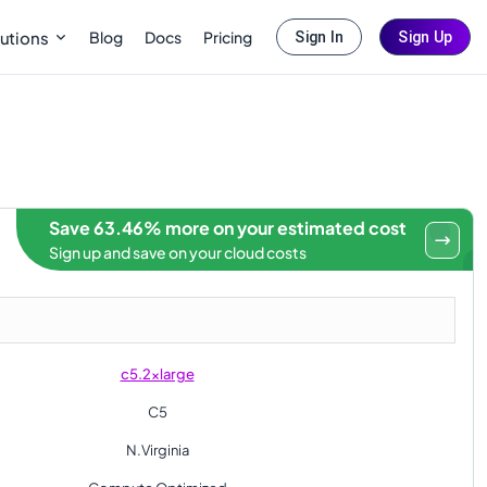
Blog
Docs
Pricing
utions
Sign In
Sign Up
Save 63.46% more on your estimated cost
Sign up and save on your cloud costs
c5.2xlarge
C5
N.Virginia