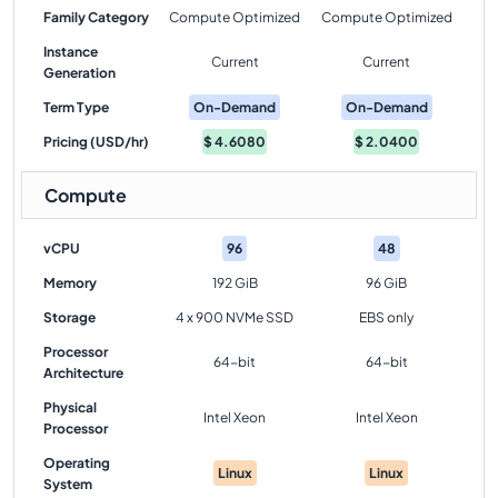
Family Category
Compute Optimized
Compute Optimized
Instance
Current
Current
Generation
Term Type
On-Demand
On-Demand
Pricing (USD/hr)
$
4.6080
$
2.0400
Compute
vCPU
96
48
Memory
192 GiB
96 GiB
Storage
4 x 900 NVMe SSD
EBS only
Processor
64-bit
64-bit
Architecture
Physical
Intel Xeon
Intel Xeon
Processor
Operating
Linux
Linux
System