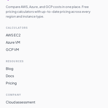
Compare AWS, Azure, and GCP costs in one place. Free
pricing calculators with up-to-date pricing across every
region and instance type.
CALCULATORS
AWS EC2
Azure VM
GCP VM
RESOURCES
Blog
Docs
Pricing
COMPANY
Cloud assessment