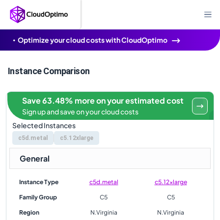
Optimize your cloud costs with CloudOptimo
Instance Comparison
Save 63.48% more on your estimated cost
Sign up and save on your cloud costs
Selected Instances
c5d.metal
c5.12xlarge
General
Instance Type
c5d.metal
c5.12xlarge
Family Group
C5
C5
Region
N.Virginia
N.Virginia