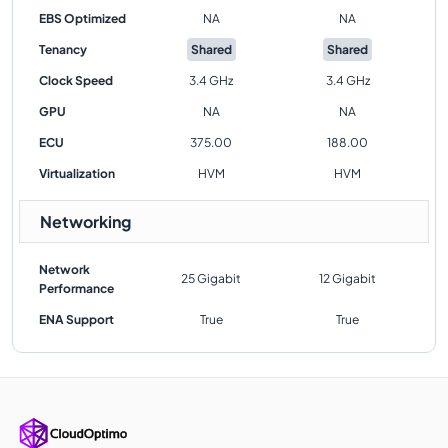
EBS Optimized
NA
NA
Tenancy
Shared
Shared
Clock Speed
3.4 GHz
3.4 GHz
GPU
NA
NA
ECU
375.00
188.00
Virtualization
HVM
HVM
Networking
Network
25 Gigabit
12 Gigabit
Performance
ENA Support
True
True