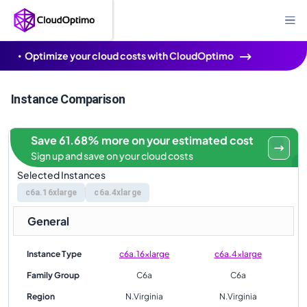
Optimize your cloud costs with CloudOptimo
Instance Comparison
Save 61.68% more on your estimated cost
Sign up and save on your cloud costs
Selected Instances
c6a.16xlarge
c6a.4xlarge
General
Instance Type
c6a.16xlarge
c6a.4xlarge
Family Group
C6a
C6a
Region
N.Virginia
N.Virginia