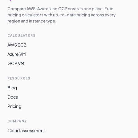
Compare AWS, Azure, and GCP costs in one place. Free
pricing calculators with up-to-date pricing across every
region and instance type.
CALCULATORS
AWS EC2
Azure VM
GCP VM
RESOURCES
Blog
Docs
Pricing
COMPANY
Cloud assessment