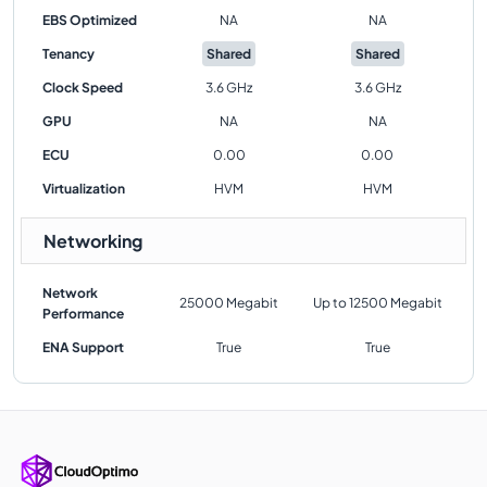
EBS Optimized
NA
NA
Tenancy
Shared
Shared
Clock Speed
3.6 GHz
3.6 GHz
GPU
NA
NA
ECU
0.00
0.00
Virtualization
HVM
HVM
Networking
Network
25000 Megabit
Up to 12500 Megabit
Performance
ENA Support
True
True