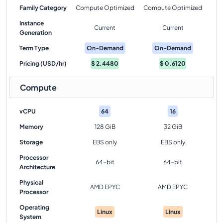
Family Category
Compute Optimized
Compute Optimized
Instance
Current
Current
Generation
Term Type
On-Demand
On-Demand
Pricing (USD/hr)
$
2.4480
$
0.6120
Compute
vCPU
64
16
Memory
128 GiB
32 GiB
Storage
EBS only
EBS only
Processor
64-bit
64-bit
Architecture
Physical
AMD EPYC
AMD EPYC
Processor
Operating
Linux
Linux
System