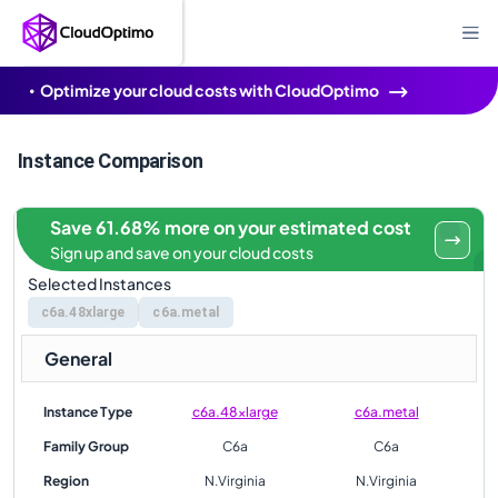
Optimize your cloud costs with CloudOptimo
Instance Comparison
Save 61.68% more on your estimated cost
Sign up and save on your cloud costs
Selected Instances
c6a.48xlarge
c6a.metal
General
Instance Type
c6a.48xlarge
c6a.metal
Family Group
C6a
C6a
Region
N.Virginia
N.Virginia