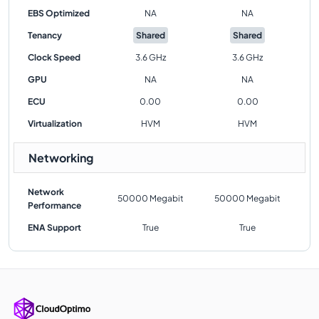
EBS Optimized
NA
NA
Tenancy
Shared
Shared
Clock Speed
3.6 GHz
3.6 GHz
GPU
NA
NA
ECU
0.00
0.00
Virtualization
HVM
HVM
Networking
Network
50000 Megabit
50000 Megabit
Performance
ENA Support
True
True