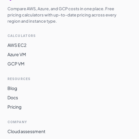
Compare AWS, Azure, and GCP costs in one place. Free
pricing calculators with up-to-date pricing across every
region and instance type.
CALCULATORS
AWS EC2
Azure VM
GCP VM
RESOURCES
Blog
Docs
Pricing
COMPANY
Cloud assessment