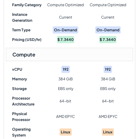
Family Category
Compute Optimized
Compute Optimized
Instance
Current
Current
Generation
Term Type
On-Demand
On-Demand
Pricing (USD/hr)
$
7.3440
$
7.3440
Compute
vCPU
192
192
Memory
384 GiB
384 GiB
Storage
EBS only
EBS only
Processor
64-bit
64-bit
Architecture
Physical
AMD EPYC
AMD EPYC
Processor
Operating
Linux
Linux
System