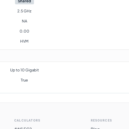
Shared
2.5 GHz
NA
0.00
HVM
Up to 10 Gigabit
True
CALCULATORS
RESOURCES