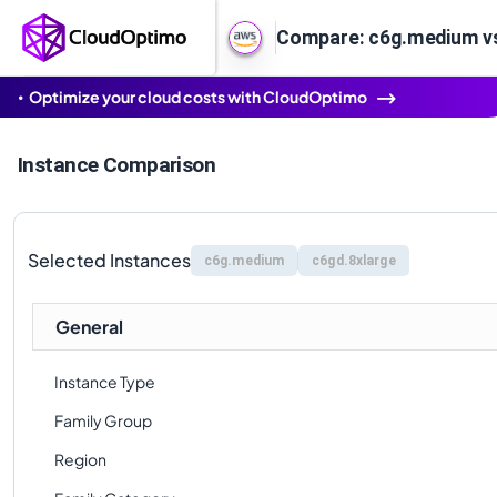
Compare: c6g.medium vs
Optimize your cloud costs with CloudOptimo
Instance Comparison
Selected Instances
c6g.medium
c6gd.8xlarge
General
Instance Type
Family Group
Region