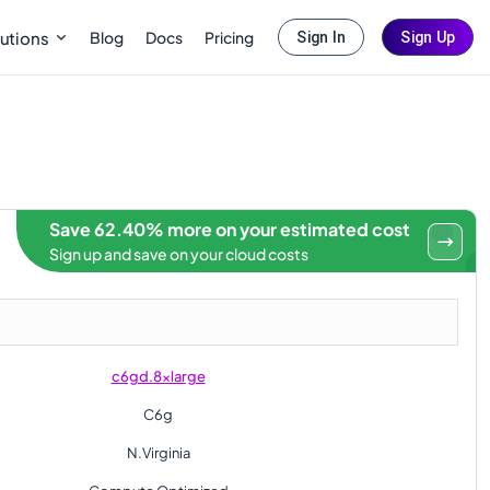
Blog
Docs
Pricing
utions
Sign In
Sign Up
Save 62.40% more on your estimated cost
Sign up and save on your cloud costs
c6gd.8xlarge
C6g
N.Virginia