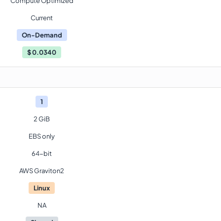
Compute Optimized
Current
On-Demand
$
0.0340
1
2 GiB
EBS only
64-bit
AWS Graviton2
Linux
NA