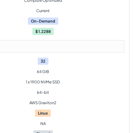
Compute Optimized
Current
On-Demand
$
1.2288
32
64 GiB
1 x 1900 NVMe SSD
64-bit
AWS Graviton2
Linux
NA