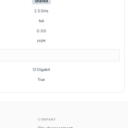
Shared
2.5 GHz
NA
0.00
HVM
12 Gigabit
True
COMPANY