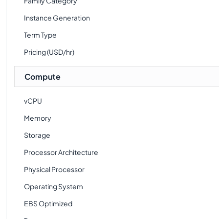
Family Category
Instance Generation
Term Type
Pricing (USD/hr)
Compute
vCPU
Memory
Storage
Processor Architecture
Physical Processor
Operating System
EBS Optimized