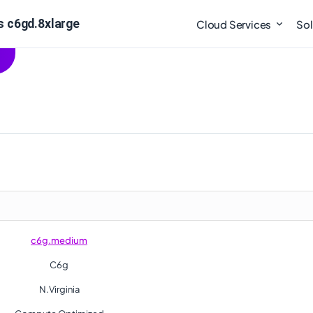
 c6gd.8xlarge
Cloud Services
Sol
c6g.medium
C6g
N.Virginia