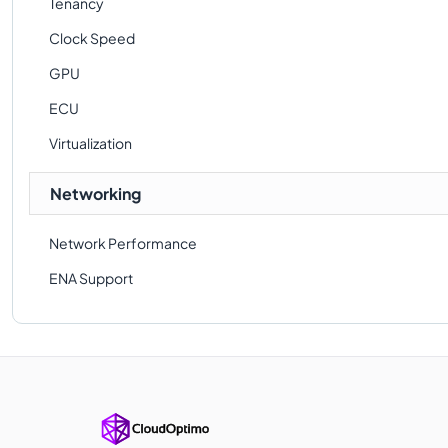
Tenancy
Clock Speed
GPU
ECU
Virtualization
Networking
Network Performance
ENA Support