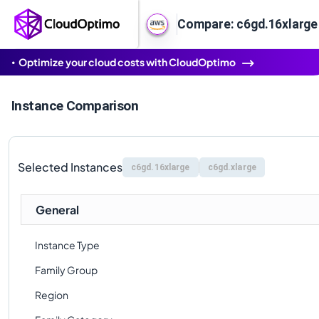
Compare: c6gd.16xlarge 
Optimize your cloud costs with CloudOptimo
Instance Comparison
Selected Instances
c6gd.16xlarge
c6gd.xlarge
General
Instance Type
Family Group
Region