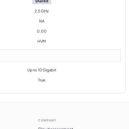
Shared
2.5 GHz
NA
0.00
HVM
Up to 10 Gigabit
True
COMPANY