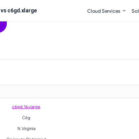
vs c6gd.xlarge
Cloud Services
Sol
c6gd.16xlarge
C6g
N.Virginia