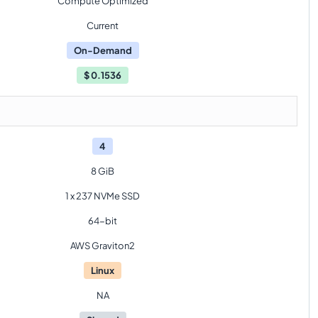
Compute Optimized
Current
On-Demand
$
0.1536
4
8 GiB
1 x 237 NVMe SSD
64-bit
AWS Graviton2
Linux
NA