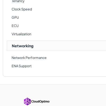
Tenancy
Clock Speed
GPU
ECU
Virtualization
Networking
Network Performance
ENA Support