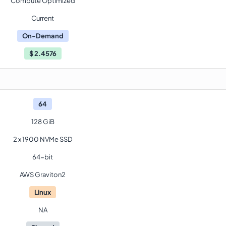
Compute Optimized
Current
On-Demand
$
2.4576
64
128 GiB
2 x 1900 NVMe SSD
64-bit
AWS Graviton2
Linux
NA