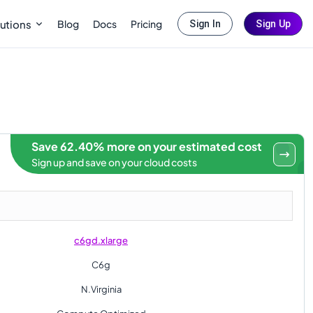
Blog
Docs
Pricing
utions
Sign In
Sign Up
Save 62.40% more on your estimated cost
Sign up and save on your cloud costs
c6gd.xlarge
C6g
N.Virginia