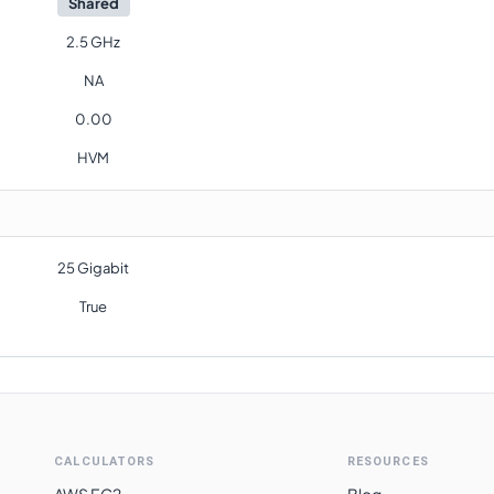
Shared
2.5 GHz
NA
0.00
HVM
25 Gigabit
True
CALCULATORS
RESOURCES