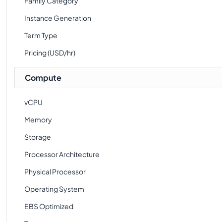
Family Category
Instance Generation
Term Type
Pricing (USD/hr)
Compute
vCPU
Memory
Storage
Processor Architecture
Physical Processor
Operating System
EBS Optimized